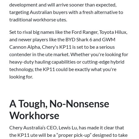
development and will arrive sooner than expected,
targeting Australian buyers with a fresh alternative to
traditional workhorse utes.
Set to rival big names like the Ford Ranger, Toyota Hilux,
and newer players like the BYD Shark 6 and GWM
Cannon Alpha, Chery's KP11 is set to be a serious
contender in the ute market. Whether you're looking for
heavy-duty hauling capabilities or cutting-edge hybrid
technology, the KP11 could be exactly what you're
looking for.
A Tough, No-Nonsense
Workhorse
Chery Australia’s CEO, Lewis Lu, has made it clear that
the KP11 ute will be a “proper pick-up” designed to take