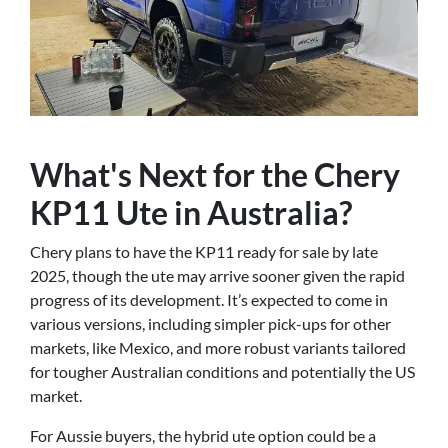
What's Next for the Chery
KP11 Ute in Australia?
Chery plans to have the KP11 ready for sale by late
2025, though the ute may arrive sooner given the rapid
progress of its development. It’s expected to come in
various versions, including simpler pick-ups for other
markets, like Mexico, and more robust variants tailored
for tougher Australian conditions and potentially the US
market.
For Aussie buyers, the hybrid ute option could be a