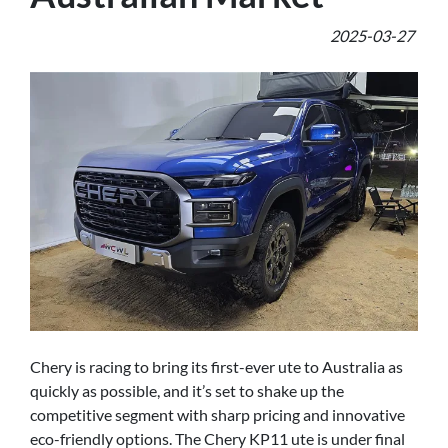
2025-03-27
Chery is racing to bring its first-ever ute to Australia as
quickly as possible, and it’s set to shake up the
competitive segment with sharp pricing and innovative
eco-friendly options. The Chery KP11 ute is under final