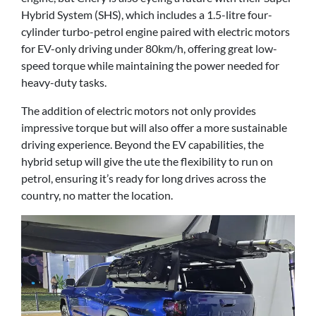
Hybrid System (SHS), which includes a 1.5-litre four-
cylinder turbo-petrol engine paired with electric motors
for EV-only driving under 80km/h, offering great low-
speed torque while maintaining the power needed for
heavy-duty tasks.
The addition of electric motors not only provides
impressive torque but will also offer a more sustainable
driving experience. Beyond the EV capabilities, the
hybrid setup will give the ute the flexibility to run on
petrol, ensuring it’s ready for long drives across the
country, no matter the location.