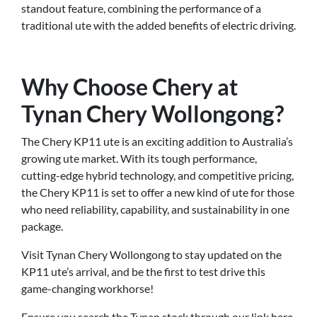
standout feature, combining the performance of a
traditional ute with the added benefits of electric driving.
Why Choose Chery at
Tynan Chery Wollongong?
The Chery KP11 ute is an exciting addition to Australia’s
growing ute market. With its tough performance,
cutting-edge hybrid technology, and competitive pricing,
the Chery KP11 is set to offer a new kind of ute for those
who need reliability, capability, and sustainability in one
package.
Visit Tynan Chery Wollongong to stay updated on the
KP11 ute’s arrival, and be the first to test drive this
game-changing workhorse!
Ensure you search the Tynan stock through our link
here.