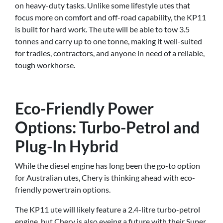
on heavy-duty tasks. Unlike some lifestyle utes that
focus more on comfort and off-road capability, the KP11
is built for hard work. The ute will be able to tow 3.5
tonnes and carry up to one tonne, making it well-suited
for tradies, contractors, and anyone in need of a reliable,
tough workhorse.
Eco-Friendly Power
Options: Turbo-Petrol and
Plug-In Hybrid
While the diesel engine has long been the go-to option
for Australian utes, Chery is thinking ahead with eco-
friendly powertrain options.
The KP11 ute will likely feature a 2.4-litre turbo-petrol
engine, but Chery is also eyeing a future with their Super