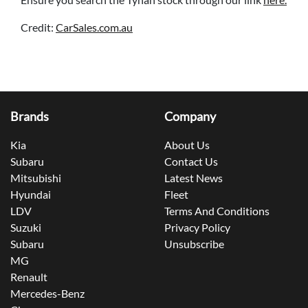
Credit:
CarSales.com.au
Brands
Company
Kia
About Us
Subaru
Contact Us
Mitsubishi
Latest News
Hyundai
Fleet
LDV
Terms And Conditions
Suzuki
Privacy Policy
Subaru
Unsubscribe
MG
Renault
Mercedes-Benz