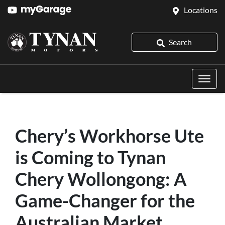
Locations
Search
Chery’s Workhorse Ute
is Coming to Tynan
Chery Wollongong: A
Game-Changer for the
Australian Market