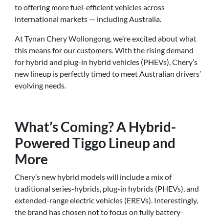
to offering more fuel-efficient vehicles across
international markets — including Australia.
At Tynan Chery Wollongong, we’re excited about what
this means for our customers. With the rising demand
for hybrid and plug-in hybrid vehicles (PHEVs), Chery’s
new lineup is perfectly timed to meet Australian drivers’
evolving needs.
What’s Coming? A Hybrid-
Powered Tiggo Lineup and
More
Chery’s new hybrid models will include a mix of
traditional series-hybrids, plug-in hybrids (PHEVs), and
extended-range electric vehicles (EREVs). Interestingly,
the brand has chosen not to focus on fully battery-