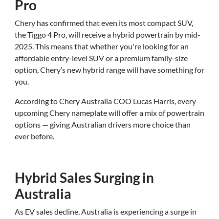
Pro
Chery has confirmed that even its most compact SUV,
the Tiggo 4 Pro, will receive a hybrid powertrain by mid-
2025. This means that whether you're looking for an
affordable entry-level SUV or a premium family-size
option, Chery’s new hybrid range will have something for
you.
According to Chery Australia COO Lucas Harris, every
upcoming Chery nameplate will offer a mix of powertrain
options — giving Australian drivers more choice than
ever before.
Hybrid Sales Surging in
Australia
As EV sales decline, Australia is experiencing a surge in