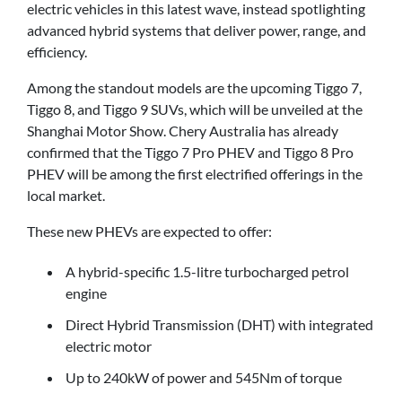
electric vehicles in this latest wave, instead spotlighting
advanced hybrid systems that deliver power, range, and
efficiency.
Among the standout models are the upcoming Tiggo 7,
Tiggo 8, and Tiggo 9 SUVs, which will be unveiled at the
Shanghai Motor Show. Chery Australia has already
confirmed that the Tiggo 7 Pro PHEV and Tiggo 8 Pro
PHEV will be among the first electrified offerings in the
local market.
These new PHEVs are expected to offer:
A hybrid-specific 1.5-litre turbocharged petrol
engine
Direct Hybrid Transmission (DHT) with integrated
electric motor
Up to 240kW of power and 545Nm of torque