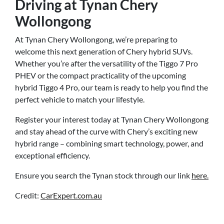
Driving at Tynan Chery
Wollongong
At Tynan Chery Wollongong, we’re preparing to
welcome this next generation of Chery hybrid SUVs.
Whether you’re after the versatility of the Tiggo 7 Pro
PHEV or the compact practicality of the upcoming
hybrid Tiggo 4 Pro, our team is ready to help you find the
perfect vehicle to match your lifestyle.
Register your interest today at Tynan Chery Wollongong
and stay ahead of the curve with Chery’s exciting new
hybrid range – combining smart technology, power, and
exceptional efficiency.
Ensure you search the Tynan stock through our link
here.
Credit:
CarExpert.com.au