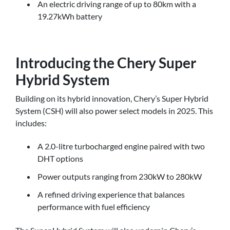
An electric driving range of up to 80km with a
19.27kWh battery
Introducing the Chery Super
Hybrid System
Building on its hybrid innovation, Chery’s Super Hybrid
System (CSH) will also power select models in 2025. This
includes:
A 2.0-litre turbocharged engine paired with two
DHT options
Power outputs ranging from 230kW to 280kW
A refined driving experience that balances
performance with fuel efficiency