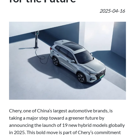
2025-04-16
Chery, one of China’s largest automotive brands, is
taking a major step toward a greener future by
announcing the launch of 19 new hybrid models globally
in 2025. This bold move is part of Chery’s commitment