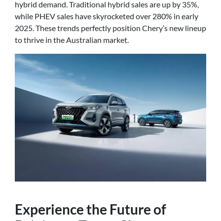
hybrid demand. Traditional hybrid sales are up by 35%,
while PHEV sales have skyrocketed over 280% in early
2025. These trends perfectly position Chery’s new lineup
to thrive in the Australian market.
Experience the Future of