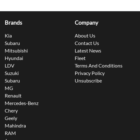
Brands
Company
Kia
About Us
Subaru
Contact Us
Mitsubishi
Latest News
Hyundai
Fleet
LDV
Terms And Conditions
Suzuki
Privacy Policy
Subaru
Unsubscribe
MG
Renault
Mercedes-Benz
Chery
Geely
Mahindra
RAM