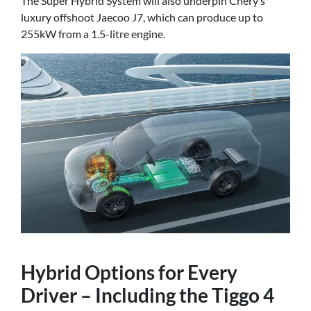
The Super Hybrid System will also underpin Chery’s
luxury offshoot Jaecoo J7, which can produce up to
255kW from a 1.5-litre engine.
Hybrid Options for Every
Driver – Including the Tiggo 4