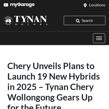
Locations
Search
Chery Unveils Plans to
Launch 19 New Hybrids
in 2025 – Tynan Chery
Wollongong Gears Up
for the Future