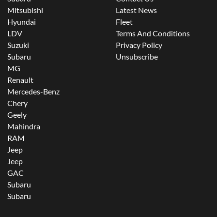
Mitsubishi
Latest News
Hyundai
Fleet
LDV
Terms And Conditions
Suzuki
Privacy Policy
Subaru
Unsubscribe
MG
Renault
Mercedes-Benz
Chery
Geely
Mahindra
RAM
Jeep
Jeep
GAC
Subaru
Subaru