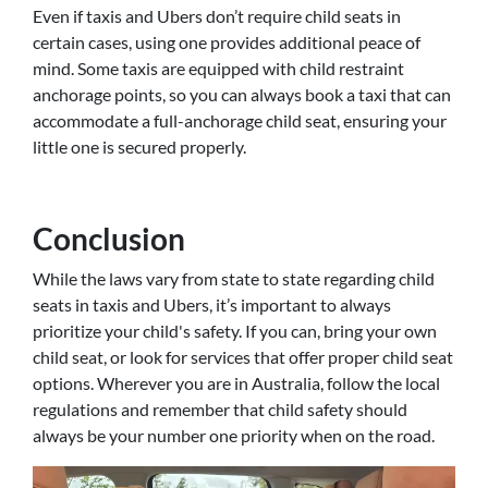
Even if taxis and Ubers don’t require child seats in
certain cases, using one provides additional peace of
mind. Some taxis are equipped with child restraint
anchorage points, so you can always book a taxi that can
accommodate a full-anchorage child seat, ensuring your
little one is secured properly.
Conclusion
While the laws vary from state to state regarding child
seats in taxis and Ubers, it’s important to always
prioritize your child's safety. If you can, bring your own
child seat, or look for services that offer proper child seat
options. Wherever you are in Australia, follow the local
regulations and remember that child safety should
always be your number one priority when on the road.