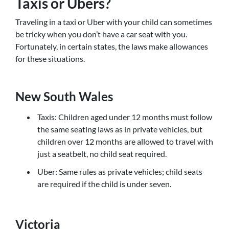
Taxis or Ubers?
Traveling in a taxi or Uber with your child can sometimes
be tricky when you don’t have a car seat with you.
Fortunately, in certain states, the laws make allowances
for these situations.
New South Wales
Taxis: Children aged under 12 months must follow
the same seating laws as in private vehicles, but
children over 12 months are allowed to travel with
just a seatbelt, no child seat required.
Uber: Same rules as private vehicles; child seats
are required if the child is under seven.
Victoria