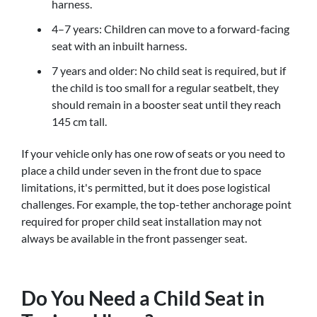
harness.
4–7 years: Children can move to a forward-facing
seat with an inbuilt harness.
7 years and older: No child seat is required, but if
the child is too small for a regular seatbelt, they
should remain in a booster seat until they reach
145 cm tall.
If your vehicle only has one row of seats or you need to
place a child under seven in the front due to space
limitations, it's permitted, but it does pose logistical
challenges. For example, the top-tether anchorage point
required for proper child seat installation may not
always be available in the front passenger seat.
Do You Need a Child Seat in