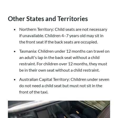
Other States and Territories
Northern Territory: Child seats are not necessary
if unavailable. Children 4–7 years old may sit in
the front seat if the back seats are occupied.
Tasmania: Children under 12 months can travel on
an adult's lap in the back seat without a child
restraint. For children over 12 months, they must
be in their own seat without a child restraint.
Australian Capital Territory: Children under seven
do not need a child seat but must not sit in the
front of the taxi.