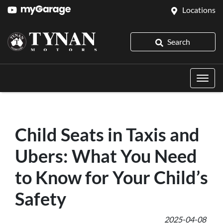
Locations
Search
Child Seats in Taxis and
Ubers: What You Need
to Know for Your Child’s
Safety
2025-04-08