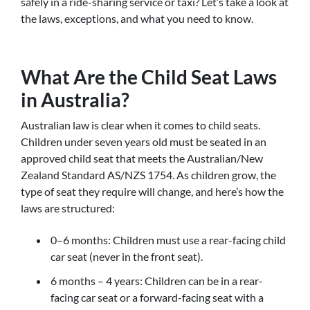
safely in a ride-sharing service or taxi? Let’s take a look at
the laws, exceptions, and what you need to know.
What Are the Child Seat Laws
in Australia?
Australian law is clear when it comes to child seats.
Children under seven years old must be seated in an
approved child seat that meets the Australian/New
Zealand Standard AS/NZS 1754. As children grow, the
type of seat they require will change, and here’s how the
laws are structured:
0–6 months: Children must use a rear-facing child
car seat (never in the front seat).
6 months – 4 years: Children can be in a rear-
facing car seat or a forward-facing seat with a