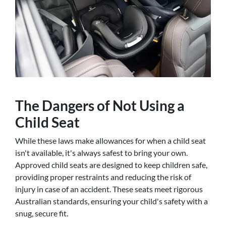
The Dangers of Not Using a
Child Seat
While these laws make allowances for when a child seat
isn't available, it's always safest to bring your own.
Approved child seats are designed to keep children safe,
providing proper restraints and reducing the risk of
injury in case of an accident. These seats meet rigorous
Australian standards, ensuring your child's safety with a
snug, secure fit.