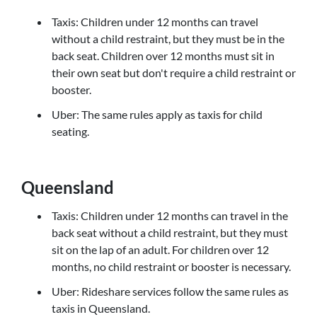
Taxis: Children under 12 months can travel
without a child restraint, but they must be in the
back seat. Children over 12 months must sit in
their own seat but don't require a child restraint or
booster.
Uber: The same rules apply as taxis for child
seating.
Queensland
Taxis: Children under 12 months can travel in the
back seat without a child restraint, but they must
sit on the lap of an adult. For children over 12
months, no child restraint or booster is necessary.
Uber: Rideshare services follow the same rules as
taxis in Queensland.