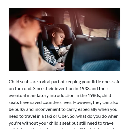
Child seats are a vital part of keeping your little ones safe
on the road. Since their invention in 1933 and their
eventual mandatory introduction in the 1980s, child
seats have saved countless lives. However, they can also
be bulky and inconvenient to carry, especially when you
need to travel in a taxi or Uber. So, what do you do when
you're without your child’s seat but still need to travel