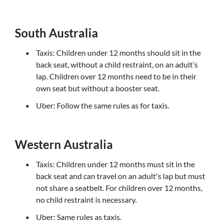
South Australia
Taxis: Children under 12 months should sit in the
back seat, without a child restraint, on an adult’s
lap. Children over 12 months need to be in their
own seat but without a booster seat.
Uber: Follow the same rules as for taxis.
Western Australia
Taxis: Children under 12 months must sit in the
back seat and can travel on an adult's lap but must
not share a seatbelt. For children over 12 months,
no child restraint is necessary.
Uber: Same rules as taxis.