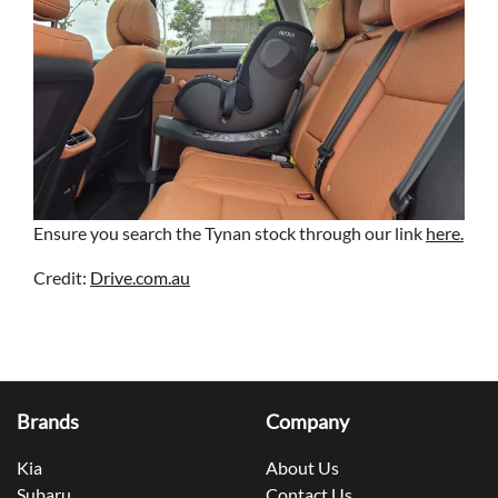
Ensure you search the Tynan stock through our link
here.
Credit:
Drive.com.au
Brands
Company
Kia
About Us
Subaru
Contact Us