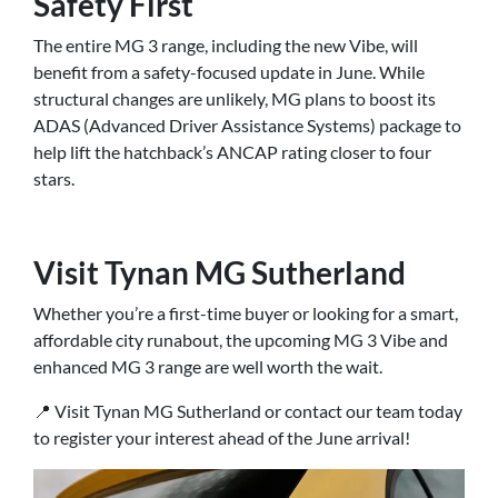
Safety First
The entire MG 3 range, including the new Vibe, will
benefit from a safety-focused update in June. While
structural changes are unlikely, MG plans to boost its
ADAS (Advanced Driver Assistance Systems) package to
help lift the hatchback’s ANCAP rating closer to four
stars.
Visit Tynan MG Sutherland
Whether you’re a first-time buyer or looking for a smart,
affordable city runabout, the upcoming MG 3 Vibe and
enhanced MG 3 range are well worth the wait.
📍 Visit Tynan MG Sutherland or contact our team today
to register your interest ahead of the June arrival!