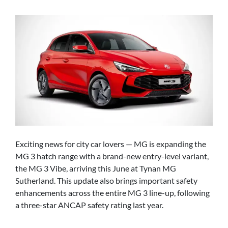
Exciting news for city car lovers — MG is expanding the
MG 3 hatch range with a brand-new entry-level variant,
the MG 3 Vibe, arriving this June at Tynan MG
Sutherland. This update also brings important safety
enhancements across the entire MG 3 line-up, following
a three-star ANCAP safety rating last year.