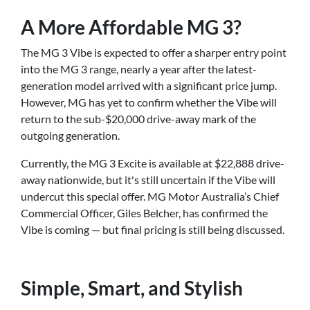
A More Affordable MG 3?
The MG 3 Vibe is expected to offer a sharper entry point
into the MG 3 range, nearly a year after the latest-
generation model arrived with a significant price jump.
However, MG has yet to confirm whether the Vibe will
return to the sub-$20,000 drive-away mark of the
outgoing generation.
Currently, the MG 3 Excite is available at $22,888 drive-
away nationwide, but it's still uncertain if the Vibe will
undercut this special offer. MG Motor Australia’s Chief
Commercial Officer, Giles Belcher, has confirmed the
Vibe is coming — but final pricing is still being discussed.
Simple, Smart, and Stylish