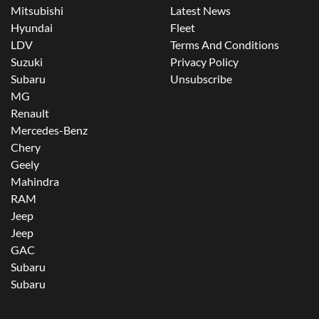
Mitsubishi
Latest News
Hyundai
Fleet
LDV
Terms And Conditions
Suzuki
Privacy Policy
Subaru
Unsubscribe
MG
Renault
Mercedes-Benz
Chery
Geely
Mahindra
RAM
Jeep
Jeep
GAC
Subaru
Subaru