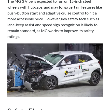
The MG 3 Vibe is expected to run on 15-inch steel
wheels with hubcaps, and may forgo certain features like
push-button start and adaptive cruise control to hit a
more accessible price. However, key safety tech such as
lane-keep assist and speed sign recognition is likely to
remain standard, as MG works to improve its safety
ratings.