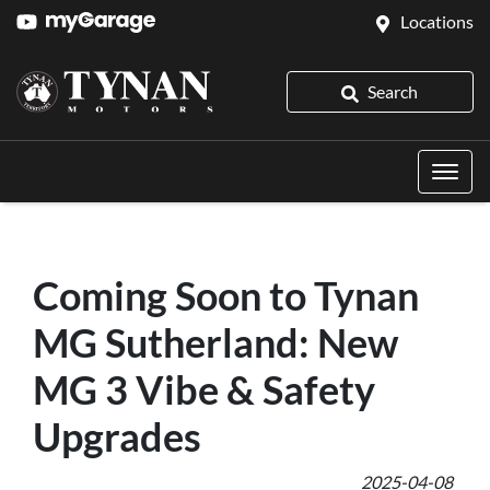
Locations
Search
Coming Soon to Tynan
MG Sutherland: New
MG 3 Vibe & Safety
Upgrades
2025-04-08