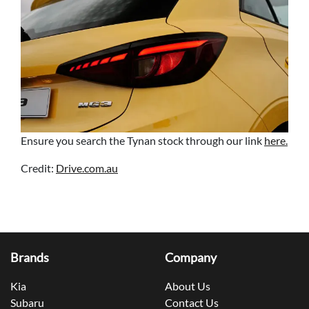
Ensure you search the Tynan stock through our link
here.
Credit:
Drive.com.au
Brands
Company
Kia
About Us
Subaru
Contact Us