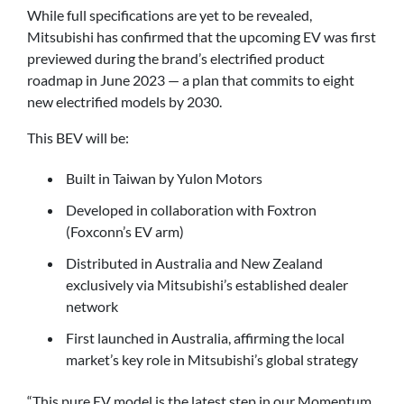
While full specifications are yet to be revealed,
Mitsubishi has confirmed that the upcoming EV was first
previewed during the brand’s electrified product
roadmap in June 2023 — a plan that commits to eight
new electrified models by 2030.
This BEV will be:
Built in Taiwan by Yulon Motors
Developed in collaboration with Foxtron
(Foxconn’s EV arm)
Distributed in Australia and New Zealand
exclusively via Mitsubishi’s established dealer
network
First launched in Australia, affirming the local
market’s key role in Mitsubishi’s global strategy
“This pure EV model is the latest step in our Momentum