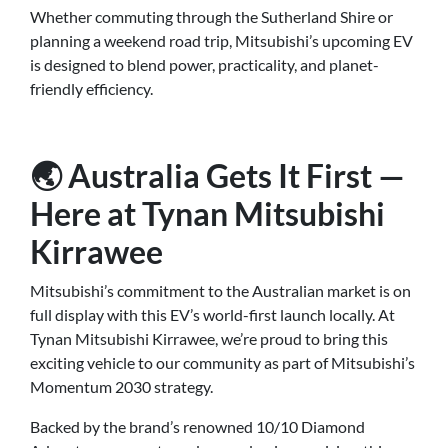
Whether commuting through the Sutherland Shire or
planning a weekend road trip, Mitsubishi’s upcoming EV
is designed to blend power, practicality, and planet-
friendly efficiency.
🌏 Australia Gets It First —
Here at Tynan Mitsubishi
Kirrawee
Mitsubishi’s commitment to the Australian market is on
full display with this EV’s world-first launch locally. At
Tynan Mitsubishi Kirrawee, we’re proud to bring this
exciting vehicle to our community as part of Mitsubishi’s
Momentum 2030 strategy.
Backed by the brand’s renowned 10/10 Diamond