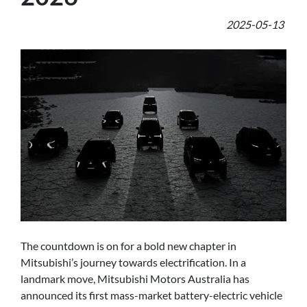
2025-05-13
The countdown is on for a bold new chapter in
Mitsubishi’s journey towards electrification. In a
landmark move, Mitsubishi Motors Australia has
announced its first mass-market battery-electric vehicle