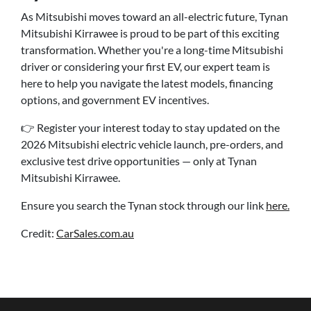
As Mitsubishi moves toward an all-electric future, Tynan
Mitsubishi Kirrawee is proud to be part of this exciting
transformation. Whether you're a long-time Mitsubishi
driver or considering your first EV, our expert team is
here to help you navigate the latest models, financing
options, and government EV incentives.
👉 Register your interest today to stay updated on the
2026 Mitsubishi electric vehicle launch, pre-orders, and
exclusive test drive opportunities — only at Tynan
Mitsubishi Kirrawee.
Ensure you search the Tynan stock through our link
here.
Credit:
CarSales.com.au