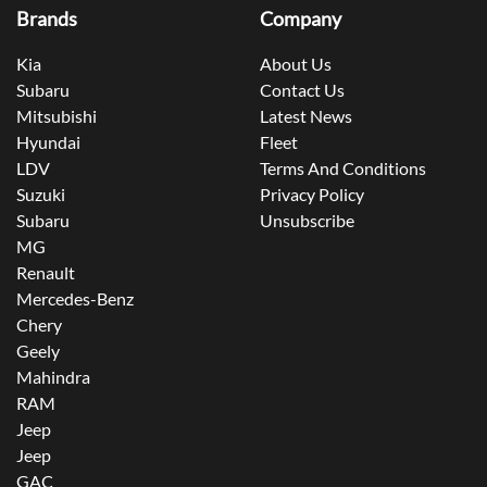
Brands
Company
Kia
About Us
Subaru
Contact Us
Mitsubishi
Latest News
Hyundai
Fleet
LDV
Terms And Conditions
Suzuki
Privacy Policy
Subaru
Unsubscribe
MG
Renault
Mercedes-Benz
Chery
Geely
Mahindra
RAM
Jeep
Jeep
GAC