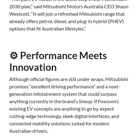
2030 plan,” said Mitsubishi Motors Australia CEO Shaun
Westcott. “It will join a refreshed Mitsubishi range that
already offers petrol, diesel, and plug-in hybrid (PHEV)
options that fit Australian lifestyles.”
⚙️ Performance Meets
Innovation
Although official figures are still under wraps, Mitsubishi
promises “excellent driving performance” and a next-
generation infotainment system that could surpass
anything currently in the brand’s lineup. If Foxconn’s
existing EV concepts are anything to go by, expect
cutting-edge technology, sleek digital interfaces, and
connected mobility solutions suited for modern
Australian drivers.