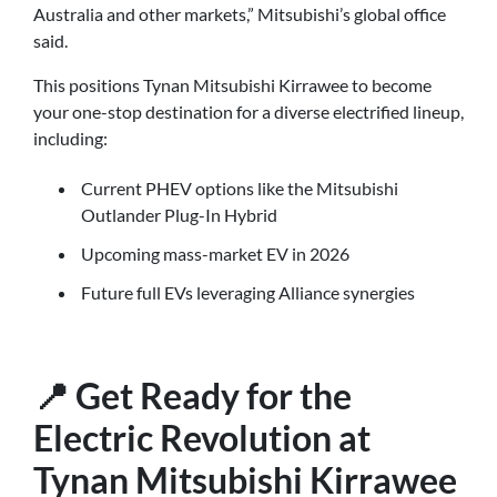
Australia and other markets,” Mitsubishi’s global office
said.
This positions Tynan Mitsubishi Kirrawee to become
your one-stop destination for a diverse electrified lineup,
including:
Current PHEV options like the Mitsubishi
Outlander Plug-In Hybrid
Upcoming mass-market EV in 2026
Future full EVs leveraging Alliance synergies
📍 Get Ready for the
Electric Revolution at
Tynan Mitsubishi Kirrawee