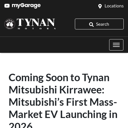
Locations
Search
Coming Soon to Tynan
Mitsubishi Kirrawee:
Mitsubishi’s First Mass-
Market EV Launching in
2026