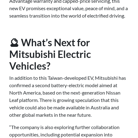
Advantage warranty and capped-price servicing, this
new EV promises exceptional value, peace of mind, and a
seamless transition into the world of electrified driving.
🔮 What’s Next for
Mitsubishi Electric
Vehicles?
In addition to this Taiwan-developed EV, Mitsubishi has
confirmed a second battery-electric model aimed at
North America, based on the next-generation Nissan
Leaf platform. There is growing speculation that this
vehicle could also be made available in Australia and
other global markets in the near future.
“The company is also exploring further collaboration
opportunities, including potential expansion into