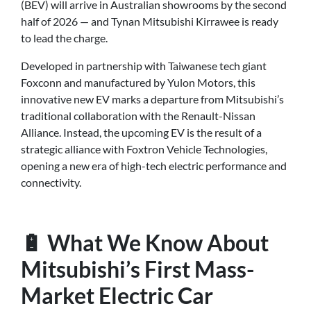
(BEV) will arrive in Australian showrooms by the second
half of 2026 — and Tynan Mitsubishi Kirrawee is ready
to lead the charge.
Developed in partnership with Taiwanese tech giant
Foxconn and manufactured by Yulon Motors, this
innovative new EV marks a departure from Mitsubishi’s
traditional collaboration with the Renault-Nissan
Alliance. Instead, the upcoming EV is the result of a
strategic alliance with Foxtron Vehicle Technologies,
opening a new era of high-tech electric performance and
connectivity.
🔋 What We Know About
Mitsubishi’s First Mass-
Market Electric Car