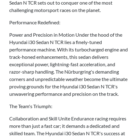
Sedan N TCR sets out to conquer one of the most
challenging motorsport races on the planet.
Performance Redefined:
Power and Precision in Motion Under the hood of the
Hyundai i30 Sedan N TCR lies a finely-tuned
performance machine. With its turbocharged engine and
track-honed enhancements, this sedan delivers
exceptional power, lightning-fast acceleration, and
razor-sharp handling. The Nürburgring's demanding
corners and unpredictable weather become the ultimate
proving grounds for the Hyundai i30 Sedan N TCR's
unwavering performance and precision on the track.
The Team's Triumph:
Collaboration and Skill Unite Endurance racing requires
more than just a fast car; it demands a dedicated and
skilled team. The Hyundai i30 Sedan N TCR's success at