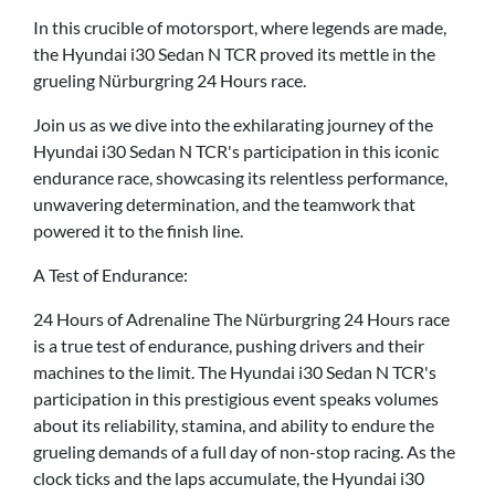
In this crucible of motorsport, where legends are made,
the Hyundai i30 Sedan N TCR proved its mettle in the
grueling Nürburgring 24 Hours race.
Join us as we dive into the exhilarating journey of the
Hyundai i30 Sedan N TCR's participation in this iconic
endurance race, showcasing its relentless performance,
unwavering determination, and the teamwork that
powered it to the finish line.
A Test of Endurance:
24 Hours of Adrenaline The Nürburgring 24 Hours race
is a true test of endurance, pushing drivers and their
machines to the limit. The Hyundai i30 Sedan N TCR's
participation in this prestigious event speaks volumes
about its reliability, stamina, and ability to endure the
grueling demands of a full day of non-stop racing. As the
clock ticks and the laps accumulate, the Hyundai i30