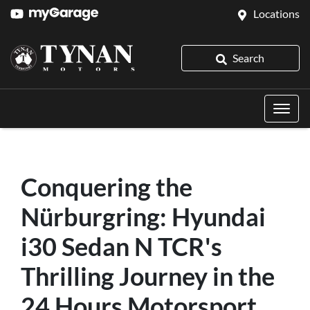
Locations
Search
Conquering the
Nürburgring: Hyundai
i30 Sedan N TCR's
Thrilling Journey in the
24 Hours Motorsport