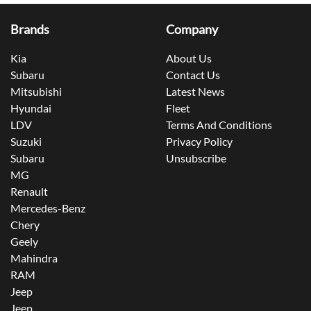
Brands
Company
Kia
About Us
Subaru
Contact Us
Mitsubishi
Latest News
Hyundai
Fleet
LDV
Terms And Conditions
Suzuki
Privacy Policy
Subaru
Unsubscribe
MG
Renault
Mercedes-Benz
Chery
Geely
Mahindra
RAM
Jeep
Jeep