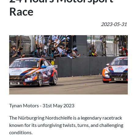
Race
2023-05-31
Tynan Motors - 31st May 2023
The Nürburgring Nordschleife is a legendary racetrack
known for its unforgiving twists, turns, and challenging
conditions.