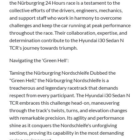
the Nürburgring 24 Hours race is a testament to the
collective efforts of the drivers, engineers, mechanics,
and support staff who work in harmony to overcome
challenges and keep the car running at peak performance
throughout the race. Their collaboration, expertise, and
determination contribute to the Hyundai i30 Sedan N
TCR's journey towards triumph.
Navigating the 'Green Hell':
Taming the Nürburgring Nordschleife Dubbed the
"Green Hell," the Nürburgring Nordschleife is a
treacherous and legendary racetrack that demands
respect from every participant. The Hyundai i30 Sedan N
TCR embraces this challenge head-on, maneuvering
through the track's twists, turns, and elevation changes
with remarkable precision. Its agility and performance
shine as it conquers the Nordschleife's unforgiving
sections, proving its capability in the most demanding