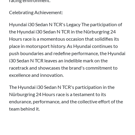
racing environment.
Celebrating Achievement:
Hyundai i30 Sedan N TCR's Legacy The participation of
the Hyundai i30 Sedan N TCR in the Nürburgring 24
Hours race is a momentous occasion that solidifies its
place in motorsport history. As Hyundai continues to
push boundaries and redefine performance, the Hyundai
i30 Sedan N TCR leaves an indelible mark on the
racetrack and showcases the brand's commitment to
excellence and innovation.
The Hyundai i30 Sedan N TCR's participation in the
Nürburgring 24 Hours race is a testament to its
endurance, performance, and the collective effort of the
team behind it.