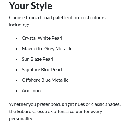
Your Style
Choose from a broad palette of no-cost colours
including:
Crystal White Pearl
Magnetite Grey Metallic
Sun Blaze Pearl
Sapphire Blue Pearl
Offshore Blue Metallic
And more…
Whether you prefer bold, bright hues or classic shades,
the Subaru Crosstrek offers a colour for every
personality.