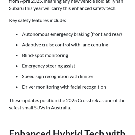
from April 2025, meaning any new vehicle sold at Tynan
Subaru this year will carry this enhanced safety tech.
Key safety features include:
Autonomous emergency braking (front and rear)
Adaptive cruise control with lane centring
Blind-spot monitoring
Emergency steering assist
Speed sign recognition with limiter
Driver monitoring with facial recognition
These updates position the 2025 Crosstrek as one of the
safest small SUVs in Australia.
Enhanced Hybrid Tech with