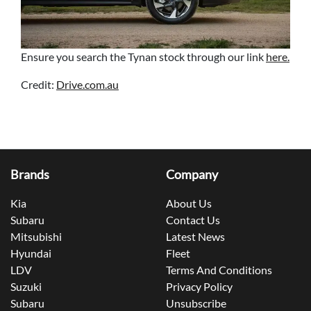
Ensure you search the Tynan stock through our link
here.
Credit:
Drive.com.au
Brands
Company
Kia
About Us
Subaru
Contact Us
Mitsubishi
Latest News
Hyundai
Fleet
LDV
Terms And Conditions
Suzuki
Privacy Policy
Subaru
Unsubscribe