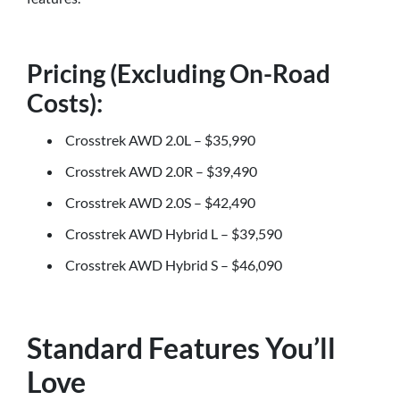
Pricing (Excluding On-Road
Costs):
Crosstrek AWD 2.0L – $35,990
Crosstrek AWD 2.0R – $39,490
Crosstrek AWD 2.0S – $42,490
Crosstrek AWD Hybrid L – $39,590
Crosstrek AWD Hybrid S – $46,090
Standard Features You’ll
Love