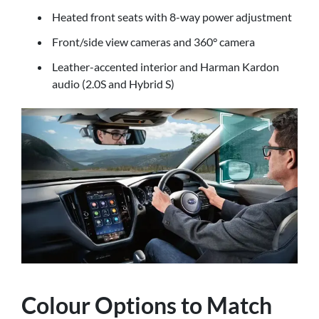
Heated front seats with 8-way power adjustment
Front/side view cameras and 360° camera
Leather-accented interior and Harman Kardon
audio (2.0S and Hybrid S)
Colour Options to Match