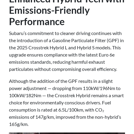
Emissions-Friendly
Performance
Subaru’s commitment to cleaner driving continues with
the introduction of a Gasoline Particulate Filter (GPF) in
the 2025 Crosstrek Hybrid L and Hybrid S models. This
upgrade ensures compliance with the latest Euro 6e
emissions standards, reducing harmful exhaust
particulates without compromising overall efficiency.
Although the addition of the GPF results in a slight
power adjustment — dropping from 110kW/196Nm to
100kW/182Nm — the Crosstrek Hybrid remains a smart
choice for environmentally conscious drivers. Fuel
consumption is rated at 6.5L/100km, with CO₂
emissions of 147g/km, improved from the non-hybrid’s
165g/km.