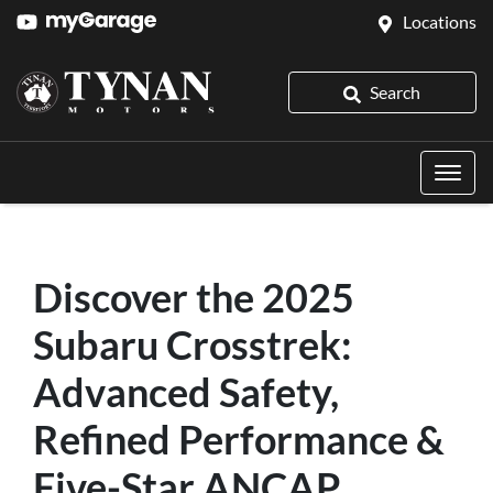
Locations
Search
Discover the 2025
Subaru Crosstrek:
Advanced Safety,
Refined Performance &
Five-Star ANCAP