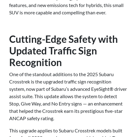
features, and new emissions tech for hybrids, this small
SUV is more capable and compelling than ever.
Cutting-Edge Safety with
Updated Traffic Sign
Recognition
One of the standout additions to the 2025 Subaru
Crosstrek is the upgraded traffic sign recognition
system, now part of Subaru’s advanced EyeSight® driver
assist suite. This update allows the system to detect
Stop, Give Way, and No Entry signs — an enhancement
that helped the Crosstrek earn its prestigious five-star
ANCAP safety rating.
This upgrade applies to Subaru Crosstrek models built