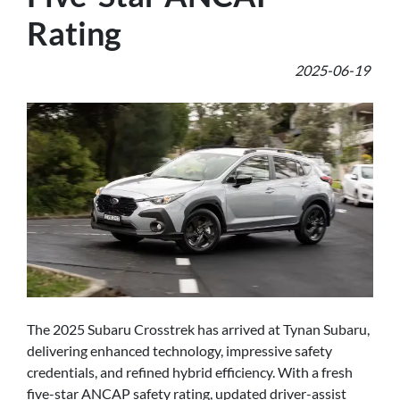
Rating
2025-06-19
The 2025 Subaru Crosstrek has arrived at Tynan Subaru,
delivering enhanced technology, impressive safety
credentials, and refined hybrid efficiency. With a fresh
five-star ANCAP safety rating, updated driver-assist