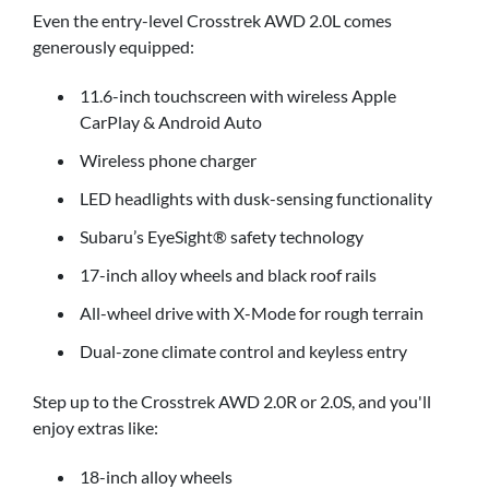
Even the entry-level Crosstrek AWD 2.0L comes
generously equipped:
11.6-inch touchscreen with wireless Apple
CarPlay & Android Auto
Wireless phone charger
LED headlights with dusk-sensing functionality
Subaru’s EyeSight® safety technology
17-inch alloy wheels and black roof rails
All-wheel drive with X-Mode for rough terrain
Dual-zone climate control and keyless entry
Step up to the Crosstrek AWD 2.0R or 2.0S, and you'll
enjoy extras like:
18-inch alloy wheels