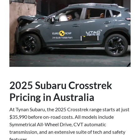
2025 Subaru Crosstrek
Pricing in Australia
At Tynan Subaru, the 2025 Crosstrek range starts at just
$35,990 before on-road costs. All models include
Symmetrical All-Wheel Drive, CVT automatic
transmission, and an extensive suite of tech and safety
features.