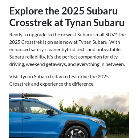
Explore the 2025 Subaru
Crosstrek at Tynan Subaru
Ready to upgrade to the newest Subaru small SUV? The
2025 Crosstrek is on sale now at Tynan Subaru. With
enhanced safety, cleaner hybrid tech, and unbeatable
Subaru reliability, it's the perfect companion for city
driving, weekend getaways, and everything in between.
Visit Tynan Subaru today to test drive the 2025
Crosstrek and experience the difference.