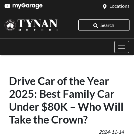
Locations
Search
Drive Car of the Year
2025: Best Family Car
Under $80K – Who Will
Take the Crown?
2024-11-14