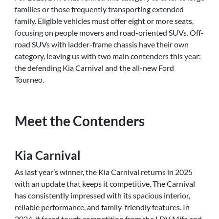
families or those frequently transporting extended
family. Eligible vehicles must offer eight or more seats,
focusing on people movers and road-oriented SUVs. Off-
road SUVs with ladder-frame chassis have their own
category, leaving us with two main contenders this year:
the defending Kia Carnival and the all-new Ford
Tourneo.
Meet the Contenders
Kia Carnival
As last year’s winner, the Kia Carnival returns in 2025
with an update that keeps it competitive. The Carnival
has consistently impressed with its spacious interior,
reliable performance, and family-friendly features. In
2024, it faced tough competition from the LDV Mifa and