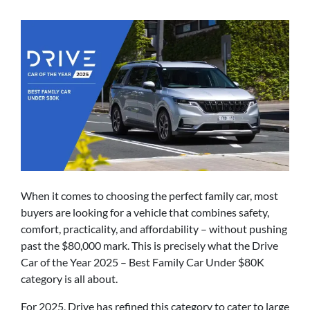
When it comes to choosing the perfect family car, most
buyers are looking for a vehicle that combines safety,
comfort, practicality, and affordability – without pushing
past the $80,000 mark. This is precisely what the Drive
Car of the Year 2025 – Best Family Car Under $80K
category is all about.
For 2025, Drive has refined this category to cater to large