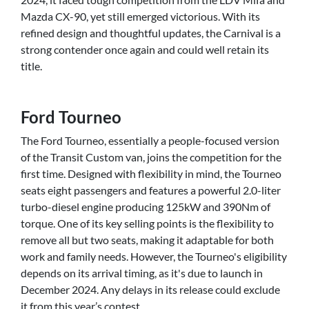
Mazda CX-90, yet still emerged victorious. With its
refined design and thoughtful updates, the Carnival is a
strong contender once again and could well retain its
title.
Ford Tourneo
The Ford Tourneo, essentially a people-focused version
of the Transit Custom van, joins the competition for the
first time. Designed with flexibility in mind, the Tourneo
seats eight passengers and features a powerful 2.0-liter
turbo-diesel engine producing 125kW and 390Nm of
torque. One of its key selling points is the flexibility to
remove all but two seats, making it adaptable for both
work and family needs. However, the Tourneo's eligibility
depends on its arrival timing, as it's due to launch in
December 2024. Any delays in its release could exclude
it from this year’s contest.