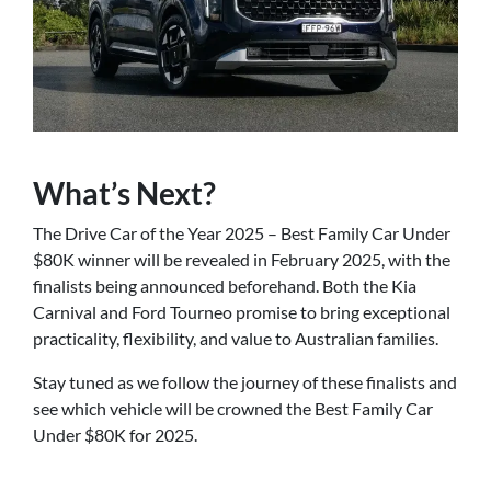
What’s Next?
The Drive Car of the Year 2025 – Best Family Car Under
$80K winner will be revealed in February 2025, with the
finalists being announced beforehand. Both the Kia
Carnival and Ford Tourneo promise to bring exceptional
practicality, flexibility, and value to Australian families.
Stay tuned as we follow the journey of these finalists and
see which vehicle will be crowned the Best Family Car
Under $80K for 2025.