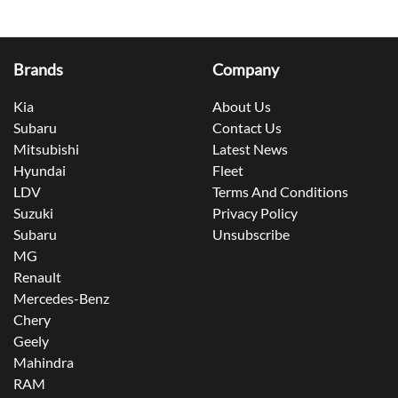
Brands
Company
Kia
About Us
Subaru
Contact Us
Mitsubishi
Latest News
Hyundai
Fleet
LDV
Terms And Conditions
Suzuki
Privacy Policy
Subaru
Unsubscribe
MG
Renault
Mercedes-Benz
Chery
Geely
Mahindra
RAM