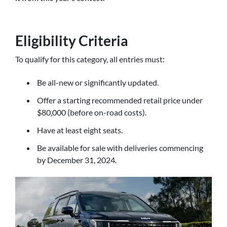
Eligibility Criteria
To qualify for this category, all entries must:
Be all-new or significantly updated.
Offer a starting recommended retail price under
$80,000 (before on-road costs).
Have at least eight seats.
Be available for sale with deliveries commencing
by December 31, 2024.