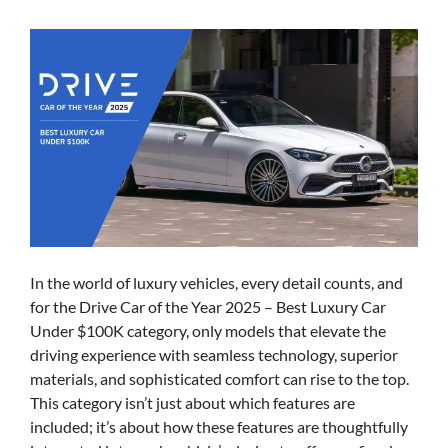
In the world of luxury vehicles, every detail counts, and
for the Drive Car of the Year 2025 – Best Luxury Car
Under $100K category, only models that elevate the
driving experience with seamless technology, superior
materials, and sophisticated comfort can rise to the top.
This category isn’t just about which features are
included; it’s about how these features are thoughtfully