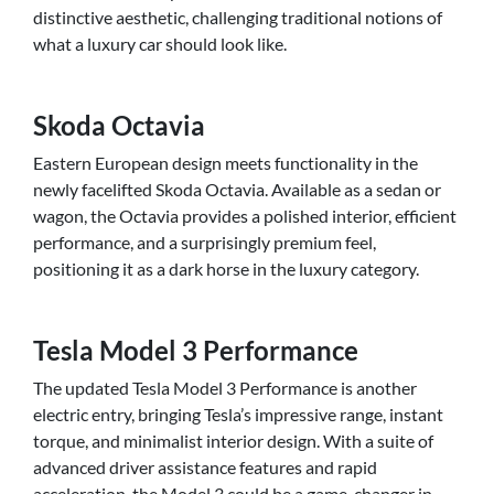
distinctive aesthetic, challenging traditional notions of
what a luxury car should look like.
Skoda Octavia
Eastern European design meets functionality in the
newly facelifted Skoda Octavia. Available as a sedan or
wagon, the Octavia provides a polished interior, efficient
performance, and a surprisingly premium feel,
positioning it as a dark horse in the luxury category.
Tesla Model 3 Performance
The updated Tesla Model 3 Performance is another
electric entry, bringing Tesla’s impressive range, instant
torque, and minimalist interior design. With a suite of
advanced driver assistance features and rapid
acceleration, the Model 3 could be a game-changer in