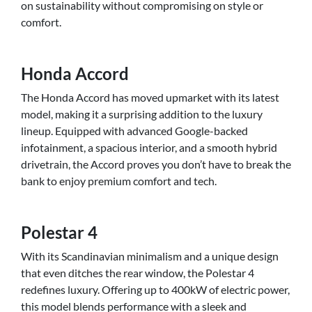
on sustainability without compromising on style or
comfort.
Honda Accord
The Honda Accord has moved upmarket with its latest
model, making it a surprising addition to the luxury
lineup. Equipped with advanced Google-backed
infotainment, a spacious interior, and a smooth hybrid
drivetrain, the Accord proves you don’t have to break the
bank to enjoy premium comfort and tech.
Polestar 4
With its Scandinavian minimalism and a unique design
that even ditches the rear window, the Polestar 4
redefines luxury. Offering up to 400kW of electric power,
this model blends performance with a sleek and