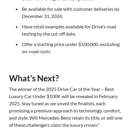
Be available for sale with customer deliveries by
December 31, 2024.
Have retail examples available for Drive’s road
testing by the cut-off date.
Offer a starting price under $100,000, excluding
on-road costs.
What’s Next?
The winner of the 2025 Drive Car of the Year – Best
Luxury Car Under $100K will be revealed in February
2025. Stay tuned as we unveil the finalists, each
promising a premium approach to technology, comfort,
and style. Will Mercedes-Benz retain its title, or will one
of these challengers claim the luxury crown?