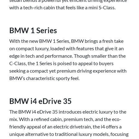
with a tech-rich cabin that feels like a mini S-Class.
BMW 1 Series
With the new BMW 1 Series, BMW brings a fresh take
on compact luxury, loaded with features that give it an
edge in tech and performance. Though smaller than the
C-Class, the 1 Series is poised to appeal to buyers
seeking a compact yet premium driving experience with
BMW’s characteristic sporty feel.
BMW i4 eDrive 35
The BMW i4 eDrive 35 introduces electric luxury to the
mix. With a refined cabin, premium tech, and the eco-
friendly appeal of an electric drivetrain, the i4 offers a
unique alternative to traditional luxury models, focusing