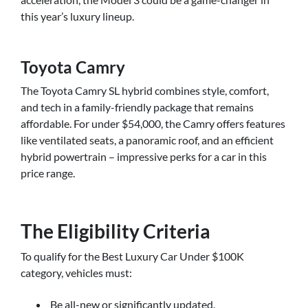
this year’s luxury lineup.
Toyota Camry
The Toyota Camry SL hybrid combines style, comfort,
and tech in a family-friendly package that remains
affordable. For under $54,000, the Camry offers features
like ventilated seats, a panoramic roof, and an efficient
hybrid powertrain – impressive perks for a car in this
price range.
The Eligibility Criteria
To qualify for the Best Luxury Car Under $100K
category, vehicles must:
Be all-new or significantly updated.