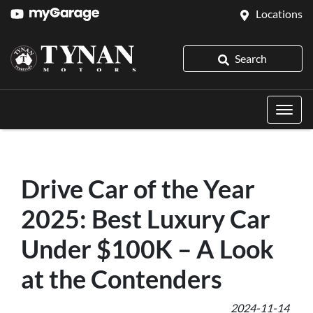
Locations
Search
Drive Car of the Year
2025: Best Luxury Car
Under $100K – A Look
at the Contenders
2024-11-14