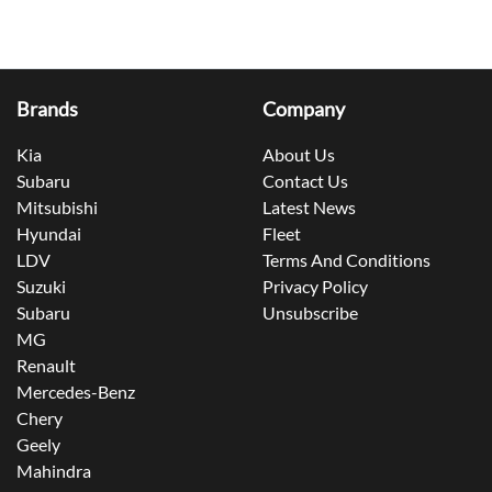
Brands
Company
Kia
About Us
Subaru
Contact Us
Mitsubishi
Latest News
Hyundai
Fleet
LDV
Terms And Conditions
Suzuki
Privacy Policy
Subaru
Unsubscribe
MG
Renault
Mercedes-Benz
Chery
Geely
Mahindra