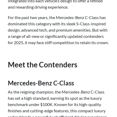
integrated into each vehicle’s design to offer a refined
and rewarding driving experience.
For the past two years, the Mercedes-Benz C-Class has
dominated this category with its sleek S-Class-inspired
design, advanced tech, and premium amenities. But with
a range of all-new or significantly updated contenders
for 2025, it may face stiff competition to retain its crown.
Meet the Contenders
Mercedes-Benz C-Class
As the reigning champion, the Mercedes-Benz C-Class
has set a high standard, earning its spot as the luxury
benchmark under $100K. Known for its high-quality
finishes and cutting-edge features, this compact luxury
sedan blends a powerful yet efficient driving experience