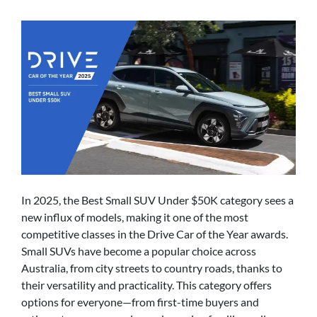
In 2025, the Best Small SUV Under $50K category sees a
new influx of models, making it one of the most
competitive classes in the Drive Car of the Year awards.
Small SUVs have become a popular choice across
Australia, from city streets to country roads, thanks to
their versatility and practicality. This category offers
options for everyone—from first-time buyers and