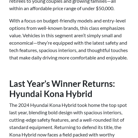
retirees to young couples and growing families—all
within an affordable price range of under $50,000.
With a focus on budget-friendly models and entry-level
options from well-known brands, this class emphasizes
value. Vehicles in this segment aren’t simply small and
economical—they’re equipped with the latest safety and
tech features, spacious interiors, and thoughtful touches
that make daily driving more comfortable and enjoyable.
Last Year’s Winner Returns:
Hyundai Kona Hybrid
The 2024 Hyundai Kona Hybrid took home the top spot
last year, blending bold design with spacious interiors,
cutting-edge safety features, and a well-rounded list of
standard equipment. Returning to defend its title, the
Kona Hybrid now faces a field packed with worthy