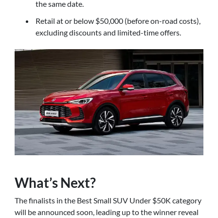
the same date.
Retail at or below $50,000 (before on-road costs),
excluding discounts and limited-time offers.
What’s Next?
The finalists in the Best Small SUV Under $50K category
will be announced soon, leading up to the winner reveal