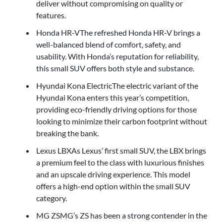
deliver without compromising on quality or
features.
Honda HR-VThe refreshed Honda HR-V brings a
well-balanced blend of comfort, safety, and
usability. With Honda’s reputation for reliability,
this small SUV offers both style and substance.
Hyundai Kona ElectricThe electric variant of the
Hyundai Kona enters this year’s competition,
providing eco-friendly driving options for those
looking to minimize their carbon footprint without
breaking the bank.
Lexus LBXAs Lexus’ first small SUV, the LBX brings
a premium feel to the class with luxurious finishes
and an upscale driving experience. This model
offers a high-end option within the small SUV
category.
MG ZSMG’s ZS has been a strong contender in the