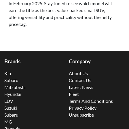
in February 2025. Stay tuned to see which model will
earn the title as the best value-packed small SUV,
offering versatility and practicality without the hefty
price tag.
Brands
Company
Kia
About Us
Subaru
Contact Us
Mitsubishi
Latest News
Hyundai
Fleet
LDV
Terms And Conditions
Suzuki
Privacy Policy
Subaru
Unsubscribe
MG
Renault