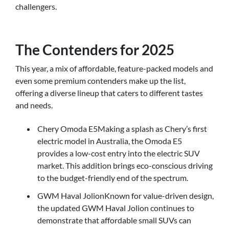
challengers.
The Contenders for 2025
This year, a mix of affordable, feature-packed models and
even some premium contenders make up the list,
offering a diverse lineup that caters to different tastes
and needs.
Chery Omoda E5Making a splash as Chery’s first
electric model in Australia, the Omoda E5
provides a low-cost entry into the electric SUV
market. This addition brings eco-conscious driving
to the budget-friendly end of the spectrum.
GWM Haval JolionKnown for value-driven design,
the updated GWM Haval Jolion continues to
demonstrate that affordable small SUVs can