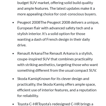
budget SUV market, offering solid build quality
and ample features. The latest updates make it a
more appealing choice for cost-conscious buyers.
Peugeot 2008The Peugeot 2008 delivers a unique,
European flair with advanced safety tech and a
stylish interior. It’s a solid option for those
wanting a dash of French design in their daily
drive.
Renault ArkanaThe Renault Arkana is a stylish,
coupe-inspired SUV that combines practicality
with striking aesthetics, targeting those who want
something different from the usual compact SUV.
Skoda KamiqKnown for its clever design and
practicality, the Skoda Kamiq offers ample space,
efficient use of interior features, and a reputation
for reliability.
Toyota C-HRToyota’s redesigned C-HR brings a