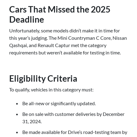
Cars That Missed the 2025
Deadline
Unfortunately, some models didn’t make it in time for
this year’s judging. The Mini Countryman C Core, Nissan
Qashqai, and Renault Captur met the category
requirements but weren’t available for testing in time.
Eligibility Criteria
To qualify, vehicles in this category must:
Be all-new or significantly updated.
Be on sale with customer deliveries by December
31, 2024.
Be made available for Drive’s road-testing team by