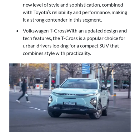
new level of style and sophistication, combined
with Toyota’s reliability and performance, making
it a strong contender in this segment.
Volkswagen T-CrossWith an updated design and
tech features, the T-Cross is a popular choice for
urban drivers looking for a compact SUV that
combines style with practicality.