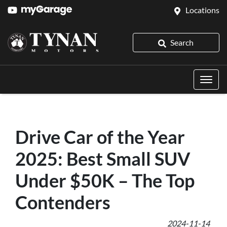
Locations
Search
Drive Car of the Year
2025: Best Small SUV
Under $50K – The Top
Contenders
2024-11-14