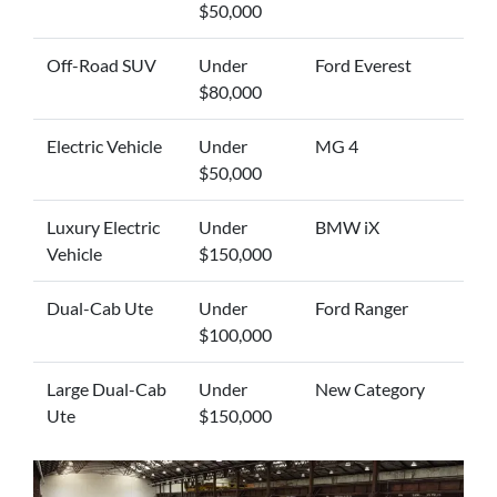
$50,000
Off-Road SUV
Under
Ford Everest
$80,000
Electric Vehicle
Under
MG 4
$50,000
Luxury Electric
Under
BMW iX
Vehicle
$150,000
Dual-Cab Ute
Under
Ford Ranger
$100,000
Large Dual-Cab
Under
New Category
Ute
$150,000