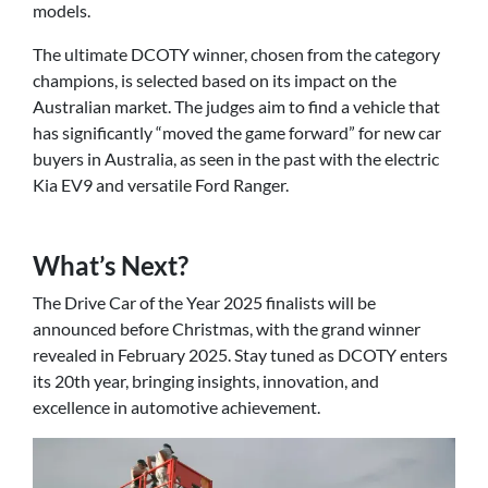
models.
The ultimate DCOTY winner, chosen from the category
champions, is selected based on its impact on the
Australian market. The judges aim to find a vehicle that
has significantly “moved the game forward” for new car
buyers in Australia, as seen in the past with the electric
Kia EV9 and versatile Ford Ranger.
What’s Next?
The Drive Car of the Year 2025 finalists will be
announced before Christmas, with the grand winner
revealed in February 2025. Stay tuned as DCOTY enters
its 20th year, bringing insights, innovation, and
excellence in automotive achievement.