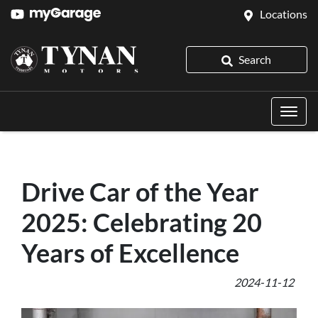
Locations
Search
Drive Car of the Year
2025: Celebrating 20
Years of Excellence
2024-11-12