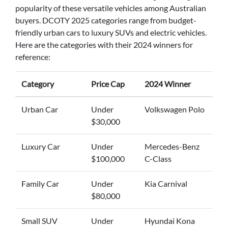
popularity of these versatile vehicles among Australian
buyers. DCOTY 2025 categories range from budget-
friendly urban cars to luxury SUVs and electric vehicles.
Here are the categories with their 2024 winners for
reference:
Category
Price Cap
2024 Winner
Urban Car
Under
Volkswagen Polo
$30,000
Luxury Car
Under
Mercedes-Benz
$100,000
C-Class
Family Car
Under
Kia Carnival
$80,000
Small SUV
Under
Hyundai Kona