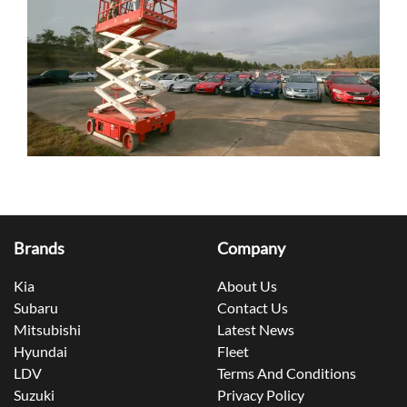
Brands
Company
Kia
About Us
Subaru
Contact Us
Mitsubishi
Latest News
Hyundai
Fleet
LDV
Terms And Conditions
Suzuki
Privacy Policy