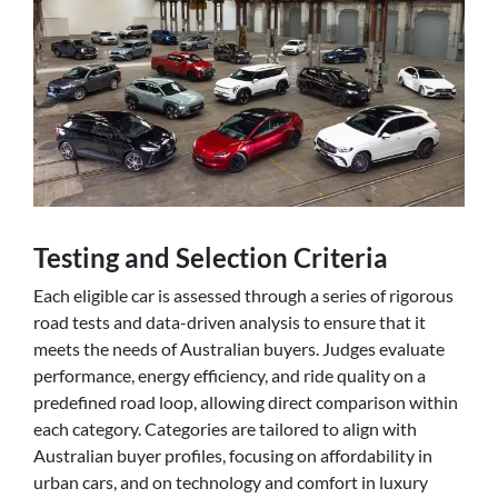
Testing and Selection Criteria
Each eligible car is assessed through a series of rigorous
road tests and data-driven analysis to ensure that it
meets the needs of Australian buyers. Judges evaluate
performance, energy efficiency, and ride quality on a
predefined road loop, allowing direct comparison within
each category. Categories are tailored to align with
Australian buyer profiles, focusing on affordability in
urban cars, and on technology and comfort in luxury