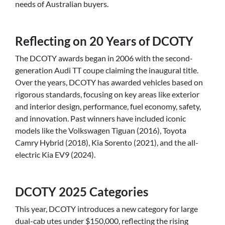
needs of Australian buyers.
Reflecting on 20 Years of DCOTY
The DCOTY awards began in 2006 with the second-
generation Audi TT coupe claiming the inaugural title.
Over the years, DCOTY has awarded vehicles based on
rigorous standards, focusing on key areas like exterior
and interior design, performance, fuel economy, safety,
and innovation. Past winners have included iconic
models like the Volkswagen Tiguan (2016), Toyota
Camry Hybrid (2018), Kia Sorento (2021), and the all-
electric Kia EV9 (2024).
DCOTY 2025 Categories
This year, DCOTY introduces a new category for large
dual-cab utes under $150,000, reflecting the rising