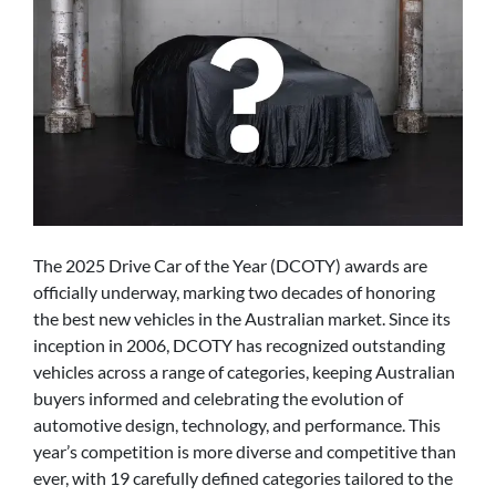
The 2025 Drive Car of the Year (DCOTY) awards are
officially underway, marking two decades of honoring
the best new vehicles in the Australian market. Since its
inception in 2006, DCOTY has recognized outstanding
vehicles across a range of categories, keeping Australian
buyers informed and celebrating the evolution of
automotive design, technology, and performance. This
year’s competition is more diverse and competitive than
ever, with 19 carefully defined categories tailored to the