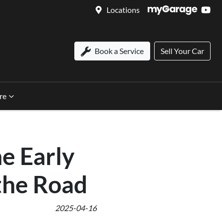
Locations
Book a Service
Sell Your Car
re
he Early
the Road
2025-04-16