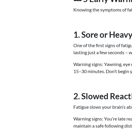
Knowing the symptoms of fati
1. Sore or Heav
One of the first signs of fati
lasting just a few seconds – wh
Warning signs: Yawning, eye ru
15–30 minutes. Don’t begin yo
2. Slowed React
Fatigue slows your brain’s ab
Warning signs: You’re late rea
maintain a safe following dist