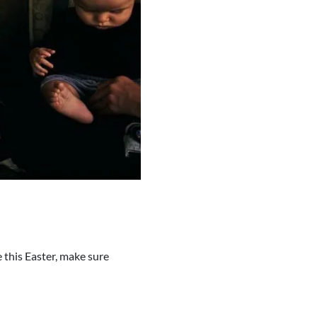
e this Easter, make sure