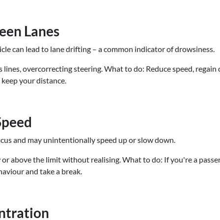
ween Lanes
icle can lead to lane drifting – a common indicator of drowsiness.
 lines, overcorrecting steering. What to do: Reduce speed, regain co
, keep your distance.
 Speed
focus and may unintentionally speed up or slow down.
r above the limit without realising. What to do: If you're a passen
ehaviour and take a break.
entration