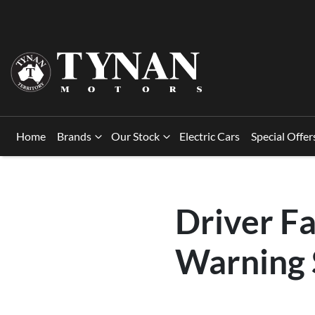
Home
Brands
Our Stock
Electric Cars
Special Offer
Driver Fa
Warning 