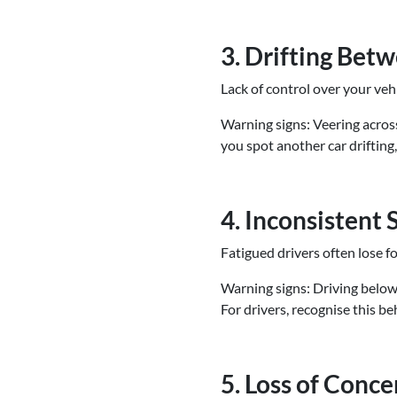
3. Drifting Bet
Lack of control over your veh
Warning signs: Veering across
you spot another car drifting
4. Inconsistent
Fatigued drivers often lose 
Warning signs: Driving below o
For drivers, recognise this b
5. Loss of Conc