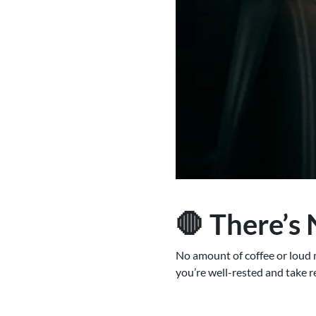
🛑 There’s 
No amount of coffee or loud mu
you’re well-rested and take r