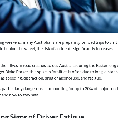
g weekend, many Australians are preparing for road trips to visit 
 behind the wheel, the risk of accidents significantly increases —
 their lives in road crashes across Australia during the Easter lon
r Blake Parker, this spike in fatalities is often due to long-distance
as speeding, distraction, drug or alcohol use, and fatigue.
s particularly dangerous — accounting for up to 30% of major road
r and how to stay safe.
ng Signs of Driver Fatigue