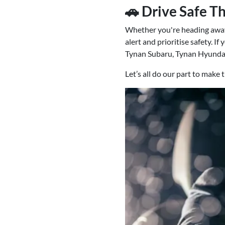
🚗 Drive Safe T
Whether you're heading away 
alert and prioritise safety. I
Tynan Subaru, Tynan Hyundai
Let’s all do our part to make 