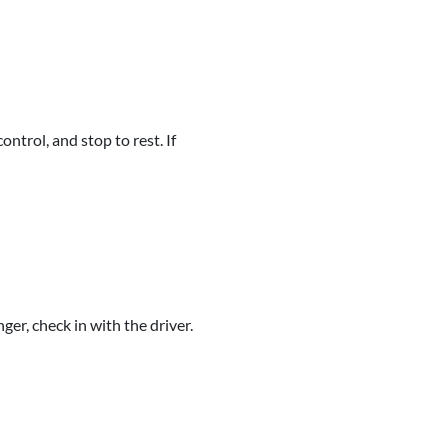
ntrol, and stop to rest. If
ger, check in with the driver.