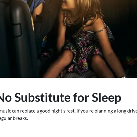
No Substitute for Sleep
sic can replace a good night’s rest. If you’re planning a long driv
egular breaks.