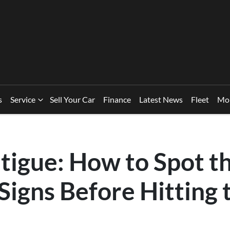
s
Service
Sell Your Car
Finance
Latest News
Fleet
Mo
tigue: How to Spot t
Signs Before Hitting 