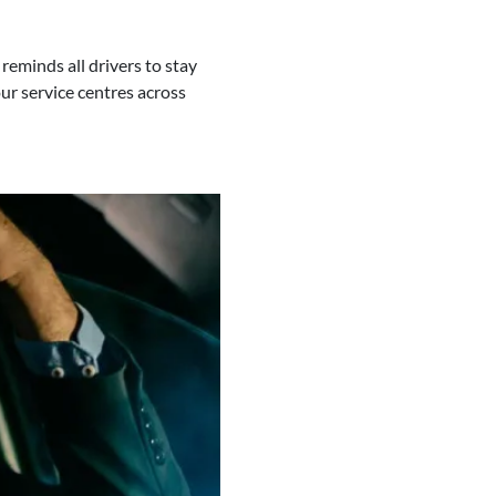
eminds all drivers to stay
our service centres across