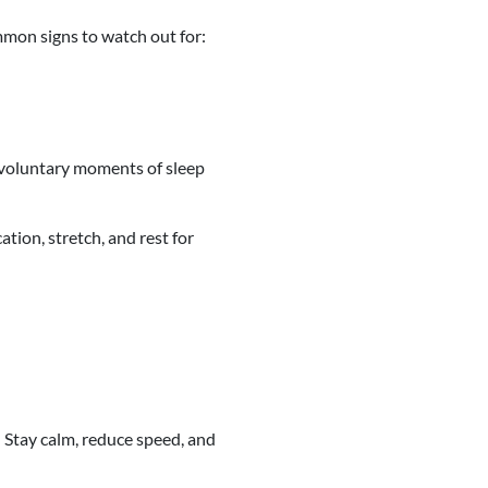
mmon signs to watch out for:
 involuntary moments of sleep
ation, stretch, and rest for
: Stay calm, reduce speed, and