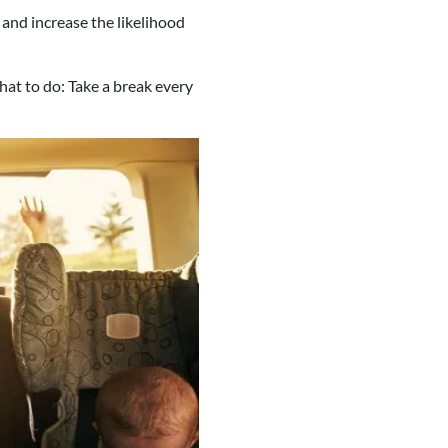
and increase the likelihood
at to do: Take a break every