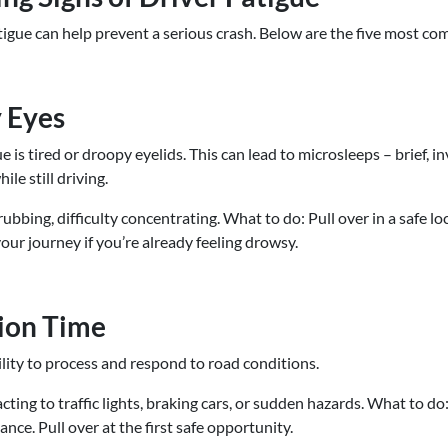
gue can help prevent a serious crash. Below are the five most co
y Eyes
gue is tired or droopy eyelids. This can lead to microsleeps – brief,
ile still driving.
bbing, difficulty concentrating. What to do: Pull over in a safe loc
ur journey if you’re already feeling drowsy.
ion Time
ility to process and respond to road conditions.
cting to traffic lights, braking cars, or sudden hazards. What to do
ance. Pull over at the first safe opportunity.