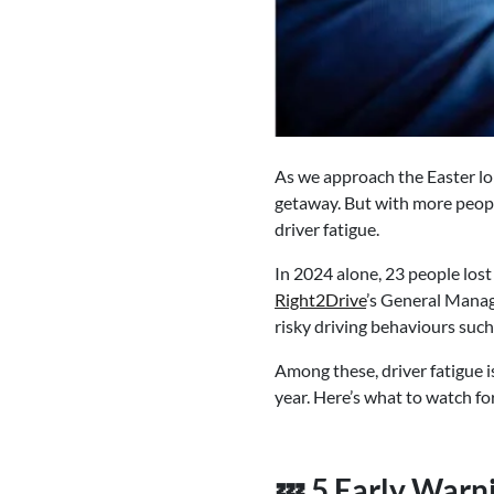
As we approach the Easter lon
getaway. But with more people
driver fatigue.
In 2024 alone, 23 people lost
Right2Drive
’s General Manage
risky driving behaviours such 
Among these, driver fatigue i
year. Here’s what to watch fo
💤 5 Early Warni