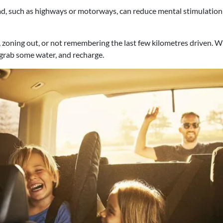
, such as highways or motorways, can reduce mental stimulation 
zoning out, or not remembering the last few kilometres driven. Wh
 grab some water, and recharge.