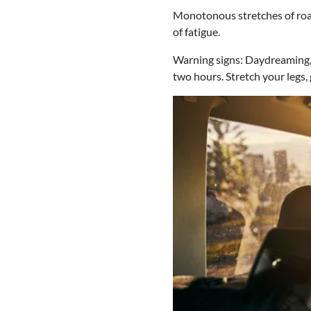
Monotonous stretches of road
of fatigue.
Warning signs: Daydreaming, 
two hours. Stretch your legs,