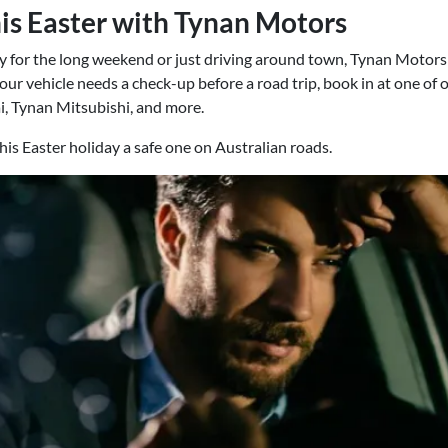
his Easter with Tynan Motors
for the long weekend or just driving around town, Tynan Motors r
f your vehicle needs a check-up before a road trip, book in at one of 
, Tynan Mitsubishi, and more.
this Easter holiday a safe one on Australian roads.