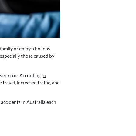
family or enjoy a holiday
 especially those caused by
g weekend. According t
o
 travel, increased traffic, and
 accidents in Australia each