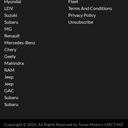
Hyundai
Fleet
LDV
Terms And Conditions
Suzuki
Privacy Policy
Subaru
Unsubscribe
MG
Renault
Mercedes-Benz
Chery
Geely
Mahindra
RAM
Jeep
Jeep
GAC
Subaru
Subaru
Copyright ©
2026
. All Rights Reserved by
Tynan Motors
. LMCT MD