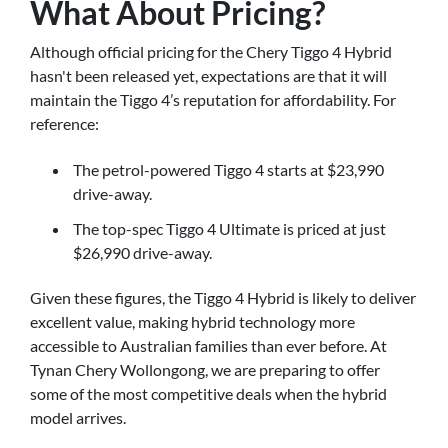
What About Pricing?
Although official pricing for the Chery Tiggo 4 Hybrid
hasn't been released yet, expectations are that it will
maintain the Tiggo 4’s reputation for affordability. For
reference:
The petrol-powered Tiggo 4 starts at $23,990
drive-away.
The top-spec Tiggo 4 Ultimate is priced at just
$26,990 drive-away.
Given these figures, the Tiggo 4 Hybrid is likely to deliver
excellent value, making hybrid technology more
accessible to Australian families than ever before. At
Tynan Chery Wollongong, we are preparing to offer
some of the most competitive deals when the hybrid
model arrives.