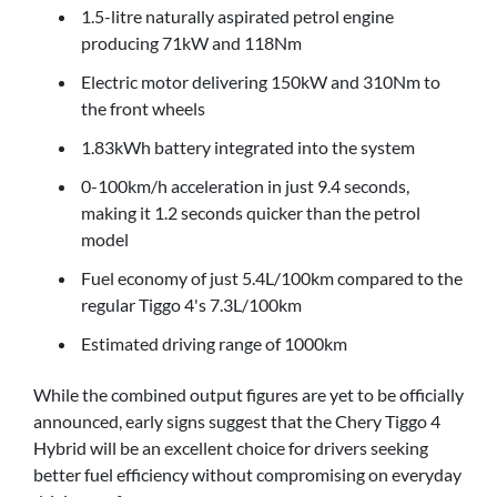
1.5-litre naturally aspirated petrol engine
producing 71kW and 118Nm
Electric motor delivering 150kW and 310Nm to
the front wheels
1.83kWh battery integrated into the system
0-100km/h acceleration in just 9.4 seconds,
making it 1.2 seconds quicker than the petrol
model
Fuel economy of just 5.4L/100km compared to the
regular Tiggo 4's 7.3L/100km
Estimated driving range of 1000km
While the combined output figures are yet to be officially
announced, early signs suggest that the Chery Tiggo 4
Hybrid will be an excellent choice for drivers seeking
better fuel efficiency without compromising on everyday