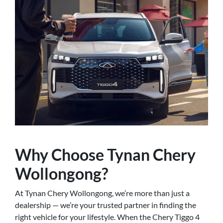
Why Choose Tynan Chery
Wollongong?
At Tynan Chery Wollongong, we’re more than just a
dealership — we’re your trusted partner in finding the
right vehicle for your lifestyle. When the Chery Tiggo 4