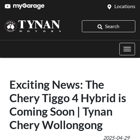
Locations
Search
Exciting News: The
Chery Tiggo 4 Hybrid is
Coming Soon | Tynan
Chery Wollongong
2025-04-29