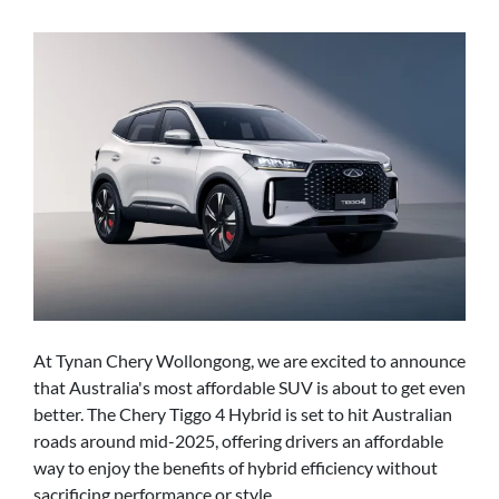
At Tynan Chery Wollongong, we are excited to announce
that Australia's most affordable SUV is about to get even
better. The Chery Tiggo 4 Hybrid is set to hit Australian
roads around mid-2025, offering drivers an affordable
way to enjoy the benefits of hybrid efficiency without
sacrificing performance or style.