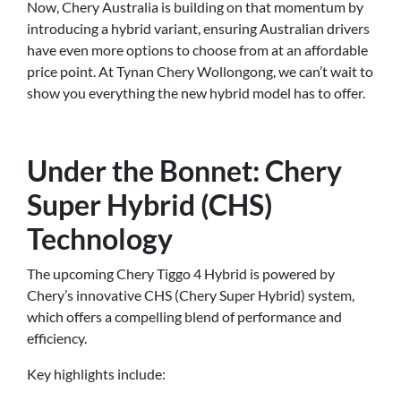
Now, Chery Australia is building on that momentum by
introducing a hybrid variant, ensuring Australian drivers
have even more options to choose from at an affordable
price point. At Tynan Chery Wollongong, we can’t wait to
show you everything the new hybrid model has to offer.
Under the Bonnet: Chery
Super Hybrid (CHS)
Technology
The upcoming Chery Tiggo 4 Hybrid is powered by
Chery’s innovative CHS (Chery Super Hybrid) system,
which offers a compelling blend of performance and
efficiency.
Key highlights include: