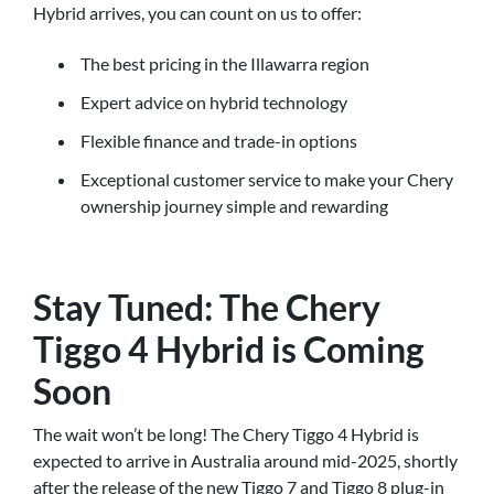
Hybrid arrives, you can count on us to offer:
The best pricing in the Illawarra region
Expert advice on hybrid technology
Flexible finance and trade-in options
Exceptional customer service to make your Chery
ownership journey simple and rewarding
Stay Tuned: The Chery
Tiggo 4 Hybrid is Coming
Soon
The wait won’t be long! The Chery Tiggo 4 Hybrid is
expected to arrive in Australia around mid-2025, shortly
after the release of the new Tiggo 7 and Tiggo 8 plug-in