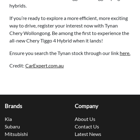
hybrids.
If you’re ready to explore a more efficient, more exciting
way to drive, register your interest now with Tynan
Chery Wollongong. Be among the first to experience the
all-new Chery Tiggo 4 Hybrid when it lands!
Ensure you search the Tynan stock through our link
here.
Credit:
CarExpert.com.au
Brands
Company
Kia
About Us
Subaru
Contact Us
Mitsubishi
Latest News