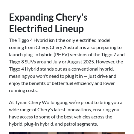
Expanding Chery’s
Electrified Lineup
The Tiggo 4 Hybrid isn't the only electrified model
coming from Chery. Chery Australia is also preparing to
launch plug-in hybrid (PHEV) versions of the Tiggo 7 and
Tiggo 8 SUVs around July or August 2025. However, the
Tiggo 4 Hybrid stands out as a conventional hybrid,
meaning you won't need to plug it in — just drive and
enjoy the benefits of better fuel efficiency and lower
running costs.
At Tynan Chery Wollongong, we’re proud to bring you a
wide range of Chery’s latest innovations, ensuring you
have access to some of the best vehicles across the
hybrid, plug-in hybrid, and petrol segments.