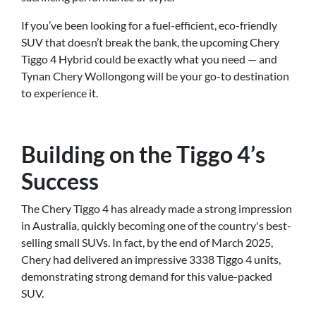
If you’ve been looking for a fuel-efficient, eco-friendly
SUV that doesn’t break the bank, the upcoming Chery
Tiggo 4 Hybrid could be exactly what you need — and
Tynan Chery Wollongong will be your go-to destination
to experience it.
Building on the Tiggo 4’s
Success
The Chery Tiggo 4 has already made a strong impression
in Australia, quickly becoming one of the country's best-
selling small SUVs. In fact, by the end of March 2025,
Chery had delivered an impressive 3338 Tiggo 4 units,
demonstrating strong demand for this value-packed
SUV.