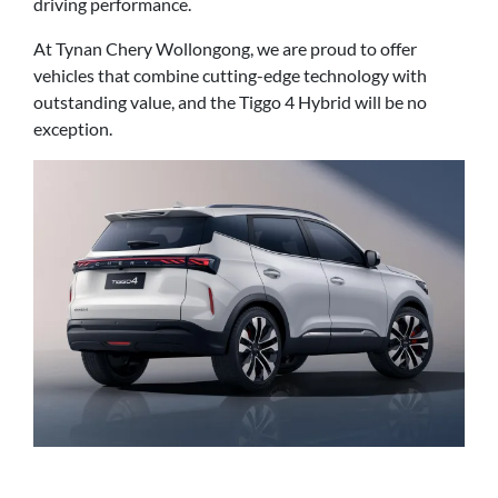
driving performance.
At Tynan Chery Wollongong, we are proud to offer
vehicles that combine cutting-edge technology with
outstanding value, and the Tiggo 4 Hybrid will be no
exception.