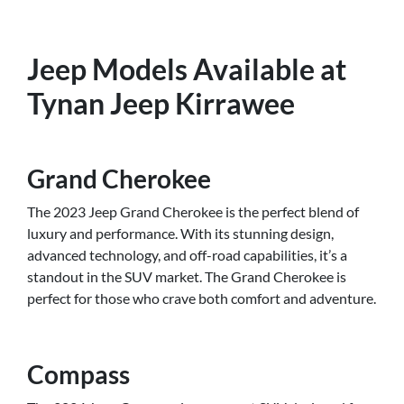
Jeep Models Available at
Tynan Jeep Kirrawee
Grand Cherokee
The 2023 Jeep Grand Cherokee is the perfect blend of
luxury and performance. With its stunning design,
advanced technology, and off-road capabilities, it’s a
standout in the SUV market. The Grand Cherokee is
perfect for those who crave both comfort and adventure.
Compass