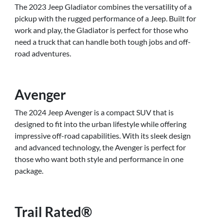
The 2023 Jeep Gladiator combines the versatility of a
pickup with the rugged performance of a Jeep. Built for
work and play, the Gladiator is perfect for those who
need a truck that can handle both tough jobs and off-
road adventures.
Avenger
The 2024 Jeep Avenger is a compact SUV that is
designed to fit into the urban lifestyle while offering
impressive off-road capabilities. With its sleek design
and advanced technology, the Avenger is perfect for
those who want both style and performance in one
package.
Trail Rated®