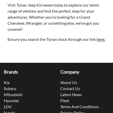
Visit Tynan Jeep Kirrawee today to explore our latest
range of vehicles and find the perfect Jeep for your
adventures. Whether you’re looking for a Grand
Cherokee, Wrangler, or something else, we’ve got you
covered!
Ensure you search the Tynan stock through our link
here.
Brands
Company
Kia
About Us
Subaru
Contact Us
Mitsubishi
Latest News
Hyundai
Fleet
LDV
Terms And Conditions
Suzuki
Privacy Policy