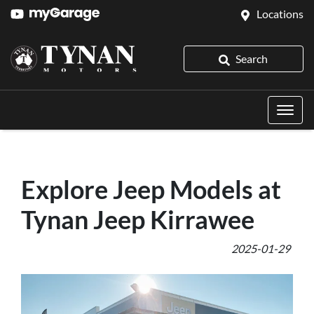
Locations
Search
Explore Jeep Models at
Tynan Jeep Kirrawee
2025-01-29