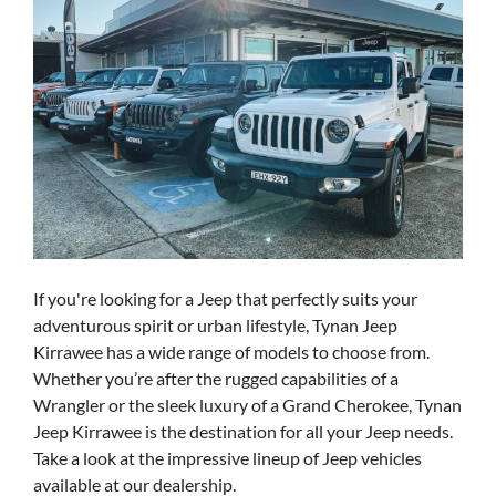
If you're looking for a Jeep that perfectly suits your
adventurous spirit or urban lifestyle, Tynan Jeep
Kirrawee has a wide range of models to choose from.
Whether you’re after the rugged capabilities of a
Wrangler or the sleek luxury of a Grand Cherokee, Tynan
Jeep Kirrawee is the destination for all your Jeep needs.
Take a look at the impressive lineup of Jeep vehicles
available at our dealership.