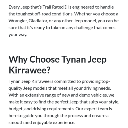
Every Jeep that’s Trail Rated® is engineered to handle
the toughest off-road conditions. Whether you choose a
Wrangler, Gladiator, or any other Jeep model, you can be
sure that it’s ready to take on any challenge that comes
your way.
Why Choose Tynan Jeep
Kirrawee?
Tynan Jeep Kirrawee is committed to providing top-
quality Jeep models that meet all your driving needs.
With an extensive range of new and demo vehicles, we
make it easy to find the perfect Jeep that suits your style,
budget, and driving requirements. Our expert team is
here to guide you through the process and ensure a
smooth and enjoyable experience.