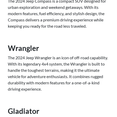
The 2024 Jeep Compass is a compact SUV designed for
urban exploration and weekend getaways. With its
modern features, fuel efficiency, and stylish design, the
Compass delivers a premium driving experience while
keeping you ready for the road less traveled.
Wrangler
The 2024 Jeep Wrangler is an icon of off-road capability.
With its legendary 4x4 system, the Wrangler is built to
handle the toughest terrains, making it the ultimate
vehicle for adventure enthusiasts. It combines rugged
durability with modern features for a one-of-a-kind
driving experience.
Gladiator