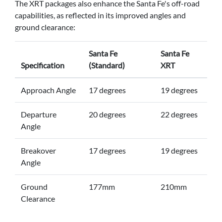
The XRT packages also enhance the Santa Fe's off-road
capabilities, as reflected in its improved angles and
ground clearance:
Santa Fe
Santa Fe
Specification
(Standard)
XRT
Approach Angle
17 degrees
19 degrees
Departure
20 degrees
22 degrees
Angle
Breakover
17 degrees
19 degrees
Angle
Ground
177mm
210mm
Clearance