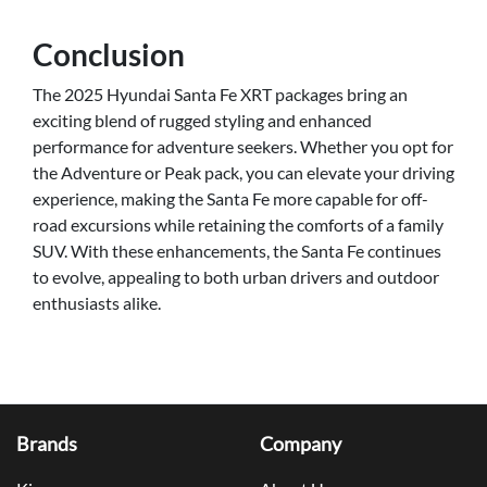
Conclusion
The 2025 Hyundai Santa Fe XRT packages bring an
exciting blend of rugged styling and enhanced
performance for adventure seekers. Whether you opt for
the Adventure or Peak pack, you can elevate your driving
experience, making the Santa Fe more capable for off-
road excursions while retaining the comforts of a family
SUV. With these enhancements, the Santa Fe continues
to evolve, appealing to both urban drivers and outdoor
enthusiasts alike.
Brands
Company