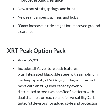
improved ground clearance
New front struts, springs, and hubs
New rear dampers, springs, and hubs
30mm increase in ride height for improved ground
clearance
XRT Peak Option Pack
Price: $9,900
Includes all Adventure pack features,
plus:Integrated black side steps with a maximum
loading capacity of 200kgHyundai genuine roof
racks with an 80kg load capacity evenly
distributed across two barsRoof platform with
dual channels on each plank for versatilityDark-
tinted ‘stylevisors’ for added style and protection