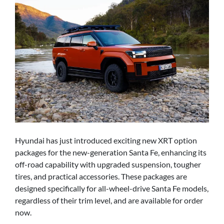
Hyundai has just introduced exciting new XRT option
packages for the new-generation Santa Fe, enhancing its
off-road capability with upgraded suspension, tougher
tires, and practical accessories. These packages are
designed specifically for all-wheel-drive Santa Fe models,
regardless of their trim level, and are available for order
now.