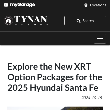
Locations
Search
Explore the New XRT
Option Packages for the
2025 Hyundai Santa Fe
2024-10-15