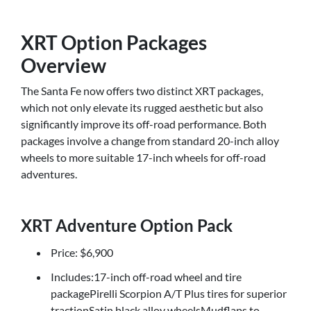
XRT Option Packages
Overview
The Santa Fe now offers two distinct XRT packages,
which not only elevate its rugged aesthetic but also
significantly improve its off-road performance. Both
packages involve a change from standard 20-inch alloy
wheels to more suitable 17-inch wheels for off-road
adventures.
XRT Adventure Option Pack
Price: $6,900
Includes:17-inch off-road wheel and tire
packagePirelli Scorpion A/T Plus tires for superior
tractionSatin black alloy wheelsMudflaps to