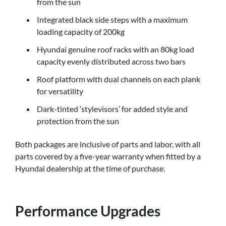
from the sun
Integrated black side steps with a maximum
loading capacity of 200kg
Hyundai genuine roof racks with an 80kg load
capacity evenly distributed across two bars
Roof platform with dual channels on each plank
for versatility
Dark-tinted ‘stylevisors’ for added style and
protection from the sun
Both packages are inclusive of parts and labor, with all
parts covered by a five-year warranty when fitted by a
Hyundai dealership at the time of purchase.
Performance Upgrades