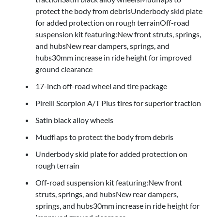
protect the body from debrisUnderbody skid plate
for added protection on rough terrainOff-road
suspension kit featuring:New front struts, springs,
and hubsNew rear dampers, springs, and
hubs30mm increase in ride height for improved
ground clearance
17-inch off-road wheel and tire package
Pirelli Scorpion A/T Plus tires for superior traction
Satin black alloy wheels
Mudflaps to protect the body from debris
Underbody skid plate for added protection on
rough terrain
Off-road suspension kit featuring:New front
struts, springs, and hubsNew rear dampers,
springs, and hubs30mm increase in ride height for