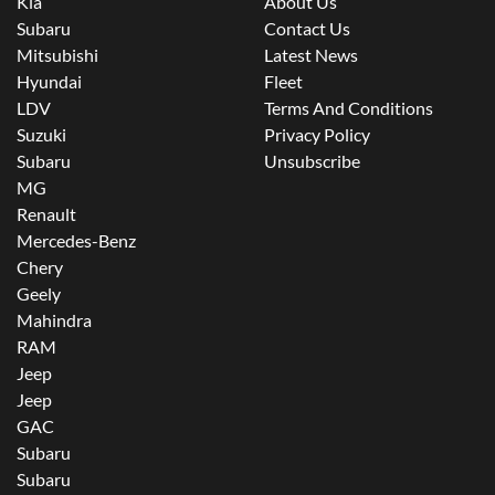
Kia
About Us
Subaru
Contact Us
Mitsubishi
Latest News
Hyundai
Fleet
LDV
Terms And Conditions
Suzuki
Privacy Policy
Subaru
Unsubscribe
MG
Renault
Mercedes-Benz
Chery
Geely
Mahindra
RAM
Jeep
Jeep
GAC
Subaru
Subaru