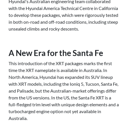
Hyundai's Australian engineering team collaborated
with the Hyundai America Technical Centre in California
to develop these packages, which were rigorously tested
in both on-road and off-road conditions, including steep
unsealed climbs and rocky descents.
A New Era for the Santa Fe
This introduction of the XRT packages marks the first
time the XRT nameplate is available in Australia. In
North America, Hyundai has expanded its SUV lineup
with XRT models, including the Ioniq 5, Tucson, Santa Fe,
and Palisade, but the Australian-market offerings differ
from the US versions. In the US, the Santa Fe XRT is a
full-fledged trim level with unique design elements and a
turbocharged engine option not yet available in
Australia.