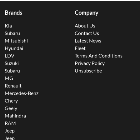
Brands
Company
Kia
About Us
Subaru
Contact Us
Mitsubishi
Latest News
Hyundai
Fleet
LDV
Terms And Conditions
Suzuki
Privacy Policy
Subaru
Unsubscribe
MG
Renault
Mercedes-Benz
Chery
Geely
Mahindra
RAM
Jeep
Jeep