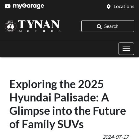
Locations
Search
Exploring the 2025
Hyundai Palisade: A
Glimpse into the Future
of Family SUVs
2024-07-17