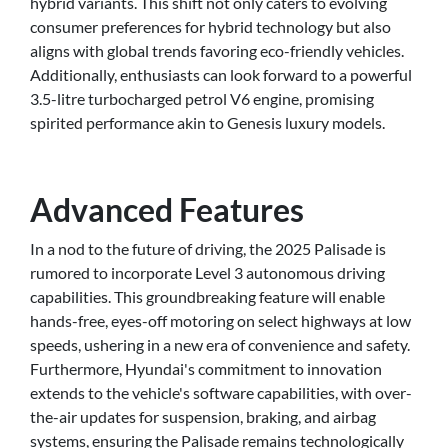
hybrid variants. This shift not only caters to evolving
consumer preferences for hybrid technology but also
aligns with global trends favoring eco-friendly vehicles.
Additionally, enthusiasts can look forward to a powerful
3.5-litre turbocharged petrol V6 engine, promising
spirited performance akin to Genesis luxury models.
Advanced Features
In a nod to the future of driving, the 2025 Palisade is
rumored to incorporate Level 3 autonomous driving
capabilities. This groundbreaking feature will enable
hands-free, eyes-off motoring on select highways at low
speeds, ushering in a new era of convenience and safety.
Furthermore, Hyundai's commitment to innovation
extends to the vehicle's software capabilities, with over-
the-air updates for suspension, braking, and airbag
systems, ensuring the Palisade remains technologically