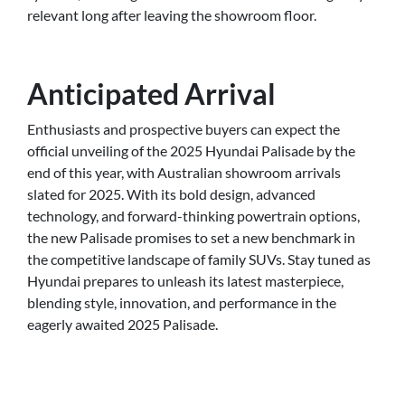
relevant long after leaving the showroom floor.
Anticipated Arrival
Enthusiasts and prospective buyers can expect the
official unveiling of the 2025 Hyundai Palisade by the
end of this year, with Australian showroom arrivals
slated for 2025. With its bold design, advanced
technology, and forward-thinking powertrain options,
the new Palisade promises to set a new benchmark in
the competitive landscape of family SUVs. Stay tuned as
Hyundai prepares to unleash its latest masterpiece,
blending style, innovation, and performance in the
eagerly awaited 2025 Palisade.