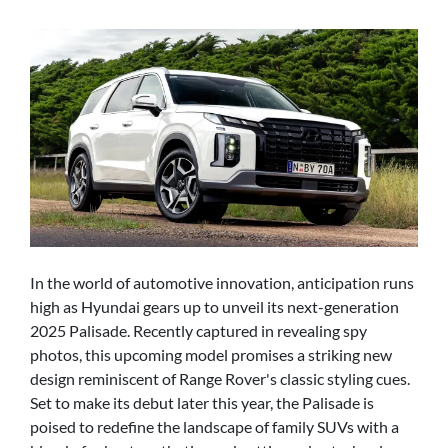
In the world of automotive innovation, anticipation runs
high as Hyundai gears up to unveil its next-generation
2025 Palisade. Recently captured in revealing spy
photos, this upcoming model promises a striking new
design reminiscent of Range Rover's classic styling cues.
Set to make its debut later this year, the Palisade is
poised to redefine the landscape of family SUVs with a