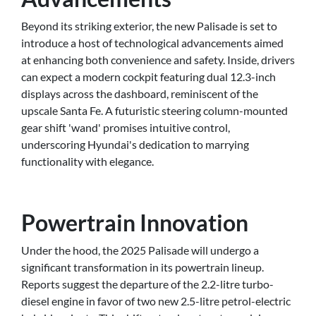
Beyond its striking exterior, the new Palisade is set to
introduce a host of technological advancements aimed
at enhancing both convenience and safety. Inside, drivers
can expect a modern cockpit featuring dual 12.3-inch
displays across the dashboard, reminiscent of the
upscale Santa Fe. A futuristic steering column-mounted
gear shift 'wand' promises intuitive control,
underscoring Hyundai's dedication to marrying
functionality with elegance.
Powertrain Innovation
Under the hood, the 2025 Palisade will undergo a
significant transformation in its powertrain lineup.
Reports suggest the departure of the 2.2-litre turbo-
diesel engine in favor of two new 2.5-litre petrol-electric