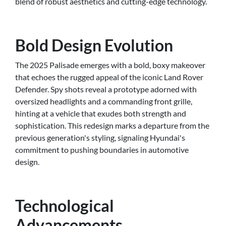
blend of robust aesthetics and cutting-edge technology.
Bold Design Evolution
The 2025 Palisade emerges with a bold, boxy makeover
that echoes the rugged appeal of the iconic Land Rover
Defender. Spy shots reveal a prototype adorned with
oversized headlights and a commanding front grille,
hinting at a vehicle that exudes both strength and
sophistication. This redesign marks a departure from the
previous generation's styling, signaling Hyundai's
commitment to pushing boundaries in automotive
design.
Technological
Advancements