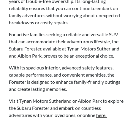
years of trouble-free ownership. Its long-lasting
reliability ensures that you can continue to embark on
family adventures without worrying about unexpected
breakdowns or costly repairs.
For active families seeking a reliable and versatile SUV
that can accommodate their adventurous lifestyle, the
Subaru Forester, available at Tynan Motors Sutherland
and Albion Park, proves to be an exceptional choice.
With its spacious interior, advanced safety features,
capable performance, and convenient amenities, the
Forester is designed to enhance family-friendly outings
and create lasting memories.
Visit Tynan Motors Sutherland or Albion Park to explore
the Subaru Forester and embark on countless
adventures with your loved ones, or online
here.