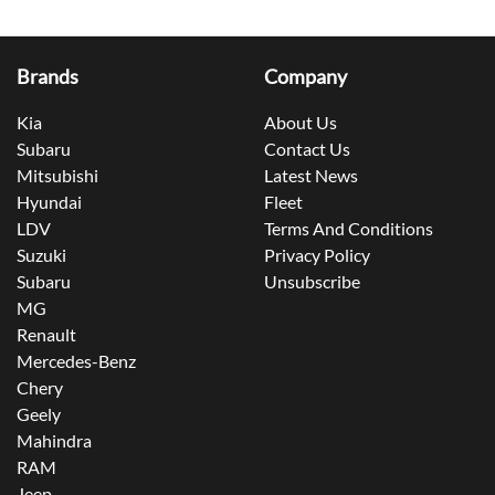
Brands
Company
Kia
About Us
Subaru
Contact Us
Mitsubishi
Latest News
Hyundai
Fleet
LDV
Terms And Conditions
Suzuki
Privacy Policy
Subaru
Unsubscribe
MG
Renault
Mercedes-Benz
Chery
Geely
Mahindra
RAM
Jeep