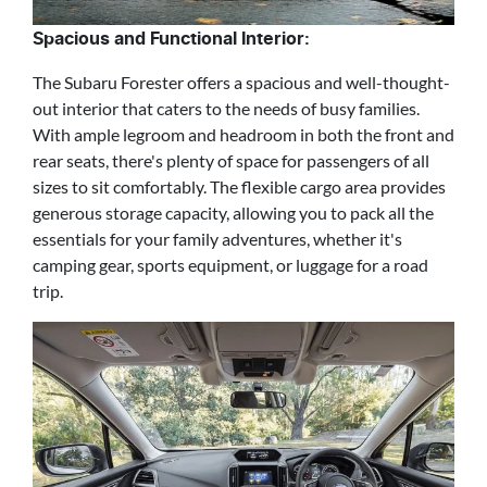
Spacious and Functional Interior:
The Subaru Forester offers a spacious and well-thought-
out interior that caters to the needs of busy families.
With ample legroom and headroom in both the front and
rear seats, there's plenty of space for passengers of all
sizes to sit comfortably. The flexible cargo area provides
generous storage capacity, allowing you to pack all the
essentials for your family adventures, whether it's
camping gear, sports equipment, or luggage for a road
trip.