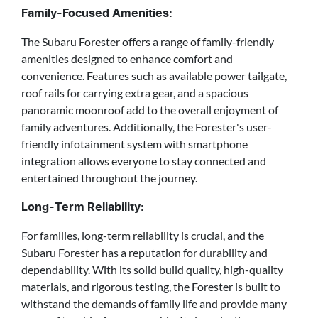
Family-Focused Amenities:
The Subaru Forester offers a range of family-friendly
amenities designed to enhance comfort and
convenience. Features such as available power tailgate,
roof rails for carrying extra gear, and a spacious
panoramic moonroof add to the overall enjoyment of
family adventures. Additionally, the Forester's user-
friendly infotainment system with smartphone
integration allows everyone to stay connected and
entertained throughout the journey.
Long-Term Reliability:
For families, long-term reliability is crucial, and the
Subaru Forester has a reputation for durability and
dependability. With its solid build quality, high-quality
materials, and rigorous testing, the Forester is built to
withstand the demands of family life and provide many