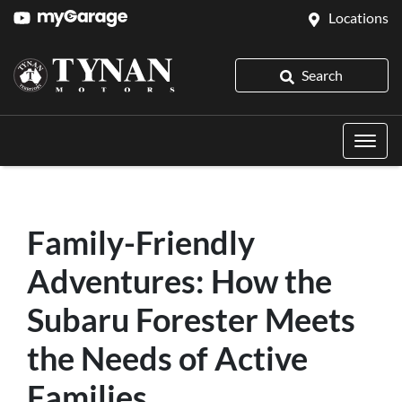
Locations
Search
Family-Friendly
Adventures: How the
Subaru Forester Meets
the Needs of Active
Families