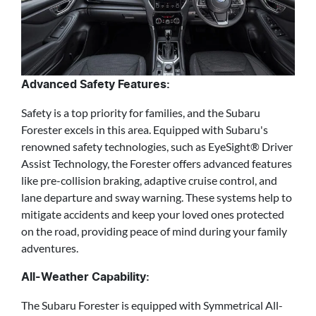
Advanced Safety Features:
Safety is a top priority for families, and the Subaru
Forester excels in this area. Equipped with Subaru's
renowned safety technologies, such as EyeSight® Driver
Assist Technology, the Forester offers advanced features
like pre-collision braking, adaptive cruise control, and
lane departure and sway warning. These systems help to
mitigate accidents and keep your loved ones protected
on the road, providing peace of mind during your family
adventures.
All-Weather Capability:
The Subaru Forester is equipped with Symmetrical All-