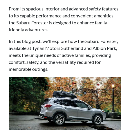
From its spacious interior and advanced safety features
to its capable performance and convenient amenities,
the Subaru Forester is designed to enhance family-
friendly adventures.
In this blog post, we'll explore how the Subaru Forester,
available at Tynan Motors Sutherland and Albion Park,
meets the unique needs of active families, providing
comfort, safety, and the versatility required for
memorable outings.