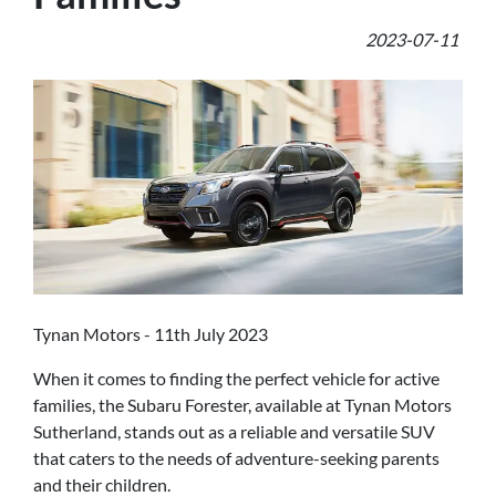
2023-07-11
Tynan Motors - 11th July 2023
When it comes to finding the perfect vehicle for active
families, the Subaru Forester, available at Tynan Motors
Sutherland, stands out as a reliable and versatile SUV
that caters to the needs of adventure-seeking parents
and their children.