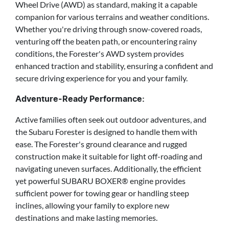
Wheel Drive (AWD) as standard, making it a capable
companion for various terrains and weather conditions.
Whether you're driving through snow-covered roads,
venturing off the beaten path, or encountering rainy
conditions, the Forester's AWD system provides
enhanced traction and stability, ensuring a confident and
secure driving experience for you and your family.
Adventure-Ready Performance:
Active families often seek out outdoor adventures, and
the Subaru Forester is designed to handle them with
ease. The Forester's ground clearance and rugged
construction make it suitable for light off-roading and
navigating uneven surfaces. Additionally, the efficient
yet powerful SUBARU BOXER® engine provides
sufficient power for towing gear or handling steep
inclines, allowing your family to explore new
destinations and make lasting memories.