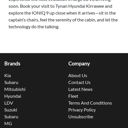
soon. Book your visit to Tynan Hyundai Kirrawee and
explore the IONIQ 9 up close when it arrives—sit in the
captain’s chairs, feel the serenity of the cabin, and let the
technology do the talking.
Brands
Company
Kia
About Us
Subaru
Contact Us
Mitsubishi
Latest News
Hyundai
Fleet
LDV
Terms And Conditions
Suzuki
Privacy Policy
Subaru
Unsubscribe
MG