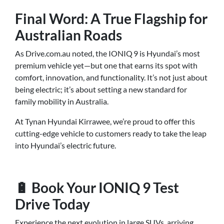
Final Word: A True Flagship for
Australian Roads
As Drive.com.au noted, the IONIQ 9 is Hyundai’s most
premium vehicle yet—but one that earns its spot with
comfort, innovation, and functionality. It’s not just about
being electric; it’s about setting a new standard for
family mobility in Australia.
At Tynan Hyundai Kirrawee, we’re proud to offer this
cutting-edge vehicle to customers ready to take the leap
into Hyundai’s electric future.
🔋 Book Your IONIQ 9 Test
Drive Today
Experience the next evolution in large SUVs, arriving