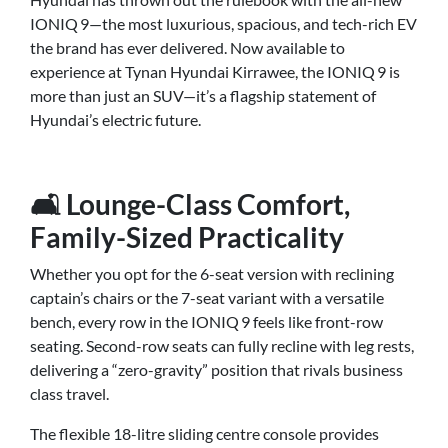
IONIQ 9—the most luxurious, spacious, and tech-rich EV
the brand has ever delivered. Now available to
experience at Tynan Hyundai Kirrawee, the IONIQ 9 is
more than just an SUV—it’s a flagship statement of
Hyundai’s electric future.
🛋️ Lounge-Class Comfort,
Family-Sized Practicality
Whether you opt for the 6-seat version with reclining
captain’s chairs or the 7-seat variant with a versatile
bench, every row in the IONIQ 9 feels like front-row
seating. Second-row seats can fully recline with leg rests,
delivering a “zero-gravity” position that rivals business
class travel.
The flexible 18-litre sliding centre console provides