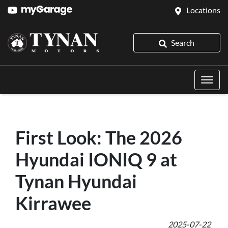
Locations
Search
First Look: The 2026
Hyundai IONIQ 9 at
Tynan Hyundai
Kirrawee
2025-07-22