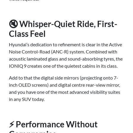
🔇 Whisper-Quiet Ride, First-
Class Feel
Hyundai’s dedication to refinement is clear in the Active
Noise Control-Road (ANC-R) system. Combined with
acoustic laminated glass and sound-absorbing tyres, the
IONIQ 9 creates one of the quietest cabins in its class.
Add to that the digital side mirrors (projecting onto 7-
inch OLED screens) and digital centre rear-view mirror,
and you have one of the most advanced visibility suites
in any SUV today.
⚡ Performance Without