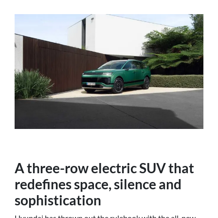
A three-row electric SUV that
redefines space, silence and
sophistication
Hyundai has thrown out the rulebook with the all-new