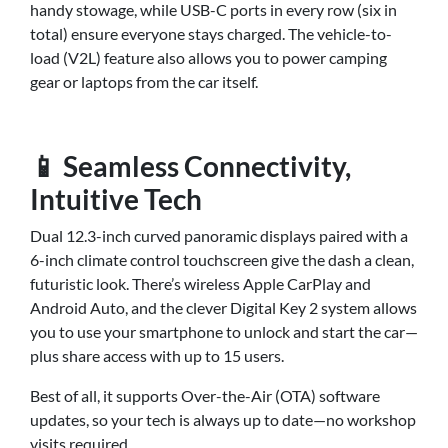
handy stowage, while USB-C ports in every row (six in
total) ensure everyone stays charged. The vehicle-to-
load (V2L) feature also allows you to power camping
gear or laptops from the car itself.
📱 Seamless Connectivity,
Intuitive Tech
Dual 12.3-inch curved panoramic displays paired with a
6-inch climate control touchscreen give the dash a clean,
futuristic look. There’s wireless Apple CarPlay and
Android Auto, and the clever Digital Key 2 system allows
you to use your smartphone to unlock and start the car—
plus share access with up to 15 users.
Best of all, it supports Over-the-Air (OTA) software
updates, so your tech is always up to date—no workshop
visits required.