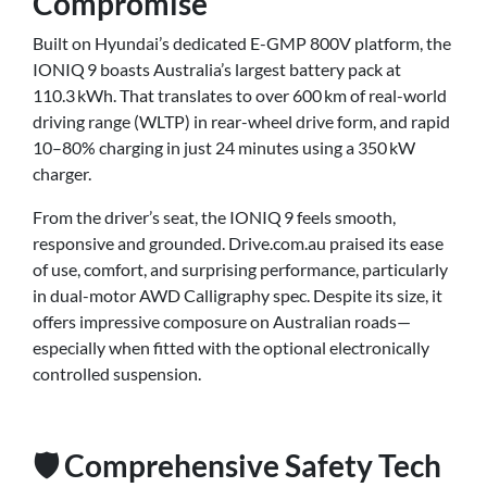
Compromise
Built on Hyundai’s dedicated E-GMP 800V platform, the
IONIQ 9 boasts Australia’s largest battery pack at
110.3 kWh. That translates to over 600 km of real-world
driving range (WLTP) in rear-wheel drive form, and rapid
10–80% charging in just 24 minutes using a 350 kW
charger.
From the driver’s seat, the IONIQ 9 feels smooth,
responsive and grounded. Drive.com.au praised its ease
of use, comfort, and surprising performance, particularly
in dual-motor AWD Calligraphy spec. Despite its size, it
offers impressive composure on Australian roads—
especially when fitted with the optional electronically
controlled suspension.
🛡️ Comprehensive Safety Tech