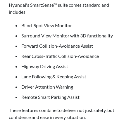
Hyundai's SmartSense™ suite comes standard and
includes:
Blind-Spot View Monitor
Surround View Monitor with 3D functionality
Forward Collision-Avoidance Assist
Rear Cross-Traffic Collision-Avoidance
Highway Driving Assist
Lane Following & Keeping Assist
Driver Attention Warning
Remote Smart Parking Assist
These features combine to deliver not just safety, but
confidence and ease in every situation.