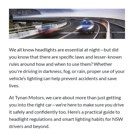
We all know headlights are essential at night—but did
you know that there are specific laws and lesser-known
rules around how and when to use them? Whether
you're driving in darkness, fog, or rain, proper use of your
vehicle’s lighting can help prevent accidents and save
lives.
At Tynan Motors, we care about more than just getting
you into the right car—we’re here to make sure you drive
it safely and confidently too. Here’s a practical guide to
headlight regulations and smart lighting habits for NSW
drivers and beyond.