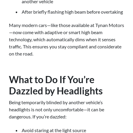
another vehicle
After briefly flashing high beam before overtaking
Many modern cars—like those available at Tynan Motors
—now come with adaptive or smart high beam
technology, which automatically dims when it senses
traffic. This ensures you stay compliant and considerate
on the road.
What to Do If You’re
Dazzled by Headlights
Being temporarily blinded by another vehicle’s
headlights is not only uncomfortable—it can be
dangerous. If you’re dazzled:
Avoid staring at the light source