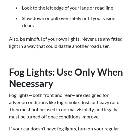
Look to the left edge of your lane or road line
Slow down or pull over safely until your vision
clears
Also, be mindful of your own lights. Never use any fitted
light in a way that could dazzle another road user.
Fog Lights: Use Only When
Necessary
Fog lights—both front and rear—are designed for
adverse conditions like fog, smoke, dust, or heavy rain.
They must not be used in normal visibility, and legally
must be turned off once conditions improve.
If your car doesn’t have fog lights, turn on your regular