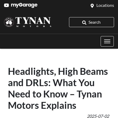
Locations
Search
Headlights, High Beams
and DRLs: What You
Need to Know – Tynan
Motors Explains
2025-07-02