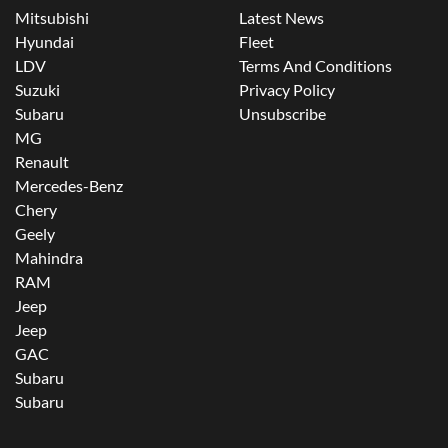
Mitsubishi
Latest News
Hyundai
Fleet
LDV
Terms And Conditions
Suzuki
Privacy Policy
Subaru
Unsubscribe
MG
Renault
Mercedes-Benz
Chery
Geely
Mahindra
RAM
Jeep
Jeep
GAC
Subaru
Subaru