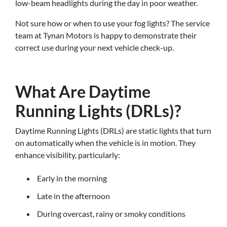
low-beam headlights during the day in poor weather.
Not sure how or when to use your fog lights? The service
team at Tynan Motors is happy to demonstrate their
correct use during your next vehicle check-up.
What Are Daytime
Running Lights (DRLs)?
Daytime Running Lights (DRLs) are static lights that turn
on automatically when the vehicle is in motion. They
enhance visibility, particularly:
Early in the morning
Late in the afternoon
During overcast, rainy or smoky conditions