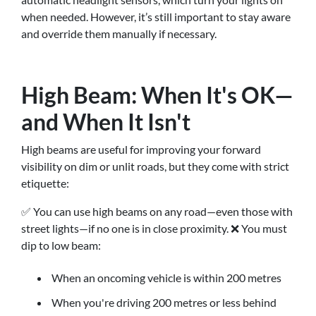
when needed. However, it’s still important to stay aware
and override them manually if necessary.
High Beam: When It's OK—
and When It Isn't
High beams are useful for improving your forward
visibility on dim or unlit roads, but they come with strict
etiquette:
✅ You can use high beams on any road—even those with
street lights—if no one is in close proximity. ❌ You must
dip to low beam:
When an oncoming vehicle is within 200 metres
When you're driving 200 metres or less behind