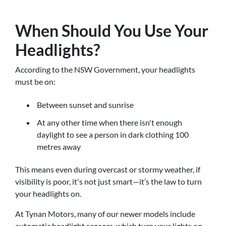
When Should You Use Your
Headlights?
According to the NSW Government, your headlights
must be on:
Between sunset and sunrise
At any other time when there isn't enough
daylight to see a person in dark clothing 100
metres away
This means even during overcast or stormy weather, if
visibility is poor, it's not just smart—it’s the law to turn
your headlights on.
At Tynan Motors, many of our newer models include
automatic headlight sensors, which turn your lights on