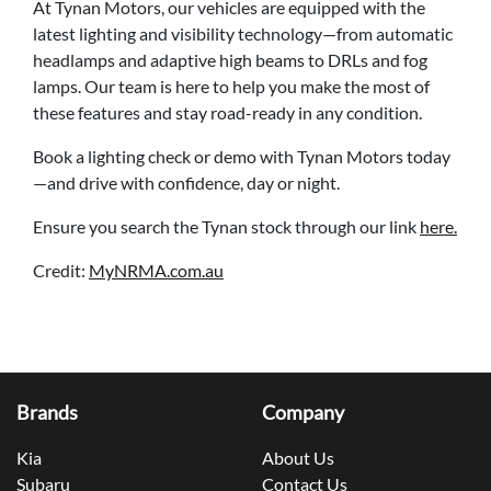
At Tynan Motors, our vehicles are equipped with the
latest lighting and visibility technology—from automatic
headlamps and adaptive high beams to DRLs and fog
lamps. Our team is here to help you make the most of
these features and stay road-ready in any condition.
Book a lighting check or demo with Tynan Motors today
—and drive with confidence, day or night.
Ensure you search the Tynan stock through our link
here.
Credit:
MyNRMA.com.au
Brands
Company
Kia
About Us
Subaru
Contact Us