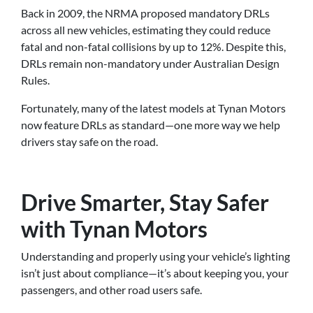
Back in 2009, the NRMA proposed mandatory DRLs
across all new vehicles, estimating they could reduce
fatal and non-fatal collisions by up to 12%. Despite this,
DRLs remain non-mandatory under Australian Design
Rules.
Fortunately, many of the latest models at Tynan Motors
now feature DRLs as standard—one more way we help
drivers stay safe on the road.
Drive Smarter, Stay Safer
with Tynan Motors
Understanding and properly using your vehicle’s lighting
isn’t just about compliance—it’s about keeping you, your
passengers, and other road users safe.