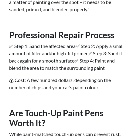
a matter of painting over the spot – it needs to be
sanded, primed, and blended properly."
Professional Repair Process
✅ Step 1: Sand the affected area✅ Step 2: Apply a small
amount of filler and/or high-fill primer✅ Step 3: Sand it
back again for a smooth surface✅ Step 4: Paint and
blend the area to match the surrounding paint
💰 Cost: A few hundred dollars, depending on the
number of chips and your car’s paint colour.
Are Touch-Up Paint Pens
Worth It?
While paint-matched touch-up pens can prevent rust,