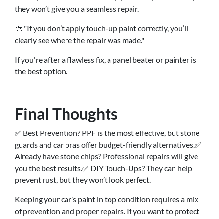
they won’t give you a seamless repair.
🎨 "If you don’t apply touch-up paint correctly, you’ll
clearly see where the repair was made."
If you're after a flawless fix, a panel beater or painter is
the best option.
Final Thoughts
✅ Best Prevention? PPF is the most effective, but stone
guards and car bras offer budget-friendly alternatives.✅
Already have stone chips? Professional repairs will give
you the best results.✅ DIY Touch-Ups? They can help
prevent rust, but they won’t look perfect.
Keeping your car’s paint in top condition requires a mix
of prevention and proper repairs. If you want to protect