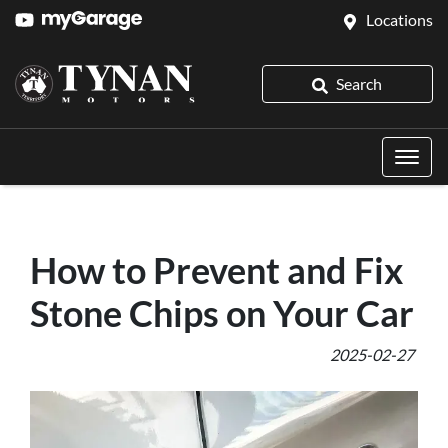
Locations
Search
How to Prevent and Fix
Stone Chips on Your Car
2025-02-27