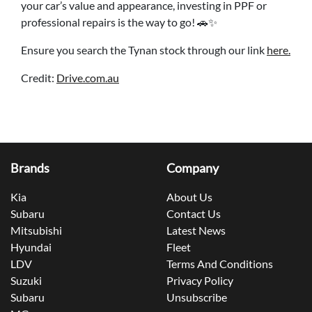
your car’s value and appearance, investing in PPF or
professional repairs is the way to go! 🚗✨
Ensure you search the Tynan stock through our link
here.
Credit:
Drive.com.au
Brands
Company
Kia
About Us
Subaru
Contact Us
Mitsubishi
Latest News
Hyundai
Fleet
LDV
Terms And Conditions
Suzuki
Privacy Policy
Subaru
Unsubscribe