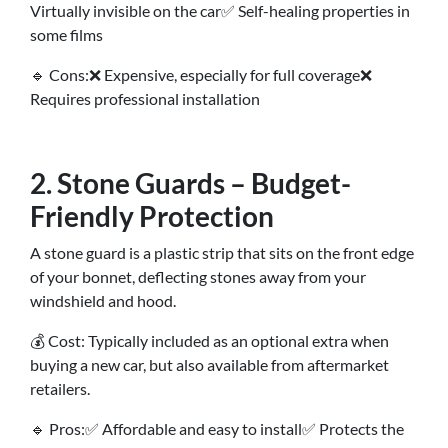
Virtually invisible on the car✅ Self-healing properties in
some films
🔹 Cons:❌ Expensive, especially for full coverage❌
Requires professional installation
2. Stone Guards – Budget-
Friendly Protection
A stone guard is a plastic strip that sits on the front edge
of your bonnet, deflecting stones away from your
windshield and hood.
💰 Cost: Typically included as an optional extra when
buying a new car, but also available from aftermarket
retailers.
🔹 Pros:✅ Affordable and easy to install✅ Protects the