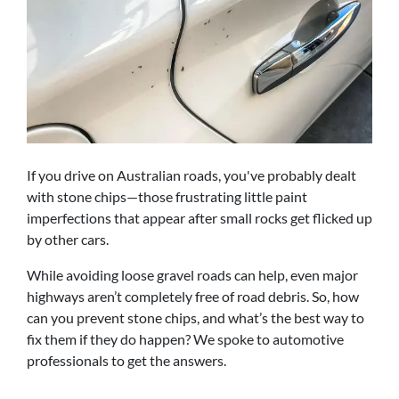
If you drive on Australian roads, you've probably dealt
with stone chips—those frustrating little paint
imperfections that appear after small rocks get flicked up
by other cars.
While avoiding loose gravel roads can help, even major
highways aren’t completely free of road debris. So, how
can you prevent stone chips, and what’s the best way to
fix them if they do happen? We spoke to automotive
professionals to get the answers.