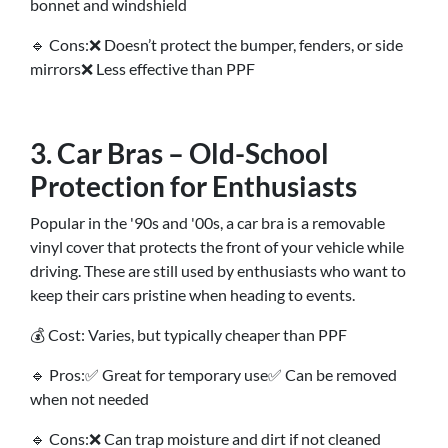
bonnet and windshield
🔹 Cons:❌ Doesn’t protect the bumper, fenders, or side
mirrors❌ Less effective than PPF
3. Car Bras – Old-School
Protection for Enthusiasts
Popular in the '90s and '00s, a car bra is a removable
vinyl cover that protects the front of your vehicle while
driving. These are still used by enthusiasts who want to
keep their cars pristine when heading to events.
💰 Cost: Varies, but typically cheaper than PPF
🔹 Pros:✅ Great for temporary use✅ Can be removed
when not needed
🔹 Cons:❌ Can trap moisture and dirt if not cleaned