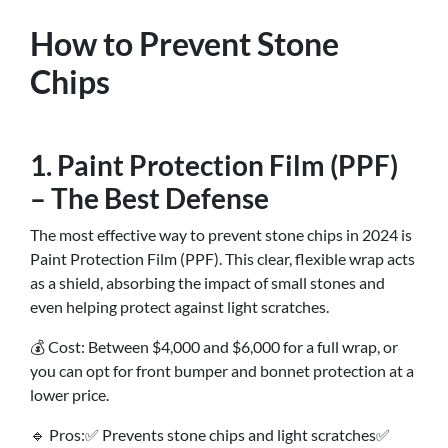
How to Prevent Stone
Chips
1. Paint Protection Film (PPF)
– The Best Defense
The most effective way to prevent stone chips in 2024 is
Paint Protection Film (PPF). This clear, flexible wrap acts
as a shield, absorbing the impact of small stones and
even helping protect against light scratches.
💰 Cost: Between $4,000 and $6,000 for a full wrap, or
you can opt for front bumper and bonnet protection at a
lower price.
🔹 Pros:✅ Prevents stone chips and light scratches✅