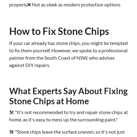
properly❌ Not as sleek as modern protection options
How to Fix Stone Chips
If your car already has stone chips, you might be tempted
to fix them yourself. However, we spoke to a professional
painter from the South Coast of NSW, who advises
against DIY repairs.
What Experts Say About Fixing
Stone Chips at Home
🛠 "It's not recommended to try and repair stone chips at
home, as it's easy to mess up the surrounding paint."
🛠 "Stone chips leave the surface uneven, so it's not just