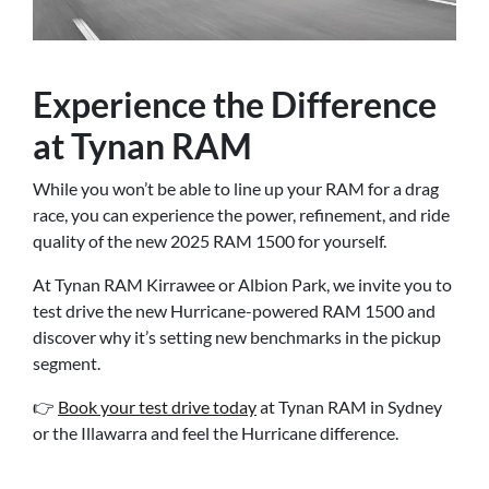
Experience the Difference
at Tynan RAM
While you won’t be able to line up your RAM for a drag
race, you can experience the power, refinement, and ride
quality of the new 2025 RAM 1500 for yourself.
At Tynan RAM Kirrawee or Albion Park, we invite you to
test drive the new Hurricane-powered RAM 1500 and
discover why it’s setting new benchmarks in the pickup
segment.
👉
Book your test drive today
at Tynan RAM in Sydney
or the Illawarra and feel the Hurricane difference.