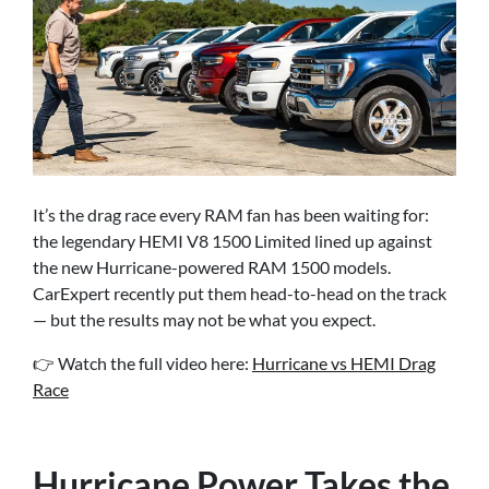
It’s the drag race every RAM fan has been waiting for:
the legendary HEMI V8 1500 Limited lined up against
the new Hurricane-powered RAM 1500 models.
CarExpert recently put them head-to-head on the track
— but the results may not be what you expect.
👉 Watch the full video here:
Hurricane vs HEMI Drag
Race
Hurricane Power Takes the