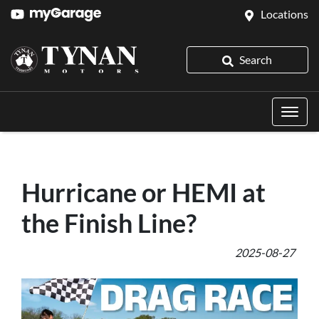
Locations
Search
Hurricane or HEMI at
the Finish Line?
2025-08-27