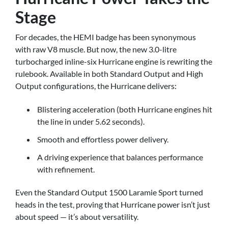
Stage
For decades, the HEMI badge has been synonymous
with raw V8 muscle. But now, the new 3.0-litre
turbocharged inline-six Hurricane engine is rewriting the
rulebook. Available in both Standard Output and High
Output configurations, the Hurricane delivers:
Blistering acceleration (both Hurricane engines hit
the line in under 5.62 seconds).
Smooth and effortless power delivery.
A driving experience that balances performance
with refinement.
Even the Standard Output 1500 Laramie Sport turned
heads in the test, proving that Hurricane power isn’t just
about speed — it’s about versatility.