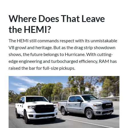
Where Does That Leave
the HEMI?
The HEMI still commands respect with its unmistakable
V8 growl and heritage. But as the drag strip showdown
shows, the future belongs to Hurricane. With cutting-
edge engineering and turbocharged efficiency, RAM has
raised the bar for full-size pickups.