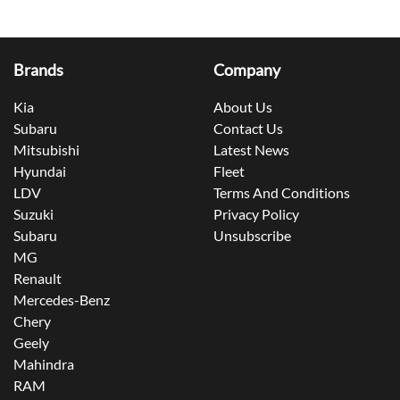
Brands
Company
Kia
About Us
Subaru
Contact Us
Mitsubishi
Latest News
Hyundai
Fleet
LDV
Terms And Conditions
Suzuki
Privacy Policy
Subaru
Unsubscribe
MG
Renault
Mercedes-Benz
Chery
Geely
Mahindra
RAM