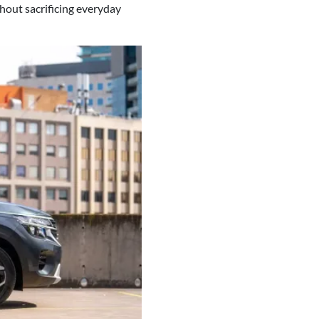
thout sacrificing everyday