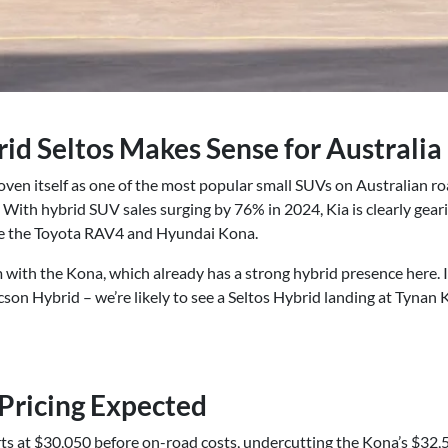
id Seltos Makes Sense for Australia
oven itself as one of the most popular small SUVs on Australian roa
With hybrid SUV sales surging by 76% in 2024, Kia is clearly gear
ike the Toyota RAV4 and Hyundai Kona.
 with the Kona, which already has a strong hybrid presence here. If 
son Hybrid – we’re likely to see a Seltos Hybrid landing at Tynan
Pricing Expected
rts at $30,050 before on-road costs, undercutting the Kona’s $32,5