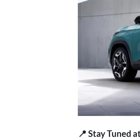
📍 Stay Tuned a