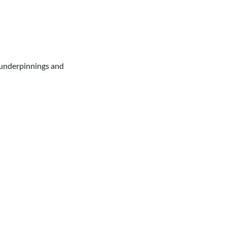
e underpinnings and