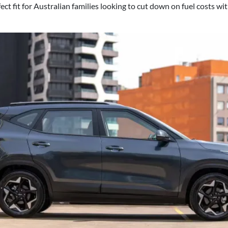
ct fit for Australian families looking to cut down on fuel costs wi