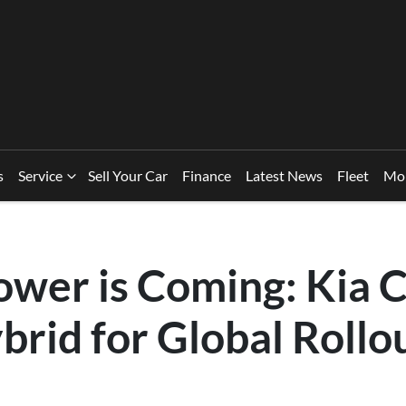
s
Service
Sell Your Car
Finance
Latest News
Fleet
Mo
ower is Coming: Kia 
brid for Global Rollo