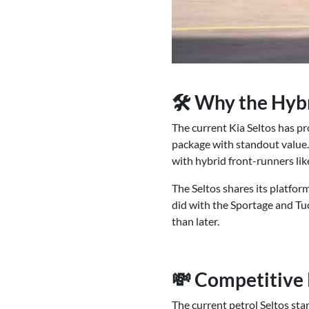
🛠 Why the Hybr
The current Kia Seltos has pr
package with standout value. 
with hybrid front-runners l
The Seltos shares its platform
did with the Sportage and Tuc
than later.
💸 Competitive 
The current petrol Seltos sta