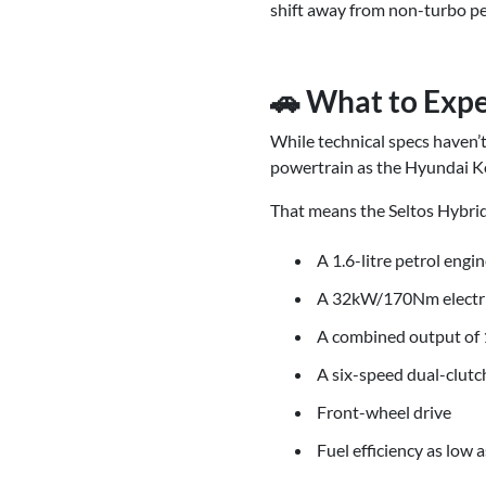
shift away from non-turbo pet
🚗 What to Expe
While technical specs haven’t
powertrain as the Hyundai Ko
That means the Seltos Hybrid
A 1.6-litre petrol en
A 32kW/170Nm electr
A combined output o
A six-speed dual-clutc
Front-wheel drive
Fuel efficiency as low