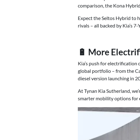
comparison, the Kona Hybrid
Expect the Seltos Hybrid to h
rivals – all backed by Kia’s 
🔋 More Electri
Kia’s push for electrification 
global portfolio – from the C
diesel version launching in 2
At Tynan Kia Sutherland, we’r
smarter mobility options for e