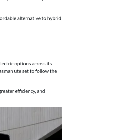
fordable alternative to hybrid
lectric options across its
Tasman ute set to follow the
reater efficiency, and