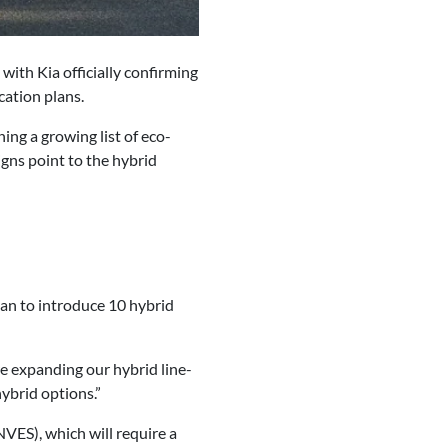
 with Kia officially confirming
cation plans.
ning a growing list of eco-
signs point to the hybrid
lan to introduce 10 hybrid
re expanding our hybrid line-
hybrid options.”
VES), which will require a