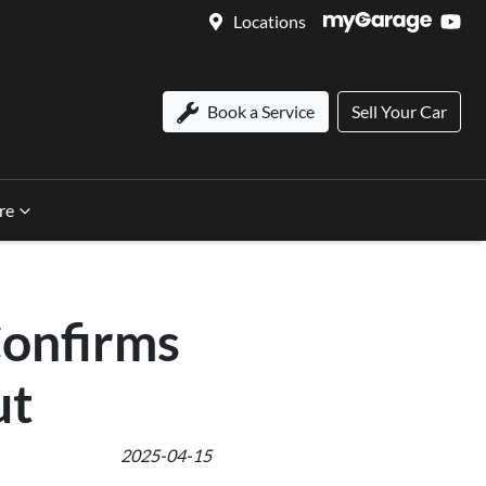
Locations
Book a Service
Sell Your Car
re
Confirms
ut
2025-04-15