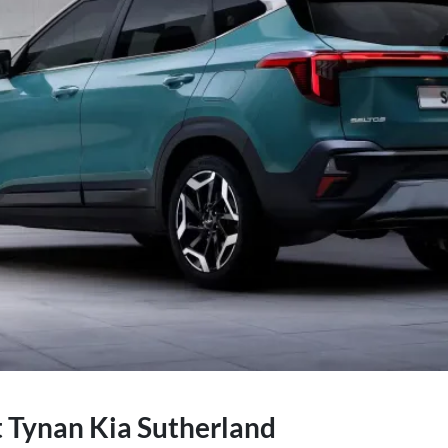
t Tynan Kia Sutherland