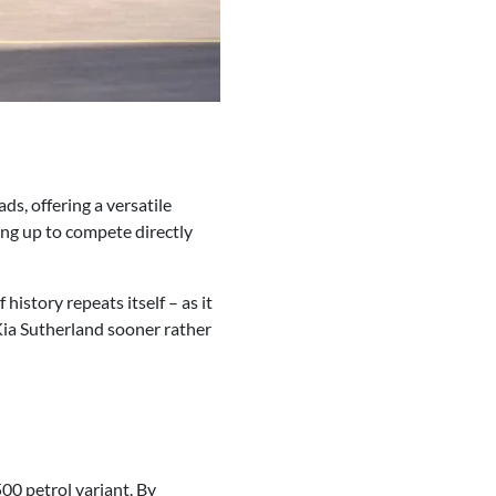
ds, offering a versatile
ing up to compete directly
history repeats itself – as it
 Kia Sutherland sooner rather
00 petrol variant. By