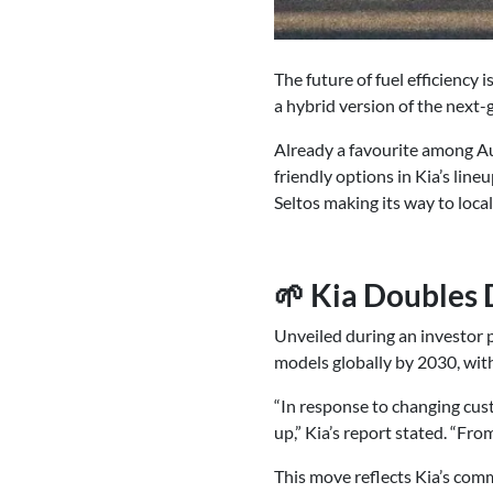
The future of fuel efficiency 
a hybrid version of the next-g
Already a favourite among Auss
friendly options in Kia’s lineu
Seltos making its way to loc
🌱 Kia Doubles
Unveiled during an investor p
models globally by 2030, with
“In response to changing cust
up,” Kia’s report stated. “Fro
This move reflects Kia’s comm