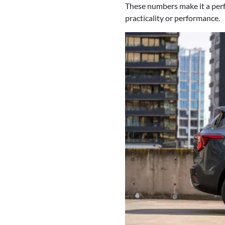
These numbers make it a perfe
practicality or performance.