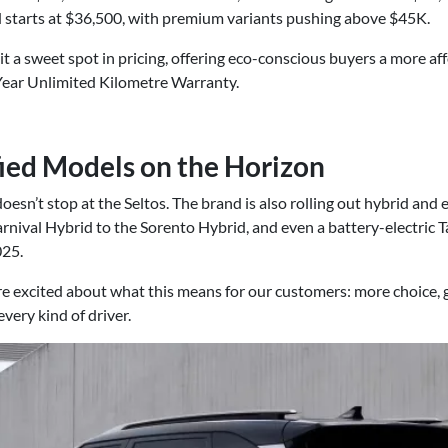
 starts at $36,500, with premium variants pushing above $45K.
it a sweet spot in pricing, offering eco-conscious buyers a more af
7-Year Unlimited Kilometre Warranty.
fied Models on the Horizon
doesn’t stop at the Seltos. The brand is also rolling out hybrid and e
arnival Hybrid to the Sorento Hybrid, and even a battery-electric 
025.
e excited about what this means for our customers: more choice, g
very kind of driver.