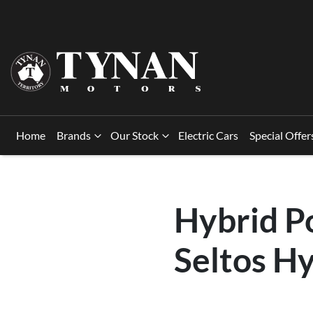
Home
Brands
Our Stock
Electric Cars
Special Offer
Hybrid P
Seltos Hy