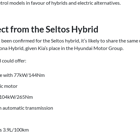
rol models in favour of hybrids and electric alternatives.
ct from the Seltos Hybrid
 been confirmed for the Seltos hybrid, it’s likely to share the sam
na Hybrid, given Kia’s place in the Hyundai Motor Group.
 could offer:
gine with 77kW/144Nm
ic motor
f 104kW/265Nm
h automatic transmission
 as 3.9L/100km