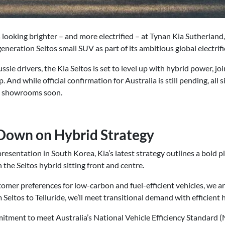
is looking brighter – and more electrified – at Tynan Kia Sutherland,
eneration Seltos small SUV as part of its ambitious global electrifi
ie drivers, the Kia Seltos is set to level up with hybrid power, joi
p. And while official confirmation for Australia is still pending, all 
al showrooms soon.
 Down on Hybrid Strategy
resentation in South Korea, Kia’s latest strategy outlines a bold p
 the Seltos hybrid sitting front and centre.
omer preferences for low-carbon and fuel-efficient vehicles, we a
m Seltos to Telluride, we’ll meet transitional demand with efficient 
itment to meet Australia’s National Vehicle Efficiency Standard (N