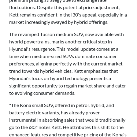
fluctuations. Despite this potential price adjustment,
Kett remains confident in the i30's appeal, especially in a
market increasingly swayed by hybrid offerings.
The revamped Tucson medium SUV, now available with
hybrid powertrains, marks another critical step in
Hyundai's resurgence. This model update comes at a
time when medium-sized SUVs dominate consumer
preferences, aligning perfectly with the current market
trend towards hybrid vehicles. Kett emphasizes that
Hyundai's focus on hybrid technology presents a
significant opportunity to regain market share and cater
to evolving consumer demands.
"The Kona small SUV, offered in petrol, hybrid, and
battery electric variants, has already proven
instrumental in absorbing sales that would traditionally
go to the i30," notes Kett. He attributes this shift to the
enhanced features and competitive pricing of the Kona's