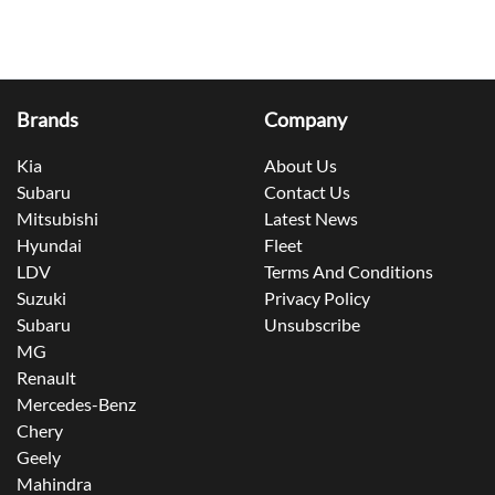
Brands
Company
Kia
About Us
Subaru
Contact Us
Mitsubishi
Latest News
Hyundai
Fleet
LDV
Terms And Conditions
Suzuki
Privacy Policy
Subaru
Unsubscribe
MG
Renault
Mercedes-Benz
Chery
Geely
Mahindra