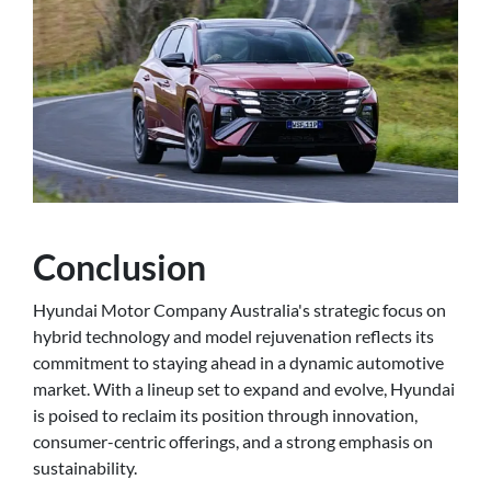
Conclusion
Hyundai Motor Company Australia's strategic focus on
hybrid technology and model rejuvenation reflects its
commitment to staying ahead in a dynamic automotive
market. With a lineup set to expand and evolve, Hyundai
is poised to reclaim its position through innovation,
consumer-centric offerings, and a strong emphasis on
sustainability.