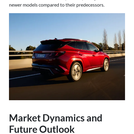
newer models compared to their predecessors.
Market Dynamics and
Future Outlook