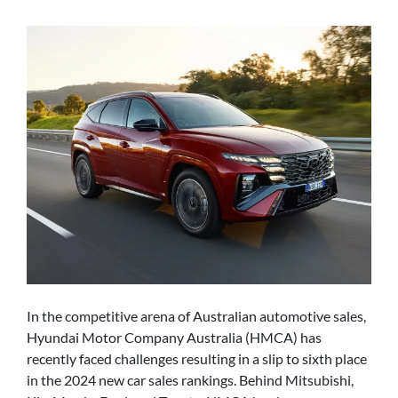
In the competitive arena of Australian automotive sales,
Hyundai Motor Company Australia (HMCA) has
recently faced challenges resulting in a slip to sixth place
in the 2024 new car sales rankings. Behind Mitsubishi,