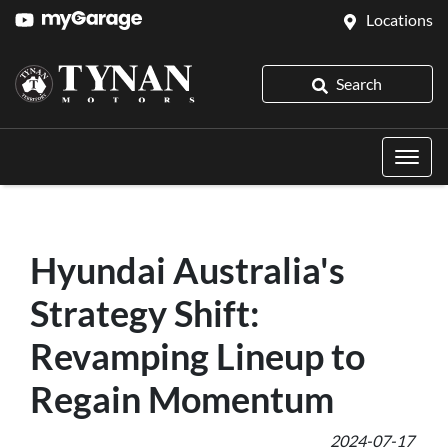
Locations
Search
Hyundai Australia's
Strategy Shift:
Revamping Lineup to
Regain Momentum
2024-07-17