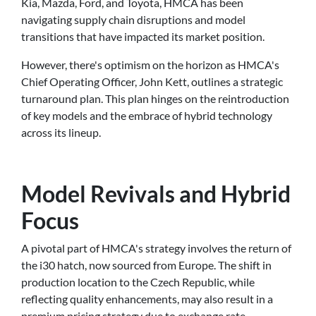
Kia, Mazda, Ford, and Toyota, HMCA has been
navigating supply chain disruptions and model
transitions that have impacted its market position.
However, there's optimism on the horizon as HMCA's
Chief Operating Officer, John Kett, outlines a strategic
turnaround plan. This plan hinges on the reintroduction
of key models and the embrace of hybrid technology
across its lineup.
Model Revivals and Hybrid
Focus
A pivotal part of HMCA's strategy involves the return of
the i30 hatch, now sourced from Europe. The shift in
production location to the Czech Republic, while
reflecting quality enhancements, may also result in a
premium pricing strategy due to exchange rate