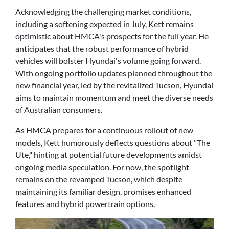
Acknowledging the challenging market conditions,
including a softening expected in July, Kett remains
optimistic about HMCA's prospects for the full year. He
anticipates that the robust performance of hybrid
vehicles will bolster Hyundai's volume going forward.
With ongoing portfolio updates planned throughout the
new financial year, led by the revitalized Tucson, Hyundai
aims to maintain momentum and meet the diverse needs
of Australian consumers.
As HMCA prepares for a continuous rollout of new
models, Kett humorously deflects questions about "The
Ute," hinting at potential future developments amidst
ongoing media speculation. For now, the spotlight
remains on the revamped Tucson, which despite
maintaining its familiar design, promises enhanced
features and hybrid powertrain options.