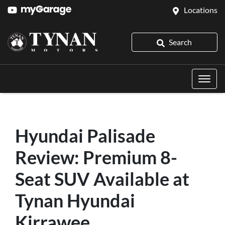
Locations
Search
Hyundai Palisade
Review: Premium 8-
Seat SUV Available at
Tynan Hyundai
Kirrawee