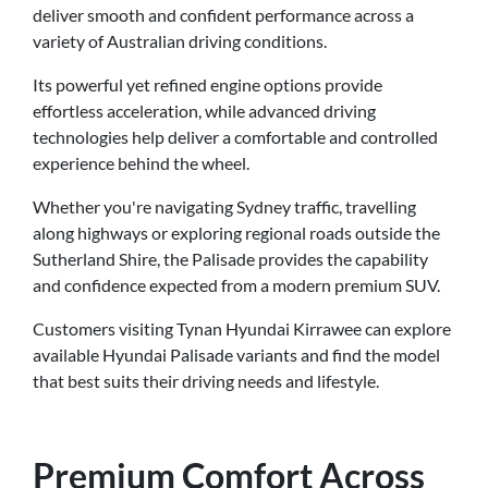
deliver smooth and confident performance across a
variety of Australian driving conditions.
Its powerful yet refined engine options provide
effortless acceleration, while advanced driving
technologies help deliver a comfortable and controlled
experience behind the wheel.
Whether you're navigating Sydney traffic, travelling
along highways or exploring regional roads outside the
Sutherland Shire, the Palisade provides the capability
and confidence expected from a modern premium SUV.
Customers visiting Tynan Hyundai Kirrawee can explore
available Hyundai Palisade variants and find the model
that best suits their driving needs and lifestyle.
Premium Comfort Across