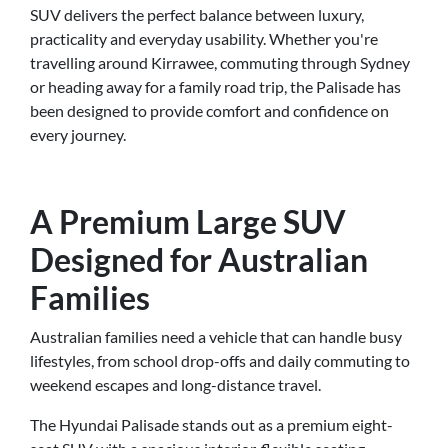
SUV delivers the perfect balance between luxury,
practicality and everyday usability. Whether you're
travelling around Kirrawee, commuting through Sydney
or heading away for a family road trip, the Palisade has
been designed to provide comfort and confidence on
every journey.
A Premium Large SUV
Designed for Australian
Families
Australian families need a vehicle that can handle busy
lifestyles, from school drop-offs and daily commuting to
weekend escapes and long-distance travel.
The Hyundai Palisade stands out as a premium eight-