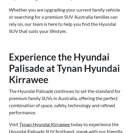
Whether you are upgrading your current family vehicle
or searching for a premium SUV Australia families can
rely on, our team is here to help you find the Hyundai
SUV that suits your lifestyle.
Experience the Hyundai
Palisade at Tynan Hyundai
Kirrawee
The Hyundai Palisade continues to set the standard for
premium family SUVs in Australia, offering the perfect
combination of space, safety, technology and refined
performance.
Visit
Tynan Hyundai Kirrawee
today to experience the
Hyundai Palisade SUV firsthand, speak with our friendly