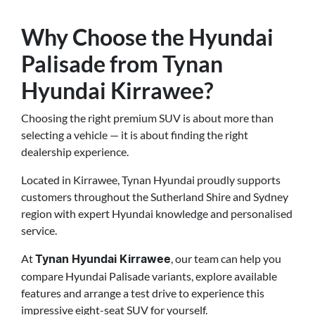
Why Choose the Hyundai
Palisade from Tynan
Hyundai Kirrawee?
Choosing the right premium SUV is about more than
selecting a vehicle — it is about finding the right
dealership experience.
Located in Kirrawee, Tynan Hyundai proudly supports
customers throughout the Sutherland Shire and Sydney
region with expert Hyundai knowledge and personalised
service.
At
, our team can help you
Tynan Hyundai Kirrawee
compare Hyundai Palisade variants, explore available
features and arrange a test drive to experience this
impressive eight-seat SUV for yourself.