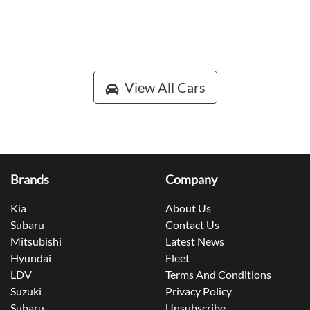
View All Cars
Brands
Company
Kia
About Us
Subaru
Contact Us
Mitsubishi
Latest News
Hyundai
Fleet
LDV
Terms And Conditions
Suzuki
Privacy Policy
Subaru
Unsubscribe