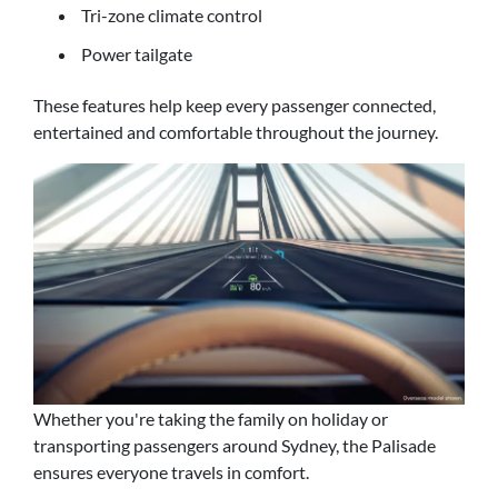
Tri-zone climate control
Power tailgate
These features help keep every passenger connected,
entertained and comfortable throughout the journey.
Whether you're taking the family on holiday or
transporting passengers around Sydney, the Palisade
ensures everyone travels in comfort.