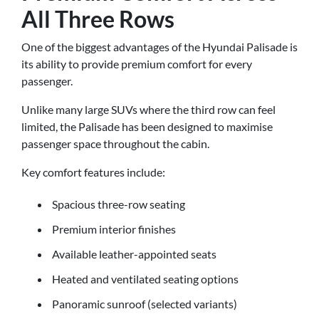
All Three Rows
One of the biggest advantages of the Hyundai Palisade is
its ability to provide premium comfort for every
passenger.
Unlike many large SUVs where the third row can feel
limited, the Palisade has been designed to maximise
passenger space throughout the cabin.
Key comfort features include:
Spacious three-row seating
Premium interior finishes
Available leather-appointed seats
Heated and ventilated seating options
Panoramic sunroof (selected variants)