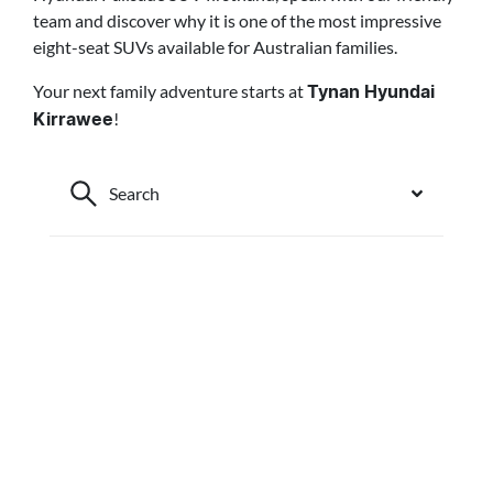
team and discover why it is one of the most impressive
eight-seat SUVs available for Australian families.
Your next family adventure starts at
Tynan Hyundai
!
Kirrawee
Search