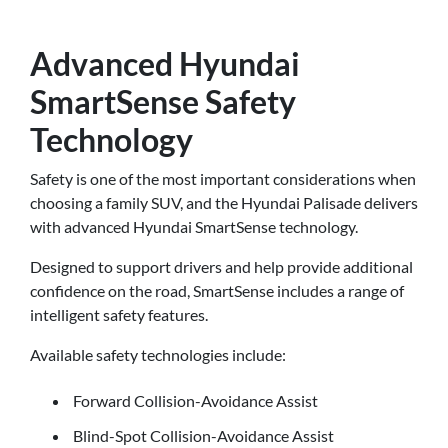
Advanced Hyundai
SmartSense Safety
Technology
Safety is one of the most important considerations when
choosing a family SUV, and the Hyundai Palisade delivers
with advanced Hyundai SmartSense technology.
Designed to support drivers and help provide additional
confidence on the road, SmartSense includes a range of
intelligent safety features.
Available safety technologies include:
Forward Collision-Avoidance Assist
Blind-Spot Collision-Avoidance Assist