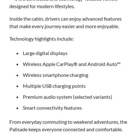
designed for modern lifestyles.
Inside the cabin, drivers can enjoy advanced features
that make every journey easier and more enjoyable.
Technology highlights include:
Large digital displays
Wireless Apple CarPlay® and Android Auto™
Wireless smartphone charging
Multiple USB charging points
Premium audio system (selected variants)
Smart connectivity features
From everyday commuting to weekend adventures, the
Palisade keeps everyone connected and comfortable.