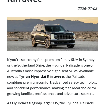
2026-07-08
If you're searching for a premium family SUV in Sydney
or the Sutherland Shire, the Hyundai Palisade is one of
Australia's most impressive eight-seat SUVs. Available
now at
, the Palisade
Tynan Hyundai Kirrawee
combines premium comfort, advanced safety technology
and confident performance, making it an ideal choice for
growing families, professionals and adventure seekers.
As Hyundai's flagship large SUV, the Hyundai Palisade