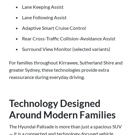
Lane Keeping Assist
Lane Following Assist
Adaptive Smart Cruise Control
Rear Cross-Traffic Collision-Avoidance Assist
Surround View Monitor (selected variants)
For families throughout Kirrawee, Sutherland Shire and
greater Sydney, these technologies provide extra
reassurance during everyday driving.
Technology Designed
Around Modern Families
The Hyundai Palisade is more than just a spacious SUV
— it is a connected and technology-focused vehicle