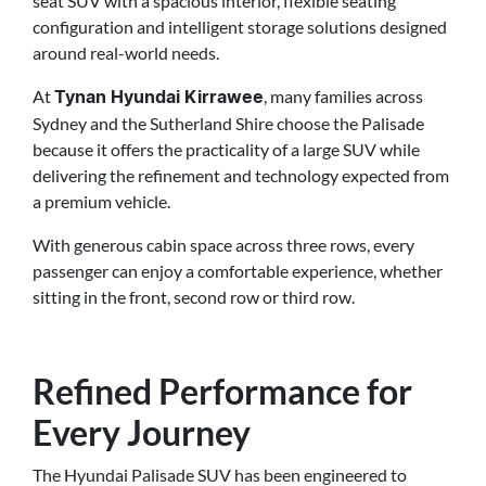
seat SUV with a spacious interior, flexible seating
configuration and intelligent storage solutions designed
around real-world needs.
At
, many families across
Tynan Hyundai Kirrawee
Sydney and the Sutherland Shire choose the Palisade
because it offers the practicality of a large SUV while
delivering the refinement and technology expected from
a premium vehicle.
With generous cabin space across three rows, every
passenger can enjoy a comfortable experience, whether
sitting in the front, second row or third row.
Refined Performance for
Every Journey
The Hyundai Palisade SUV has been engineered to