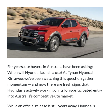
For years, ute buyers in Australia have been asking:
When will Hyundai launch a ute? At Tynan Hyundai
Kirrawee, we’ve been watching this question gather
momentum — and now there are fresh signs that
Hyundai is actively working on its long-anticipated entry
into Australia’s competitive ute market.
While an official release is still years away, Hyundai’s