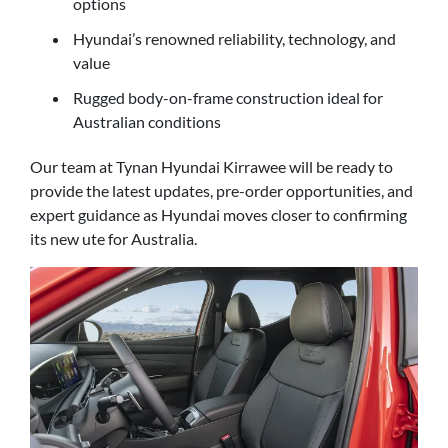
options
Hyundai’s renowned reliability, technology, and
value
Rugged body-on-frame construction ideal for
Australian conditions
Our team at Tynan Hyundai Kirrawee will be ready to
provide the latest updates, pre-order opportunities, and
expert guidance as Hyundai moves closer to confirming
its new ute for Australia.