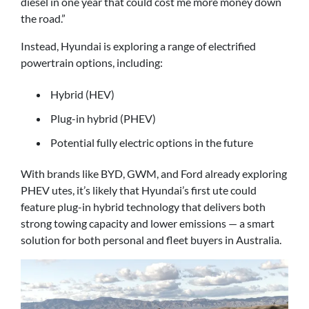
diesel in one year that could cost me more money down
the road.”
Instead, Hyundai is exploring a range of electrified
powertrain options, including:
Hybrid (HEV)
Plug-in hybrid (PHEV)
Potential fully electric options in the future
With brands like BYD, GWM, and Ford already exploring
PHEV utes, it’s likely that Hyundai’s first ute could
feature plug-in hybrid technology that delivers both
strong towing capacity and lower emissions — a smart
solution for both personal and fleet buyers in Australia.