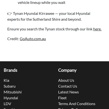
vehicle lineup while you wait
👉 Tynan Hyundai Kirrawee — your local Hyundai
experts for the Sutherland Shire and beyond.
Ensure you search the Tynan stock through our link
here.
Credit:
GoAuto.com.au
Brands
Company
Kia
About Us
Subaru
Contact Us
Mitsubishi
Latest News
Hyundai
Fleet
LDV
Terms And Conditions