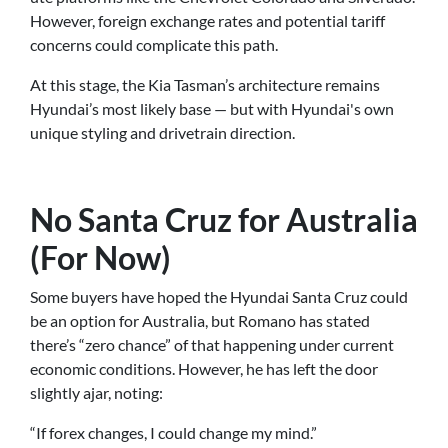
However, foreign exchange rates and potential tariff
concerns could complicate this path.
At this stage, the Kia Tasman’s architecture remains
Hyundai’s most likely base — but with Hyundai's own
unique styling and drivetrain direction.
No Santa Cruz for Australia
(For Now)
Some buyers have hoped the Hyundai Santa Cruz could
be an option for Australia, but Romano has stated
there’s “zero chance” of that happening under current
economic conditions. However, he has left the door
slightly ajar, noting:
“If forex changes, I could change my mind.”