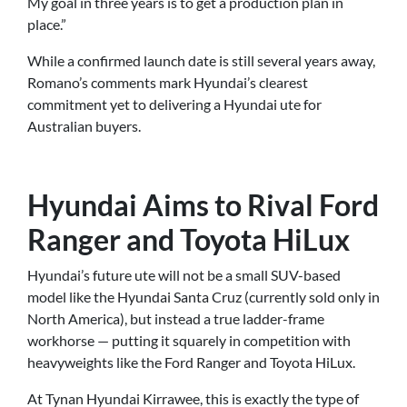
My goal in three years is to get a production plan in
place.”
While a confirmed launch date is still several years away,
Romano’s comments mark Hyundai’s clearest
commitment yet to delivering a Hyundai ute for
Australian buyers.
Hyundai Aims to Rival Ford
Ranger and Toyota HiLux
Hyundai’s future ute will not be a small SUV-based
model like the Hyundai Santa Cruz (currently sold only in
North America), but instead a true ladder-frame
workhorse — putting it squarely in competition with
heavyweights like the Ford Ranger and Toyota HiLux.
At Tynan Hyundai Kirrawee, this is exactly the type of