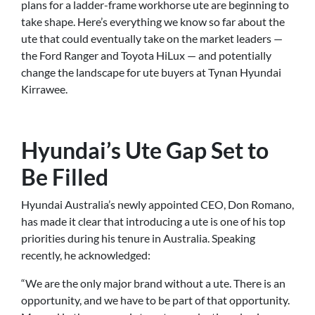
plans for a ladder-frame workhorse ute are beginning to
take shape. Here’s everything we know so far about the
ute that could eventually take on the market leaders —
the Ford Ranger and Toyota HiLux — and potentially
change the landscape for ute buyers at Tynan Hyundai
Kirrawee.
Hyundai’s Ute Gap Set to
Be Filled
Hyundai Australia’s newly appointed CEO, Don Romano,
has made it clear that introducing a ute is one of his top
priorities during his tenure in Australia. Speaking
recently, he acknowledged:
“We are the only major brand without a ute. There is an
opportunity, and we have to be part of that opportunity.