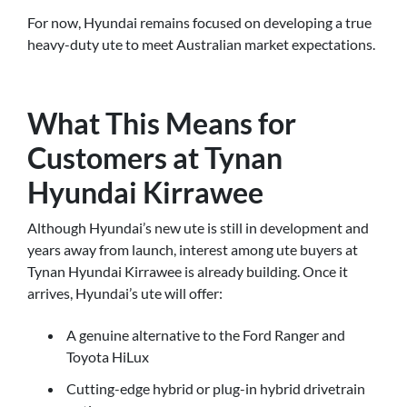
For now, Hyundai remains focused on developing a true
heavy-duty ute to meet Australian market expectations.
What This Means for
Customers at Tynan
Hyundai Kirrawee
Although Hyundai’s new ute is still in development and
years away from launch, interest among ute buyers at
Tynan Hyundai Kirrawee is already building. Once it
arrives, Hyundai’s ute will offer:
A genuine alternative to the Ford Ranger and
Toyota HiLux
Cutting-edge hybrid or plug-in hybrid drivetrain