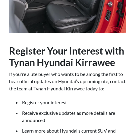
Register Your Interest with
Tynan Hyundai Kirrawee
If you're a ute buyer who wants to be among the first to
hear official updates on Hyundai’s upcoming ute, contact
the team at Tynan Hyundai Kirrawee today to:
Register your interest
Receive exclusive updates as more details are
announced
Learn more about Hyundai’s current SUV and