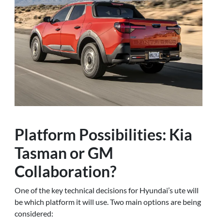
Platform Possibilities: Kia
Tasman or GM
Collaboration?
One of the key technical decisions for Hyundai’s ute will
be which platform it will use. Two main options are being
considered: