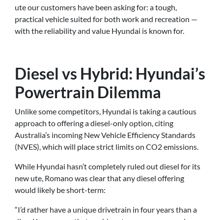
ute our customers have been asking for: a tough,
practical vehicle suited for both work and recreation —
with the reliability and value Hyundai is known for.
Diesel vs Hybrid: Hyundai’s
Powertrain Dilemma
Unlike some competitors, Hyundai is taking a cautious
approach to offering a diesel-only option, citing
Australia’s incoming New Vehicle Efficiency Standards
(NVES), which will place strict limits on CO2 emissions.
While Hyundai hasn’t completely ruled out diesel for its
new ute, Romano was clear that any diesel offering
would likely be short-term:
“I’d rather have a unique drivetrain in four years than a