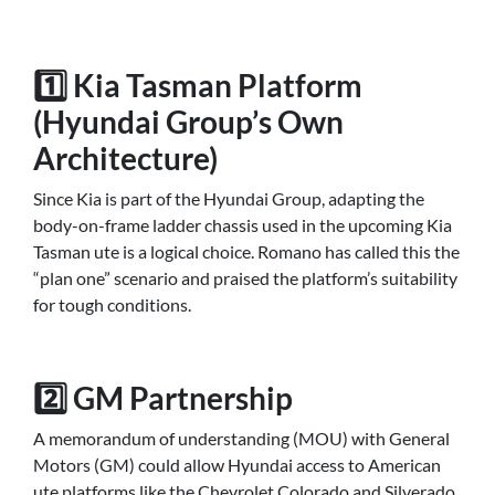
1️⃣ Kia Tasman Platform
(Hyundai Group’s Own
Architecture)
Since Kia is part of the Hyundai Group, adapting the
body-on-frame ladder chassis used in the upcoming Kia
Tasman ute is a logical choice. Romano has called this the
“plan one” scenario and praised the platform’s suitability
for tough conditions.
2️⃣ GM Partnership
A memorandum of understanding (MOU) with General
Motors (GM) could allow Hyundai access to American
ute platforms like the Chevrolet Colorado and Silverado.