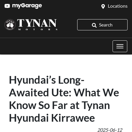
Locations
Search
Hyundai’s Long-
Awaited Ute: What We
Know So Far at Tynan
Hyundai Kirrawee
2025-06-12