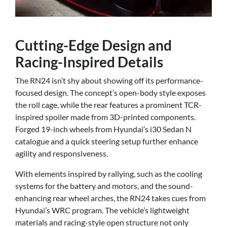
Cutting-Edge Design and
Racing-Inspired Details
The RN24 isn’t shy about showing off its performance-
focused design. The concept’s open-body style exposes
the roll cage, while the rear features a prominent TCR-
inspired spoiler made from 3D-printed components.
Forged 19-inch wheels from Hyundai’s i30 Sedan N
catalogue and a quick steering setup further enhance
agility and responsiveness.
With elements inspired by rallying, such as the cooling
systems for the battery and motors, and the sound-
enhancing rear wheel arches, the RN24 takes cues from
Hyundai’s WRC program. The vehicle’s lightweight
materials and racing-style open structure not only