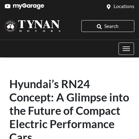
Locations
Search
Hyundai’s RN24
Concept: A Glimpse into
the Future of Compact
Electric Performance
Cars