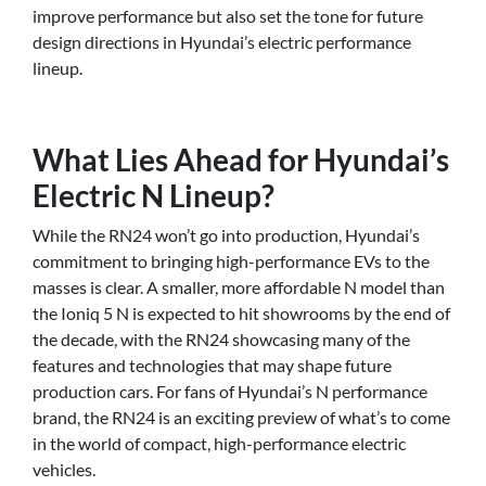
improve performance but also set the tone for future
design directions in Hyundai’s electric performance
lineup.
What Lies Ahead for Hyundai’s
Electric N Lineup?
While the RN24 won’t go into production, Hyundai’s
commitment to bringing high-performance EVs to the
masses is clear. A smaller, more affordable N model than
the Ioniq 5 N is expected to hit showrooms by the end of
the decade, with the RN24 showcasing many of the
features and technologies that may shape future
production cars. For fans of Hyundai’s N performance
brand, the RN24 is an exciting preview of what’s to come
in the world of compact, high-performance electric
vehicles.