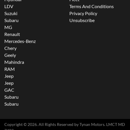
LDV
Terms And Conditions
Suzuki
Privacy Policy
Subaru
Unsubscribe
MG
Renault
Mercedes-Benz
Chery
Geely
Mahindra
RAM
Jeep
Jeep
GAC
Subaru
Subaru
Copyright ©
2026
. All Rights Reserved by
Tynan Motors
. LMCT MD