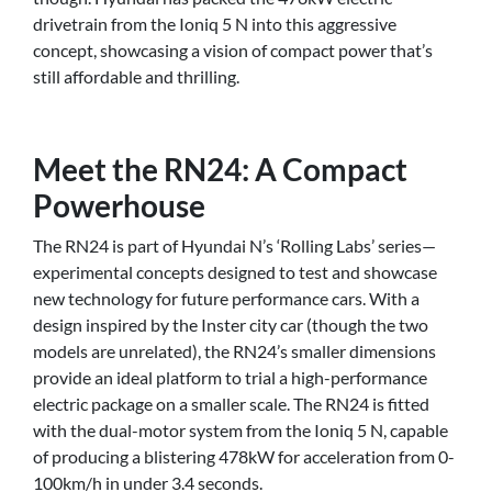
drivetrain from the Ioniq 5 N into this aggressive
concept, showcasing a vision of compact power that’s
still affordable and thrilling.
Meet the RN24: A Compact
Powerhouse
The RN24 is part of Hyundai N’s ‘Rolling Labs’ series—
experimental concepts designed to test and showcase
new technology for future performance cars. With a
design inspired by the Inster city car (though the two
models are unrelated), the RN24’s smaller dimensions
provide an ideal platform to trial a high-performance
electric package on a smaller scale. The RN24 is fitted
with the dual-motor system from the Ioniq 5 N, capable
of producing a blistering 478kW for acceleration from 0-
100km/h in under 3.4 seconds.