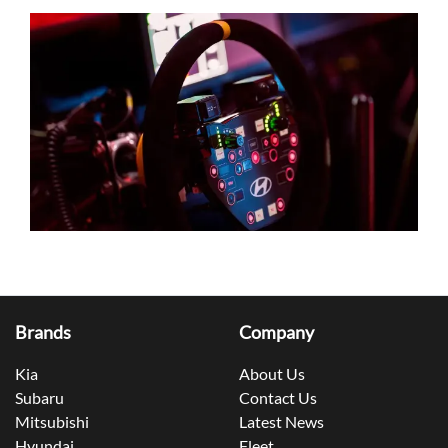
Brands
Company
Kia
About Us
Subaru
Contact Us
Mitsubishi
Latest News
Hyundai
Fleet