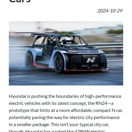
2024-10-29
Hyundai is pushing the boundaries of high-performance
electric vehicles with its latest concept, the RN24—a
prototype that hints at a more affordable, compact N car,
potentially paving the way for electric city performance
in a smaller package. This isn’t your typical city car,
though. Hyundai has packed the 478kW electric