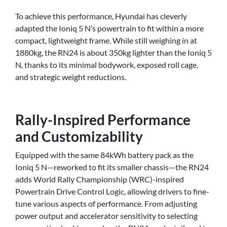
To achieve this performance, Hyundai has cleverly
adapted the Ioniq 5 N’s powertrain to fit within a more
compact, lightweight frame. While still weighing in at
1880kg, the RN24 is about 350kg lighter than the Ioniq 5
N, thanks to its minimal bodywork, exposed roll cage,
and strategic weight reductions.
Rally-Inspired Performance
and Customizability
Equipped with the same 84kWh battery pack as the
Ioniq 5 N—reworked to fit its smaller chassis—the RN24
adds World Rally Championship (WRC)-inspired
Powertrain Drive Control Logic, allowing drivers to fine-
tune various aspects of performance. From adjusting
power output and accelerator sensitivity to selecting