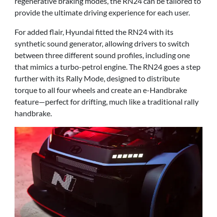
regenerative braking modes, the RN24 can be tailored to
provide the ultimate driving experience for each user.
For added flair, Hyundai fitted the RN24 with its
synthetic sound generator, allowing drivers to switch
between three different sound profiles, including one
that mimics a turbo-petrol engine. The RN24 goes a step
further with its Rally Mode, designed to distribute
torque to all four wheels and create an e-Handbrake
feature—perfect for drifting, much like a traditional rally
handbrake.