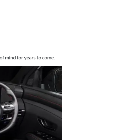
of mind for years to come.