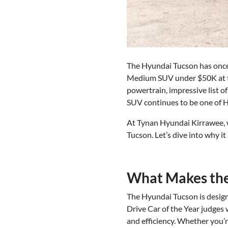
The Hyundai Tucson has once
Medium SUV under $50K at thi
powertrain, impressive list of
SUV continues to be one of Hy
At Tynan Hyundai Kirrawee, 
Tucson. Let’s dive into why i
What Makes the
The Hyundai Tucson is design
Drive Car of the Year judges 
and efficiency. Whether you’re