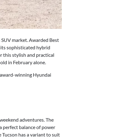
um SUV market. Awarded Best
its sophisticated hybrid
 this stylish and practical
old in February alone.
he award-winning Hyundai
o weekend adventures. The
 a perfect balance of power
e Tucson has a variant to suit