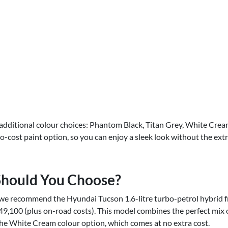
additional colour choices: Phantom Black, Titan Grey, White Crea
no-cost paint option, so you can enjoy a sleek look without the ext
Should You Choose?
we recommend the Hyundai Tucson 1.6-litre turbo-petrol hybrid f
49,100 (plus on-road costs). This model combines the perfect mix o
he White Cream colour option, which comes at no extra cost.