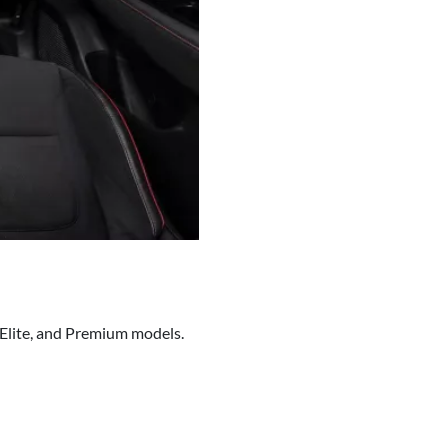
, Elite, and Premium models.