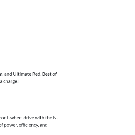
m, and Ultimate Red. Best of
ra charge!
ront-wheel drive with the N-
f power, efficiency, and