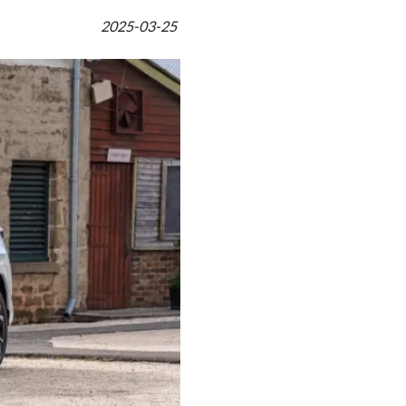
2025-03-25