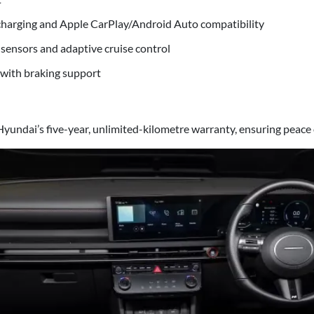
harging and Apple CarPlay/Android Auto compatibility
 sensors and adaptive cruise control
 with braking support
yundai’s five-year, unlimited-kilometre warranty, ensuring peace 