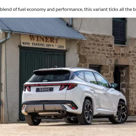
t blend of fuel economy and performance, this variant ticks all the 