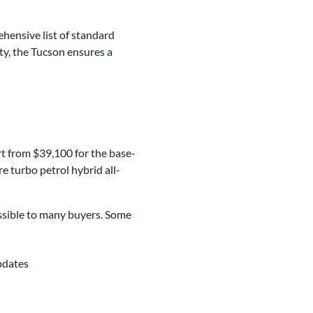
hensive list of standard
ty, the Tucson ensures a
rt from $39,100 for the base-
e turbo petrol hybrid all-
essible to many buyers. Some
pdates