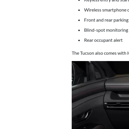
Wireless smartphone c
Front and rear parking
Blind-spot monitoring
Rear occupant alert
The Tucson also comes with H