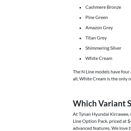
Cashmere Bronze
Pine Green
Amazon Grey
Titan Grey
Shimmering Silver
White Cream
The N Line models have four 
all, White Cream is the only 
Which Variant 
At Tynan Hyundai Kirrawee, 
Line Option Pack, priced at $
advanced features. We love t