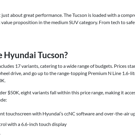
 just about great performance. The Tucson is loaded with a compre
ic value proposition in the medium SUV category. From tech to safe
e Hyundai Tucson?
ludes 17 variants, catering to a wide range of budgets. Prices sta
wheel drive, and go up to the range-topping Premium N Line 1.6-litr
0K.
er $50K, eight variants fall within this price range, making it acc
ude:
ent touchscreen with Hyundai’s ccNC software and over-the-air u
rol with a 6.6-inch touch display
t