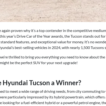
 again proven why it’s a top contender in the competitive medi
s year’s Drive Car of the Year awards, the Tucson stands out for 
 standard features, and exceptional value for money. It’s no wonder
undai’s best-selling vehicles in 2024, with nearly 1,500 Tucsons s
we’re thrilled to bring you everything you need to know about t
t might be the perfect SUV for your next upgrade!
 Hyundai Tucson a Winner?
ed to meet a wide range of driving needs, from city commuting t
were particularly impressed by its hybrid powertrain, which offers
 looking for a fuel-efficient hybrid or a powerful petrol engine, th