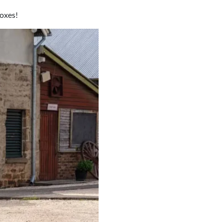
boxes!