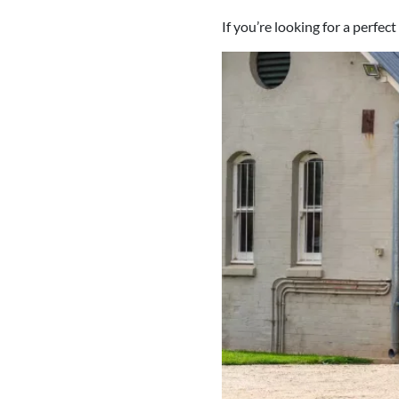
If you’re looking for a perfec