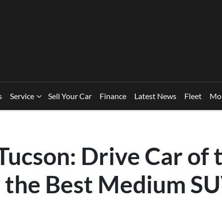
s
Service
Sell Your Car
Finance
Latest News
Fleet
Mo
ucson: Drive Car of 
 the Best Medium SU