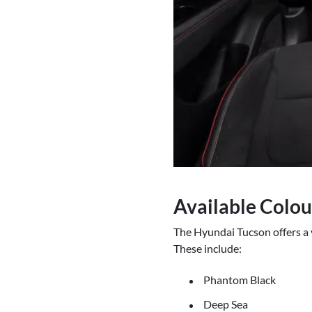
Available Colou
The Hyundai Tucson offers a v
These include:
Phantom Black
Deep Sea