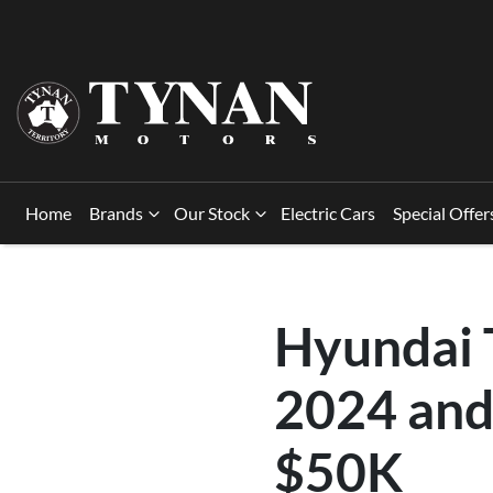
Home
Brands
Our Stock
Electric Cars
Special Offer
Hyundai T
2024 and
$50K