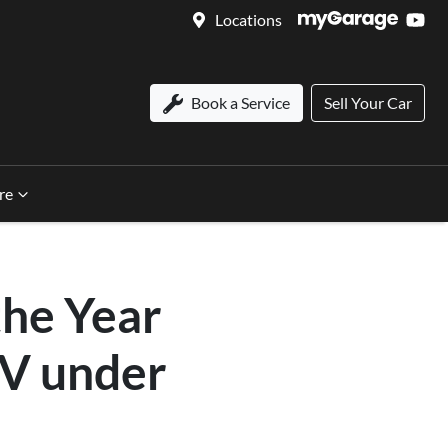
Locations
Book a Service
Sell Your Car
re
the Year
V under