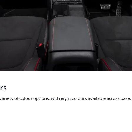
rs
ariety of colour options, with eight colours available across base