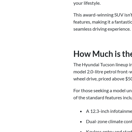
your lifestyle.
This award-winning SUV isn’t
features, making it a fantast
seamless driving experience.
How Much is th
The Hyundai Tucson lineup inc
model 2.0-litre petrol front-
wheel drive, priced above $5
For those seeking a model und
of the standard features incl
A 12.3-inch infotainm
Dual-zone climate cont
Keyless entry and star