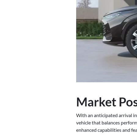
Market Pos
With an anticipated arrival i
vehicle that balances perform
enhanced capabilities and feat