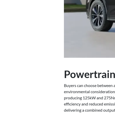
Powertrain
Buyers can choose between a t
environmental considerations
producing 125kW and 275Nm, 
efficiency and reduced emissi
delivering a combined output 