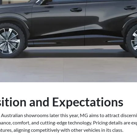
ition and Expectations
n Australian showrooms later this year, MG aims to attract discer
ance, comfort, and cutting-edge technology. Pricing details are exp
ures, aligning competitively with other vehicles in its class.