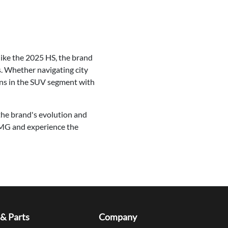
like the 2025 HS, the brand
s. Whether navigating city
ons in the SUV segment with
the brand's evolution and
 MG and experience the
 & Parts
Company