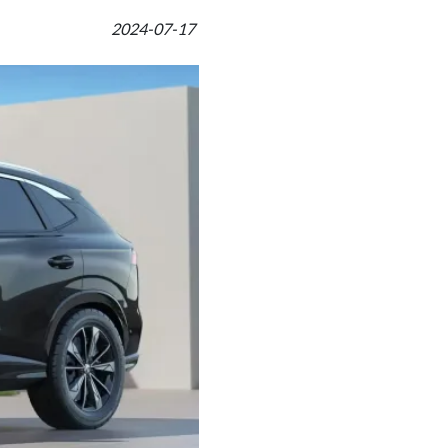
2024-07-17