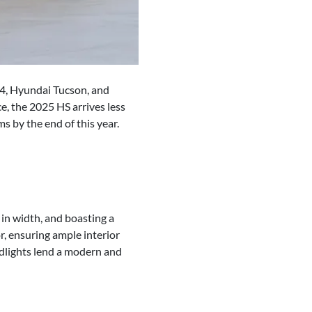
AV4, Hyundai Tucson, and
, the 2025 HS arrives less
s by the end of this year.
n width, and boasting a
, ensuring ample interior
adlights lend a modern and