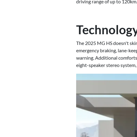
driving range of up to 120km
Technology
The 2025 MG HS doesn't skim
emergency braking, lane-keep a
warning. Additional comforts
eight-speaker stereo system,