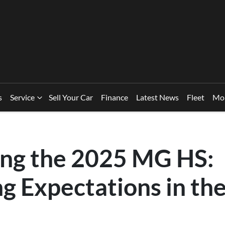
s
Service
Sell Your Car
Finance
Latest News
Fleet
Mo
ing the 2025 MG HS:
ng Expectations in th