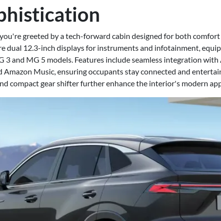
phistication
 you're greeted by a tech-forward cabin designed for both comfort 
 dual 12.3-inch displays for instruments and infotainment, equi
G 3 and MG 5 models. Features include seamless integration with
and Amazon Music, ensuring occupants stay connected and entertai
nd compact gear shifter further enhance the interior's modern app