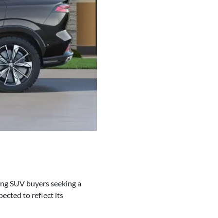
ning SUV buyers seeking a
ected to reflect its