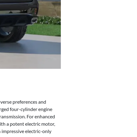
diverse preferences and
rged four-cylinder engine
ransmission. For enhanced
th a potent electric motor,
 impressive electric-only