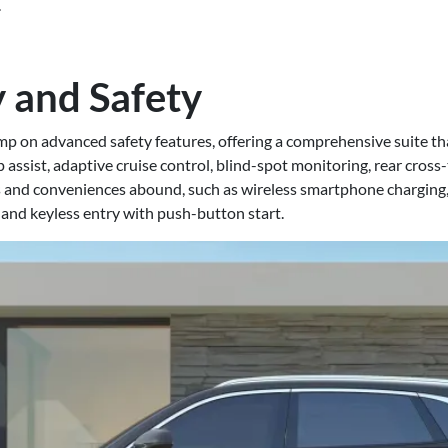
.
 and Safety
p on advanced safety features, offering a comprehensive suite t
ssist, adaptive cruise control, blind-spot monitoring, rear cross-t
 and conveniences abound, such as wireless smartphone charging,
 and keyless entry with push-button start.