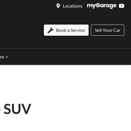
Locations
Book a Service
Sell Your Car
re
e SUV