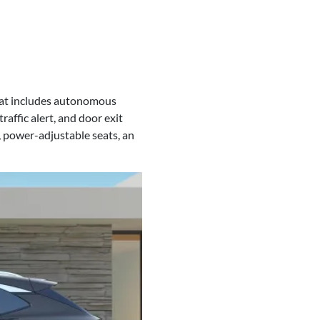
hat includes autonomous
raffic alert, and door exit
 power-adjustable seats, an