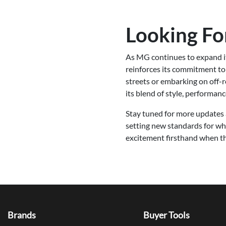
Looking F
As MG continues to expand it
reinforces its commitment to 
streets or embarking on off
its blend of style, performan
Stay tuned for more updates 
setting new standards for wh
excitement firsthand when th
Brands
Buyer Tools