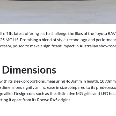
 off its latest offering set to challenge the likes of the Toyota R
5 MG HS. Promising a blend of style, technology, and performance
decessor, poised to make a significant impact in Australian showroom
 Dimensions
ith its sleek proportions, measuring 4636mm in length, 1890mm i
imensions signify an increase in size compared to its predecessor
o alike. Design cues such as the distinctive MG grille and LED he
ting it apart from its Roewe RX5 origins.