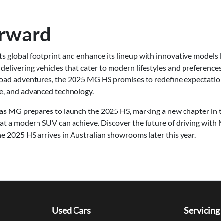
orward
s global footprint and enhance its lineup with innovative models 
delivering vehicles that cater to modern lifestyles and preference
-road adventures, the 2025 MG HS promises to redefine expectati
ce, and advanced technology.
as MG prepares to launch the 2025 HS, marking a new chapter in 
at a modern SUV can achieve. Discover the future of driving with
e 2025 HS arrives in Australian showrooms later this year.
Used Cars
Servicing