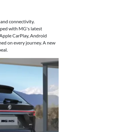
and connectivity.
pped with MG's latest
 Apple CarPlay, Android
ned on every journey. A new
eal.