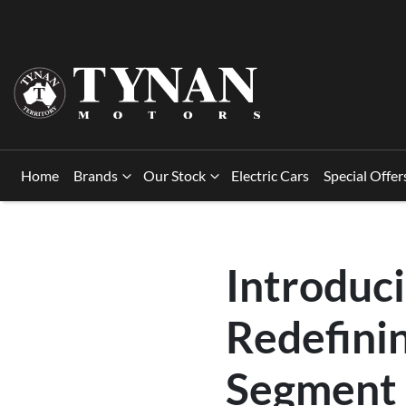
Home
Brands
Our Stock
Electric Cars
Special Offer
Introduc
Redefini
Segment