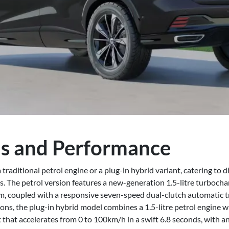
s and Performance
raditional petrol engine or a plug-in hybrid variant, catering to 
. The petrol version features a new-generation 1.5-litre turbocha
coupled with a responsive seven-speed dual-clutch automatic t
ons, the plug-in hybrid model combines a 1.5-litre petrol engine wi
that accelerates from 0 to 100km/h in a swift 6.8 seconds, with an