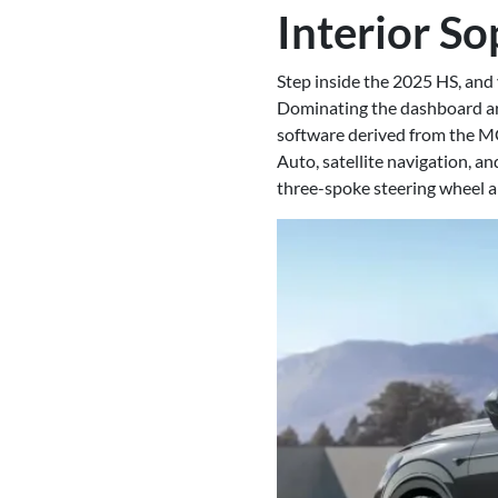
Interior So
Step inside the 2025 HS, and
Dominating the dashboard are
software derived from the M
Auto, satellite navigation, 
three-spoke steering wheel a