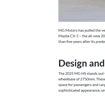
MG Motors has pulled the veil
Mazda CX-5 – the all-new 202
than five years after its pre
Design and
The 2025 MG HS stands out w
wheelbase of 2750mm. These d
space for passengers and carg
sophisticated appearance, set