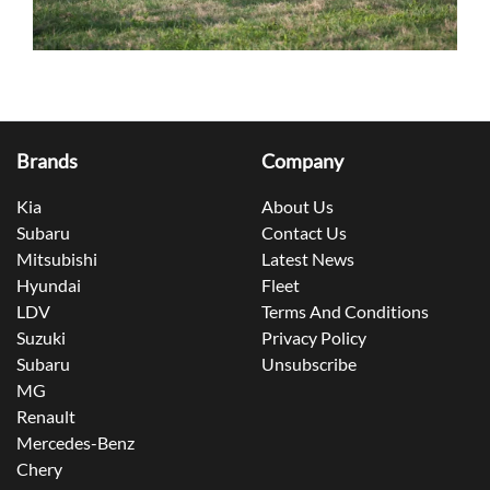
Brands
Company
Kia
About Us
Subaru
Contact Us
Mitsubishi
Latest News
Hyundai
Fleet
LDV
Terms And Conditions
Suzuki
Privacy Policy
Subaru
Unsubscribe
MG
Renault
Mercedes-Benz
Chery