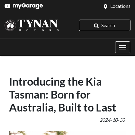
Locations
Search
Introducing the Kia
Tasman: Born for
Australia, Built to Last
2024-10-30