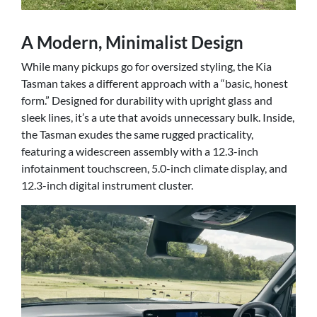
A Modern, Minimalist Design
While many pickups go for oversized styling, the Kia
Tasman takes a different approach with a “basic, honest
form.” Designed for durability with upright glass and
sleek lines, it’s a ute that avoids unnecessary bulk. Inside,
the Tasman exudes the same rugged practicality,
featuring a widescreen assembly with a 12.3-inch
infotainment touchscreen, 5.0-inch climate display, and
12.3-inch digital instrument cluster.