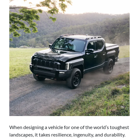
When designing a vehicle for one of the world’s toughest
landscapes, it takes resilience, ingenuity, and durability.