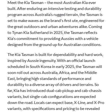
Meet the Kia Tasman – the most Australian Kia ever
built. After enduring an intensive testing and durability
program across Australia’s rugged terrain, the Tasman is
set to make waves as the brand's first ute, engineered for
the great outdoors and urban adventures alike. Coming
to Tynan Kia Sutherland in 2025, the Tasman reflects
Kia's commitment to providing Aussies with a vehicle
designed from the ground up for Australian conditions.
The Kia Tasman is built for dependability and hard work,
inspired by Aussie ingenuity. With an official launch
scheduled in South Korea in early 2025, the Tasman will
soon roll out across Australia, Africa, and the Middle
East, bringing high standards of performance and
durability to a diverse array of drivers and terrains. So
far, Kia has introduced dual-cab pickup and cab-chassis
variants, but single-cab configurations are expected
down the road. Locals can expect base, X-Line, and X-Pro
variants, with specifications and pricing to be revealed