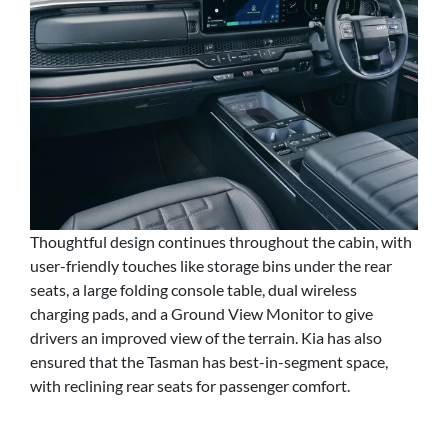
Thoughtful design continues throughout the cabin, with
user-friendly touches like storage bins under the rear
seats, a large folding console table, dual wireless
charging pads, and a Ground View Monitor to give
drivers an improved view of the terrain. Kia has also
ensured that the Tasman has best-in-segment space,
with reclining rear seats for passenger comfort.