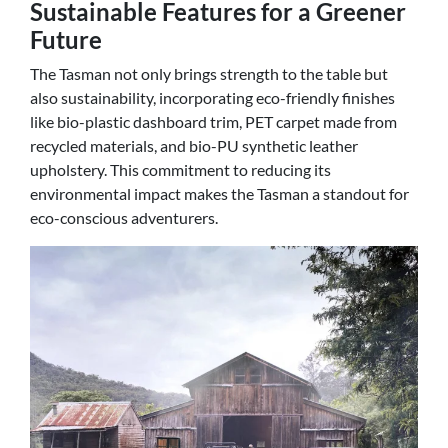
Sustainable Features for a Greener
Future
The Tasman not only brings strength to the table but
also sustainability, incorporating eco-friendly finishes
like bio-plastic dashboard trim, PET carpet made from
recycled materials, and bio-PU synthetic leather
upholstery. This commitment to reducing its
environmental impact makes the Tasman a standout for
eco-conscious adventurers.