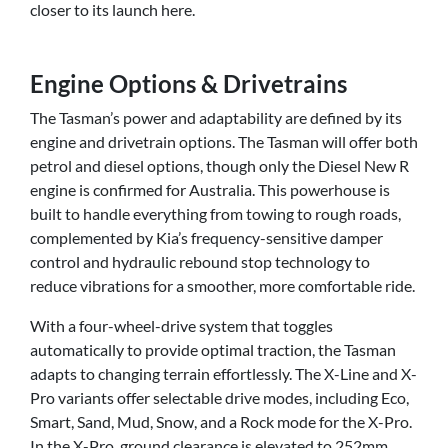
closer to its launch here.
Engine Options & Drivetrains
The Tasman’s power and adaptability are defined by its
engine and drivetrain options. The Tasman will offer both
petrol and diesel options, though only the Diesel New R
engine is confirmed for Australia. This powerhouse is
built to handle everything from towing to rough roads,
complemented by Kia’s frequency-sensitive damper
control and hydraulic rebound stop technology to
reduce vibrations for a smoother, more comfortable ride.
With a four-wheel-drive system that toggles
automatically to provide optimal traction, the Tasman
adapts to changing terrain effortlessly. The X-Line and X-
Pro variants offer selectable drive modes, including Eco,
Smart, Sand, Mud, Snow, and a Rock mode for the X-Pro.
In the X-Pro, ground clearance is elevated to 252mm,