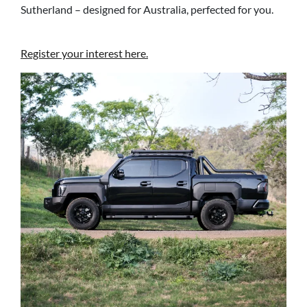
Sutherland – designed for Australia, perfected for you.
Register your interest here.