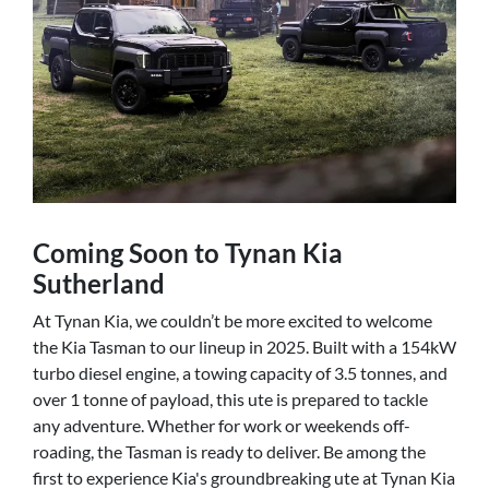
Coming Soon to Tynan Kia
Sutherland
At Tynan Kia, we couldn’t be more excited to welcome
the Kia Tasman to our lineup in 2025. Built with a 154kW
turbo diesel engine, a towing capacity of 3.5 tonnes, and
over 1 tonne of payload, this ute is prepared to tackle
any adventure. Whether for work or weekends off-
roading, the Tasman is ready to deliver. Be among the
first to experience Kia's groundbreaking ute at Tynan Kia