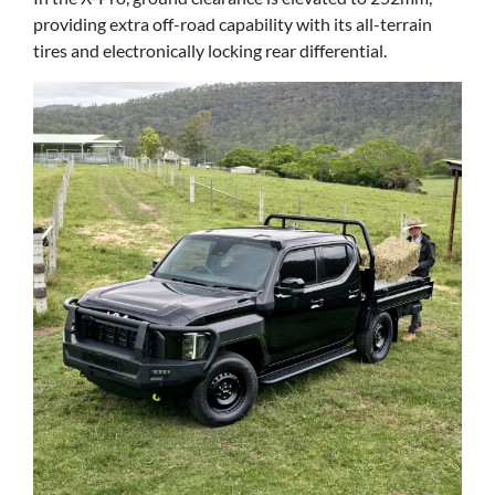
providing extra off-road capability with its all-terrain
tires and electronically locking rear differential.