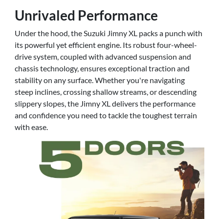
Unrivaled Performance
Under the hood, the Suzuki Jimny XL packs a punch with
its powerful yet efficient engine. Its robust four-wheel-
drive system, coupled with advanced suspension and
chassis technology, ensures exceptional traction and
stability on any surface. Whether you're navigating
steep inclines, crossing shallow streams, or descending
slippery slopes, the Jimny XL delivers the performance
and confidence you need to tackle the toughest terrain
with ease.