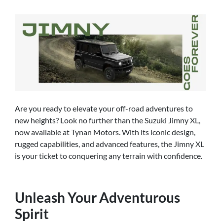
Are you ready to elevate your off-road adventures to
new heights? Look no further than the Suzuki Jimny XL,
now available at Tynan Motors. With its iconic design,
rugged capabilities, and advanced features, the Jimny XL
is your ticket to conquering any terrain with confidence.
Unleash Your Adventurous
Spirit