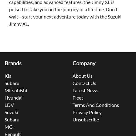
capabilities, and advanced features, the Jimny XL is
poised to take you on the journey of a lifetime. Don't
wait—start your next adventure today with the Suzuki
Jimny XL.
Brands
Company
Kia
About Us
Subaru
Contact Us
Mitsubishi
Latest News
Hyundai
Fleet
LDV
Terms And Conditions
Suzuki
Privacy Policy
Subaru
Unsubscribe
MG
Renault