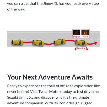
you can trust that the Jimny XL has your back every step
of the way.
Your Next Adventure Awaits
Ready to experience the thrill of off-road exploration like
never before? Visit Tynan Motors today to test drive the
Suzuki Jimny XL and discover why it's the ultimate
adventure companion. With its iconic design, rugged