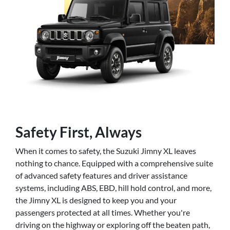
Safety First, Always
When it comes to safety, the Suzuki Jimny XL leaves
nothing to chance. Equipped with a comprehensive suite
of advanced safety features and driver assistance
systems, including ABS, EBD, hill hold control, and more,
the Jimny XL is designed to keep you and your
passengers protected at all times. Whether you're
driving on the highway or exploring off the beaten path,