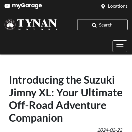
Locations
Search
Introducing the Suzuki
Jimny XL: Your Ultimate
Off-Road Adventure
Companion
2024-02-22