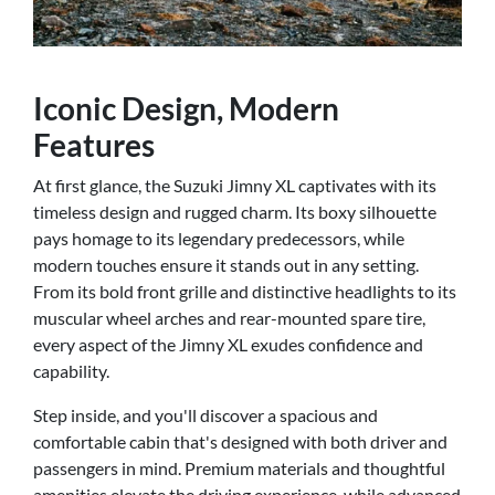
Iconic Design, Modern
Features
At first glance, the Suzuki Jimny XL captivates with its
timeless design and rugged charm. Its boxy silhouette
pays homage to its legendary predecessors, while
modern touches ensure it stands out in any setting.
From its bold front grille and distinctive headlights to its
muscular wheel arches and rear-mounted spare tire,
every aspect of the Jimny XL exudes confidence and
capability.
Step inside, and you'll discover a spacious and
comfortable cabin that's designed with both driver and
passengers in mind. Premium materials and thoughtful
amenities elevate the driving experience, while advanced