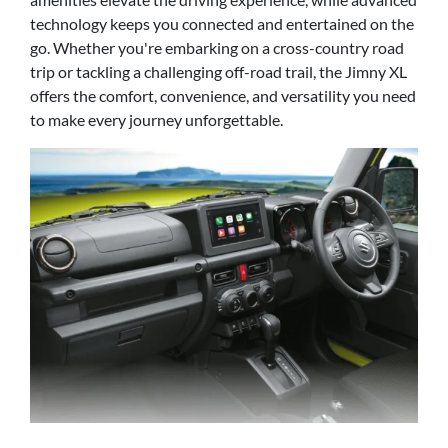
technology keeps you connected and entertained on the
go. Whether you're embarking on a cross-country road
trip or tackling a challenging off-road trail, the Jimny XL
offers the comfort, convenience, and versatility you need
to make every journey unforgettable.