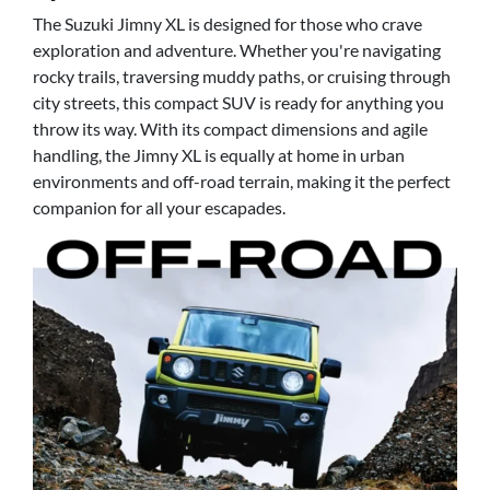
The Suzuki Jimny XL is designed for those who crave
exploration and adventure. Whether you're navigating
rocky trails, traversing muddy paths, or cruising through
city streets, this compact SUV is ready for anything you
throw its way. With its compact dimensions and agile
handling, the Jimny XL is equally at home in urban
environments and off-road terrain, making it the perfect
companion for all your escapades.