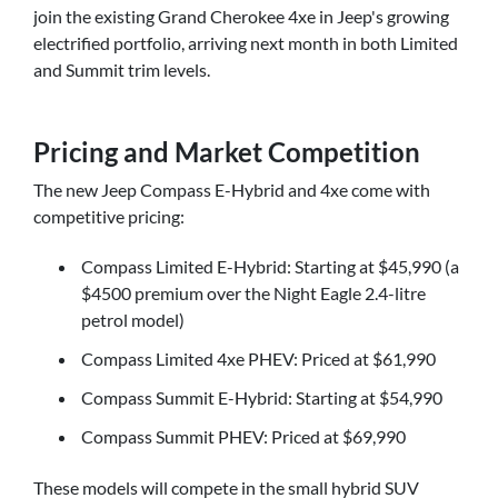
join the existing Grand Cherokee 4xe in Jeep's growing
electrified portfolio, arriving next month in both Limited
and Summit trim levels.
Pricing and Market Competition
The new Jeep Compass E-Hybrid and 4xe come with
competitive pricing:
Compass Limited E-Hybrid: Starting at $45,990 (a
$4500 premium over the Night Eagle 2.4-litre
petrol model)
Compass Limited 4xe PHEV: Priced at $61,990
Compass Summit E-Hybrid: Starting at $54,990
Compass Summit PHEV: Priced at $69,990
These models will compete in the small hybrid SUV