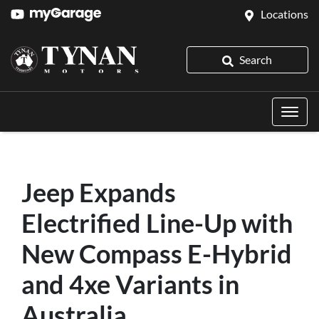
Locations
Search
Jeep Expands
Electrified Line-Up with
New Compass E-Hybrid
and 4xe Variants in
Australia