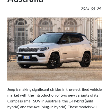
2024-05-29
Jeep is making significant strides in the electrified vehicle
market with the introduction of two new variants of its
Compass small SUV in Australia: the E-Hybrid (mild
hybrid) and the 4xe (plug-in hybrid). These models will