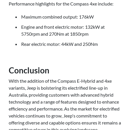
Performance highlights for the Compass 4xe include:
Maximum combined output: 176kW
Engine and front electric motor: 132kW at
5750rpm and 270Nm at 1850rpm
Rear electric motor: 44kW and 250Nm
Conclusion
With the addition of the Compass E-Hybrid and 4xe
variants, Jeep is bolstering its electrified line-up in
Australia, providing customers with advanced hybrid
technology and a range of features designed to enhance
efficiency and performance. As the market for electrified
vehicles continues to grow, Jeep's commitment to
offering diverse and capable options ensures it remains a
competitive player in this evolving landscape.