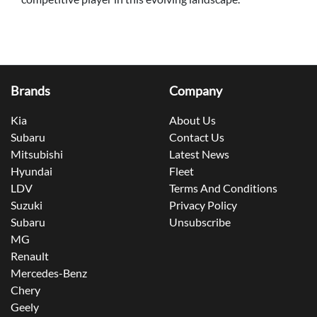
Brands
Company
Kia
About Us
Subaru
Contact Us
Mitsubishi
Latest News
Hyundai
Fleet
LDV
Terms And Conditions
Suzuki
Privacy Policy
Subaru
Unsubscribe
MG
Renault
Mercedes-Benz
Chery
Geely