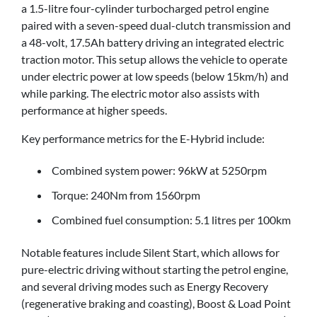
a 1.5-litre four-cylinder turbocharged petrol engine
paired with a seven-speed dual-clutch transmission and
a 48-volt, 17.5Ah battery driving an integrated electric
traction motor. This setup allows the vehicle to operate
under electric power at low speeds (below 15km/h) and
while parking. The electric motor also assists with
performance at higher speeds.
Key performance metrics for the E-Hybrid include:
Combined system power: 96kW at 5250rpm
Torque: 240Nm from 1560rpm
Combined fuel consumption: 5.1 litres per 100km
Notable features include Silent Start, which allows for
pure-electric driving without starting the petrol engine,
and several driving modes such as Energy Recovery
(regenerative braking and coasting), Boost & Load Point