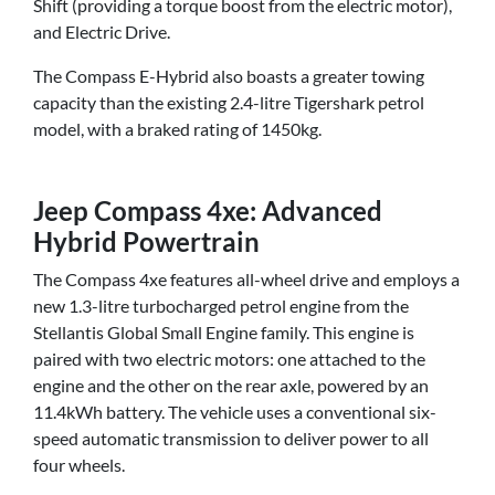
Shift (providing a torque boost from the electric motor),
and Electric Drive.
The Compass E-Hybrid also boasts a greater towing
capacity than the existing 2.4-litre Tigershark petrol
model, with a braked rating of 1450kg.
Jeep Compass 4xe: Advanced
Hybrid Powertrain
The Compass 4xe features all-wheel drive and employs a
new 1.3-litre turbocharged petrol engine from the
Stellantis Global Small Engine family. This engine is
paired with two electric motors: one attached to the
engine and the other on the rear axle, powered by an
11.4kWh battery. The vehicle uses a conventional six-
speed automatic transmission to deliver power to all
four wheels.