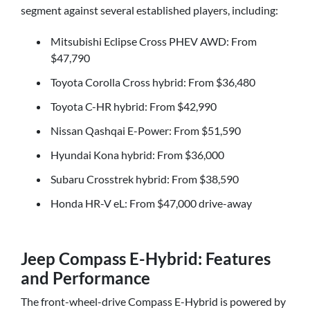
segment against several established players, including:
Mitsubishi Eclipse Cross PHEV AWD: From
$47,790
Toyota Corolla Cross hybrid: From $36,480
Toyota C-HR hybrid: From $42,990
Nissan Qashqai E-Power: From $51,590
Hyundai Kona hybrid: From $36,000
Subaru Crosstrek hybrid: From $38,590
Honda HR-V eL: From $47,000 drive-away
Jeep Compass E-Hybrid: Features
and Performance
The front-wheel-drive Compass E-Hybrid is powered by