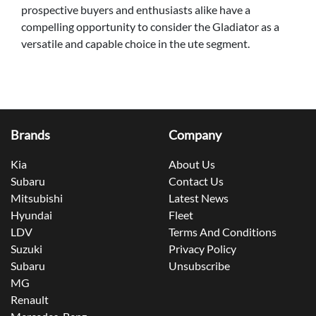
prospective buyers and enthusiasts alike have a
compelling opportunity to consider the Gladiator as a
versatile and capable choice in the ute segment.
Brands
Company
Kia
About Us
Subaru
Contact Us
Mitsubishi
Latest News
Hyundai
Fleet
LDV
Terms And Conditions
Suzuki
Privacy Policy
Subaru
Unsubscribe
MG
Renault