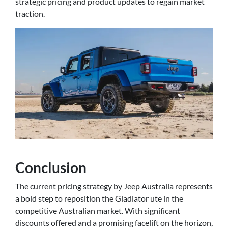
strategic pricing and product updates to regain market
traction.
Conclusion
The current pricing strategy by Jeep Australia represents
a bold step to reposition the Gladiator ute in the
competitive Australian market. With significant
discounts offered and a promising facelift on the horizon,