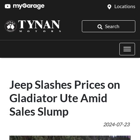
Locations
Search
Jeep Slashes Prices on
Gladiator Ute Amid
Sales Slump
2024-07-23