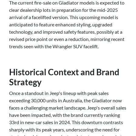
The current fire-sale on Gladiator models is expected to
clear dealership lots in preparation for the mid-2025
arrival of a facelifted version. This upcoming model is
anticipated to feature enhanced styling, upgraded
technology, and improved safety features, possibly at a
revised price point or even a reduction, mirroring recent
trends seen with the Wrangler SUV facelift.
Historical Context and Brand
Strategy
Once a standout in Jeep's lineup with peak sales
exceeding 30,000 units in Australia, the Gladiator now
faces a challenging market landscape. Jeep's overall sales
have been impacted, with the brand currently ranking
33rd in new-car sales in 2024. This downturn contrasts
sharply with its peak years, underscoring the need for