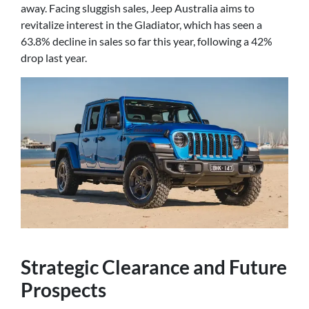
away. Facing sluggish sales, Jeep Australia aims to
revitalize interest in the Gladiator, which has seen a
63.8% decline in sales so far this year, following a 42%
drop last year.
Strategic Clearance and Future
Prospects