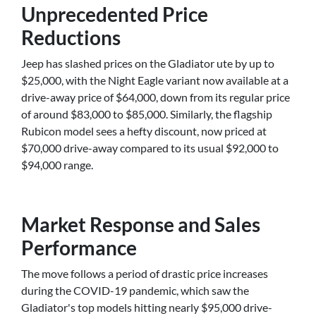
Unprecedented Price
Reductions
Jeep has slashed prices on the Gladiator ute by up to
$25,000, with the Night Eagle variant now available at a
drive-away price of $64,000, down from its regular price
of around $83,000 to $85,000. Similarly, the flagship
Rubicon model sees a hefty discount, now priced at
$70,000 drive-away compared to its usual $92,000 to
$94,000 range.
Market Response and Sales
Performance
The move follows a period of drastic price increases
during the COVID-19 pandemic, which saw the
Gladiator's top models hitting nearly $95,000 drive-