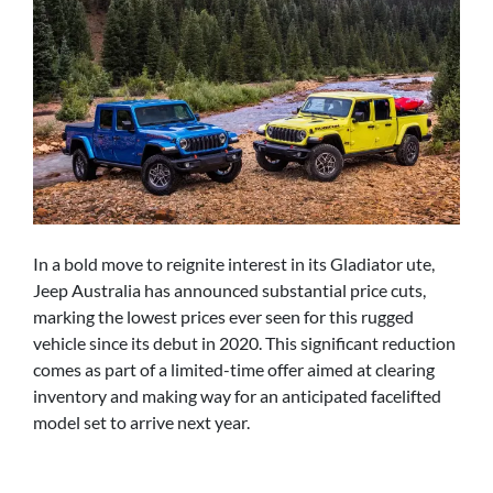
In a bold move to reignite interest in its Gladiator ute,
Jeep Australia has announced substantial price cuts,
marking the lowest prices ever seen for this rugged
vehicle since its debut in 2020. This significant reduction
comes as part of a limited-time offer aimed at clearing
inventory and making way for an anticipated facelifted
model set to arrive next year.