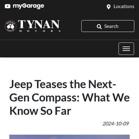
Locations
Search
Jeep Teases the Next-
Gen Compass: What We
Know So Far
2024-10-09