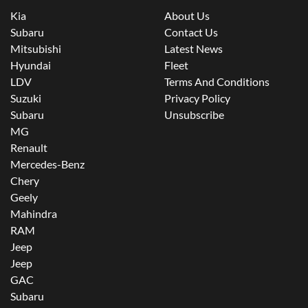
Kia
About Us
Subaru
Contact Us
Mitsubishi
Latest News
Hyundai
Fleet
LDV
Terms And Conditions
Suzuki
Privacy Policy
Subaru
Unsubscribe
MG
Renault
Mercedes-Benz
Chery
Geely
Mahindra
RAM
Jeep
Jeep
GAC
Subaru