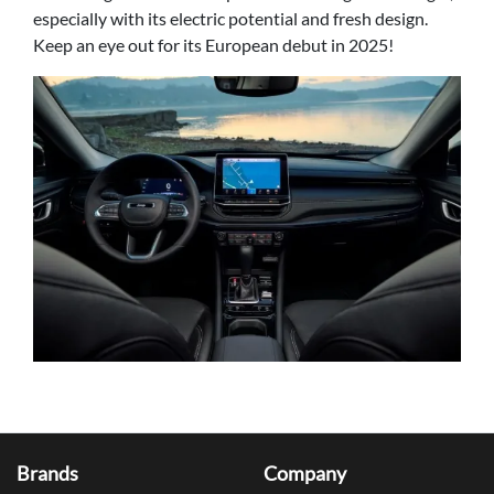
especially with its electric potential and fresh design.
Keep an eye out for its European debut in 2025!
Brands
Company