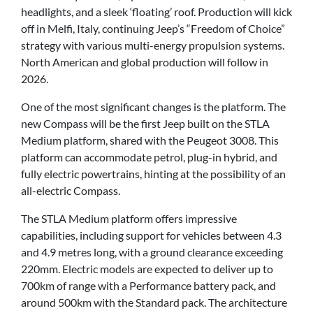
headlights, and a sleek ‘floating’ roof. Production will kick
off in Melfi, Italy, continuing Jeep’s “Freedom of Choice”
strategy with various multi-energy propulsion systems.
North American and global production will follow in
2026.
One of the most significant changes is the platform. The
new Compass will be the first Jeep built on the STLA
Medium platform, shared with the Peugeot 3008. This
platform can accommodate petrol, plug-in hybrid, and
fully electric powertrains, hinting at the possibility of an
all-electric Compass.
The STLA Medium platform offers impressive
capabilities, including support for vehicles between 4.3
and 4.9 metres long, with a ground clearance exceeding
220mm. Electric models are expected to deliver up to
700km of range with a Performance battery pack, and
around 500km with the Standard pack. The architecture