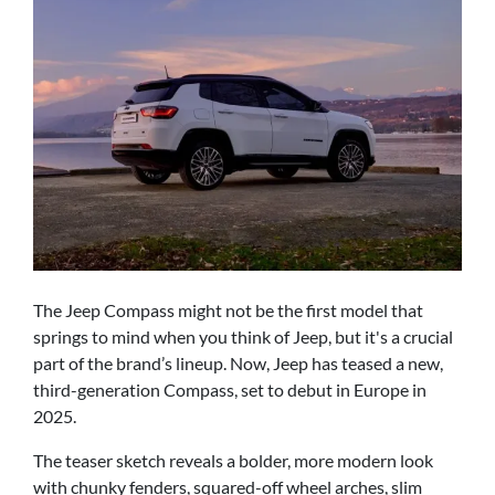
The Jeep Compass might not be the first model that
springs to mind when you think of Jeep, but it's a crucial
part of the brand’s lineup. Now, Jeep has teased a new,
third-generation Compass, set to debut in Europe in
2025.
The teaser sketch reveals a bolder, more modern look
with chunky fenders, squared-off wheel arches, slim