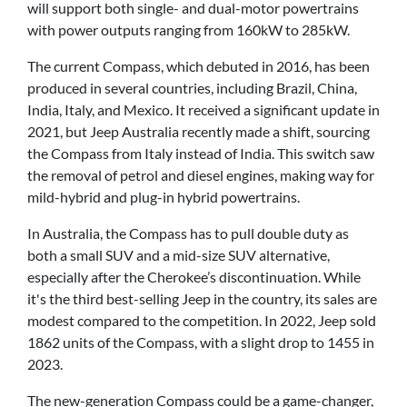
will support both single- and dual-motor powertrains
with power outputs ranging from 160kW to 285kW.
The current Compass, which debuted in 2016, has been
produced in several countries, including Brazil, China,
India, Italy, and Mexico. It received a significant update in
2021, but Jeep Australia recently made a shift, sourcing
the Compass from Italy instead of India. This switch saw
the removal of petrol and diesel engines, making way for
mild-hybrid and plug-in hybrid powertrains.
In Australia, the Compass has to pull double duty as
both a small SUV and a mid-size SUV alternative,
especially after the Cherokee’s discontinuation. While
it's the third best-selling Jeep in the country, its sales are
modest compared to the competition. In 2022, Jeep sold
1862 units of the Compass, with a slight drop to 1455 in
2023.
The new-generation Compass could be a game-changer,