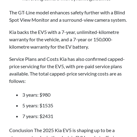
The GT-Line model enhances safety further with a Blind
Spot View Monitor and a surround-view camera system.
Kia backs the EV5 with a 7-year, unlimited-kilometre
warranty for the vehicle, and a 7-year or 150,000-
kilometre warranty for the EV battery.
Service Plans and Costs Kia has also confirmed capped-
price servicing for the EV5, with pre-paid service plans
available. The total capped-price servicing costs are as
follows:
3 years: $980
5 years: $1535
7 years: $2431
Conclusion The 2025 Kia EV5 is shaping up to be a