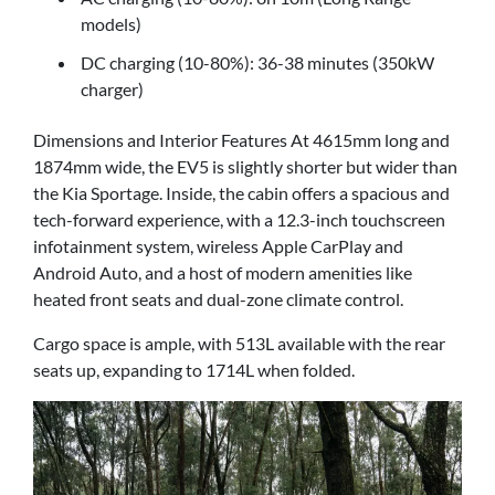
models)
DC charging (10-80%): 36-38 minutes (350kW
charger)
Dimensions and Interior Features At 4615mm long and
1874mm wide, the EV5 is slightly shorter but wider than
the Kia Sportage. Inside, the cabin offers a spacious and
tech-forward experience, with a 12.3-inch touchscreen
infotainment system, wireless Apple CarPlay and
Android Auto, and a host of modern amenities like
heated front seats and dual-zone climate control.
Cargo space is ample, with 513L available with the rear
seats up, expanding to 1714L when folded.