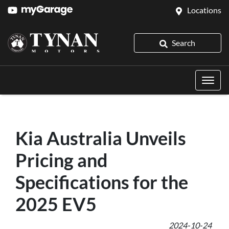
Locations
Search
Kia Australia Unveils
Pricing and
Specifications for the
2025 EV5
2024-10-24