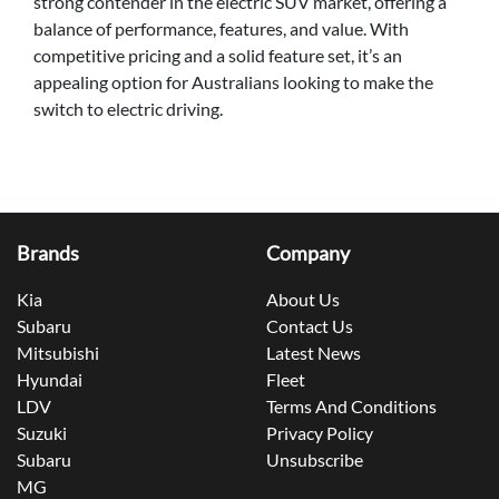
strong contender in the electric SUV market, offering a
balance of performance, features, and value. With
competitive pricing and a solid feature set, it’s an
appealing option for Australians looking to make the
switch to electric driving.
Brands
Company
Kia
About Us
Subaru
Contact Us
Mitsubishi
Latest News
Hyundai
Fleet
LDV
Terms And Conditions
Suzuki
Privacy Policy
Subaru
Unsubscribe
MG