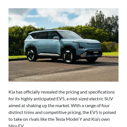
Kia has officially revealed the pricing and specifications
for its highly anticipated EV5, a mid-sized electric SUV
aimed at shaking up the market. With a range of four
distinct trims and competitive pricing, the EV5 is poised
to take on rivals like the Tesla Model Y and Kia’s own
Niro EV.