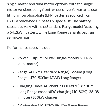
single-motor and dual-motor options, with the single-
motor versions being front-wheel drive. All variants use
lithium iron phosphate (LFP) batteries sourced from
BYD, a renowned Chinese EV specialist. The battery
capacities vary, with the Standard Range model featuring
a 64.2kWh battery, while Long Range variants pack an
88.1kWh unit.
Performance specs include:
Power Output: 160kW (single-motor), 230kW
(dual-motor)
Range: 400km (Standard Range), 555km (Long
Range), 470-500km (AWD Long Range)
Charging Times:AC charging (10-80%): 8h 10m
(Long Range models)DC charging (10-80%): 36-38
minutes (350kW charger)
AC charging (10-80%): 8h 10m (Long Range