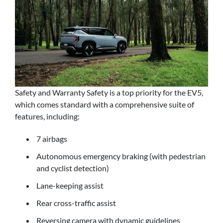
Safety and Warranty Safety is a top priority for the EV5,
which comes standard with a comprehensive suite of
features, including:
7 airbags
Autonomous emergency braking (with pedestrian
and cyclist detection)
Lane-keeping assist
Rear cross-traffic assist
Reversing camera with dynamic guidelines