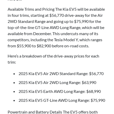
Available Trims and Pricing The Kia EV5 will be available
in four trims, starting at $56,770 drive-away for the Air
2WD Standard Range and going up to $75,990 for the
top-of-the-line GT-Line AWD Long Range, which will be
available from December. This undercuts many of its
competitors, including the Tesla Model Y, which ranges
from $55,900 to $82,900 before on-road costs.
Here’s a breakdown of the drive-away prices for each
trim:
2025 Kia EV5 Air 2WD Standard Range: $56,770
2025 Kia EV5 Air 2WD Long Range: $63,990
2025 Kia EV5 Earth AWD Long Range: $68,990
2025 Kia EV5 GT-Line AWD Long Range: $75,990
Powertrain and Battery Details The EV5 offers both