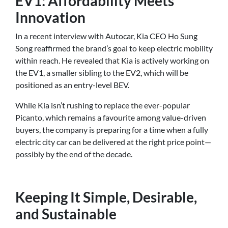
EV1: Affordability Meets
Innovation
In a recent interview with Autocar, Kia CEO Ho Sung
Song reaffirmed the brand’s goal to keep electric mobility
within reach. He revealed that Kia is actively working on
the EV1, a smaller sibling to the EV2, which will be
positioned as an entry-level BEV.
While Kia isn’t rushing to replace the ever-popular
Picanto, which remains a favourite among value-driven
buyers, the company is preparing for a time when a fully
electric city car can be delivered at the right price point—
possibly by the end of the decade.
Keeping It Simple, Desirable,
and Sustainable