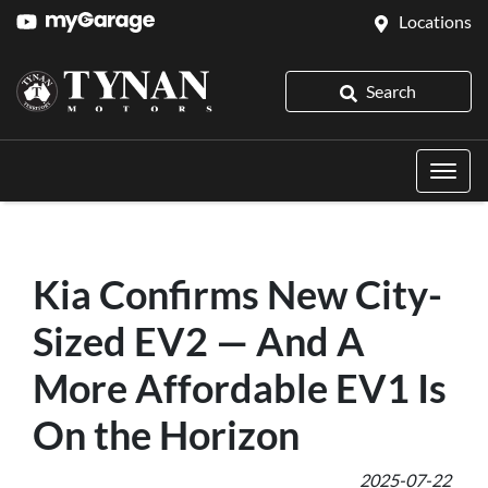
Locations
Search
Kia Confirms New City-
Sized EV2 — And A
More Affordable EV1 Is
On the Horizon
2025-07-22