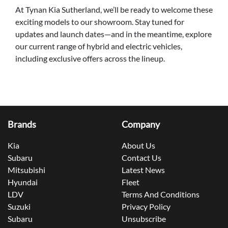
At Tynan Kia Sutherland, we’ll be ready to welcome these
exciting models to our showroom. Stay tuned for
updates and launch dates—and in the meantime, explore
our current range of hybrid and electric vehicles,
including exclusive offers across the lineup.
Brands
Company
Kia
About Us
Subaru
Contact Us
Mitsubishi
Latest News
Hyundai
Fleet
LDV
Terms And Conditions
Suzuki
Privacy Policy
Subaru
Unsubscribe