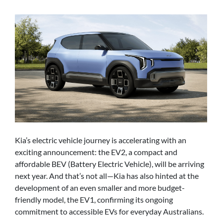
Kia’s electric vehicle journey is accelerating with an
exciting announcement: the EV2, a compact and
affordable BEV (Battery Electric Vehicle), will be arriving
next year. And that’s not all—Kia has also hinted at the
development of an even smaller and more budget-
friendly model, the EV1, confirming its ongoing
commitment to accessible EVs for everyday Australians.