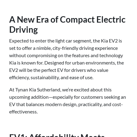
A New Era of Compact Electric
Driving
Expected to enter the light car segment, the Kia EV2 is
set to offer a nimble, city-friendly driving experience
without compromising on the features and technology
Kia is known for. Designed for urban environments, the
EV2 will be the perfect EV for drivers who value
efficiency, sustainability, and ease of use.
At Tynan Kia Sutherland, we’re excited about this
upcoming addition—especially for customers seeking an
EV that balances modern design, practicality, and cost-
effectiveness.