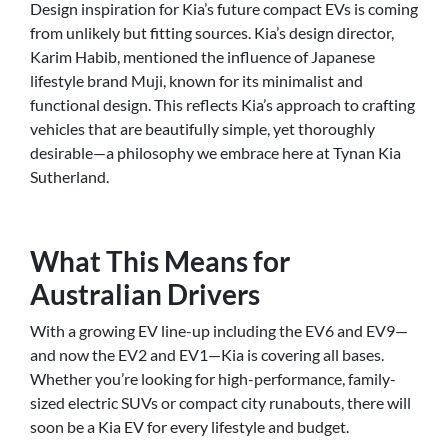
Design inspiration for Kia’s future compact EVs is coming
from unlikely but fitting sources. Kia’s design director,
Karim Habib, mentioned the influence of Japanese
lifestyle brand Muji, known for its minimalist and
functional design. This reflects Kia’s approach to crafting
vehicles that are beautifully simple, yet thoroughly
desirable—a philosophy we embrace here at Tynan Kia
Sutherland.
What This Means for
Australian Drivers
With a growing EV line-up including the EV6 and EV9—
and now the EV2 and EV1—Kia is covering all bases.
Whether you’re looking for high-performance, family-
sized electric SUVs or compact city runabouts, there will
soon be a Kia EV for every lifestyle and budget.