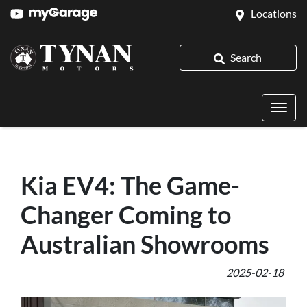
Locations
Search
Kia EV4: The Game-
Changer Coming to
Australian Showrooms
2025-02-18