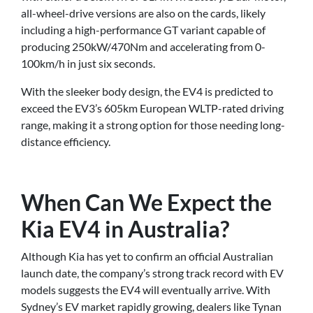
all-wheel-drive versions are also on the cards, likely
including a high-performance GT variant capable of
producing 250kW/470Nm and accelerating from 0-
100km/h in just six seconds.
With the sleeker body design, the EV4 is predicted to
exceed the EV3’s 605km European WLTP-rated driving
range, making it a strong option for those needing long-
distance efficiency.
When Can We Expect the
Kia EV4 in Australia?
Although Kia has yet to confirm an official Australian
launch date, the company’s strong track record with EV
models suggests the EV4 will eventually arrive. With
Sydney’s EV market rapidly growing, dealers like Tynan