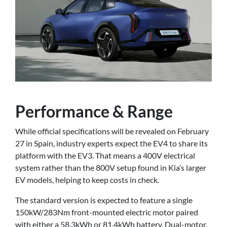
Performance & Range
While official specifications will be revealed on February
27 in Spain, industry experts expect the EV4 to share its
platform with the EV3. That means a 400V electrical
system rather than the 800V setup found in Kia’s larger
EV models, helping to keep costs in check.
The standard version is expected to feature a single
150kW/283Nm front-mounted electric motor paired
with either a 58.3kWh or 81.4kWh battery. Dual-motor,