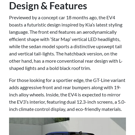
Design & Features
Previewed by a concept car 18 months ago, the EV4
boasts a futuristic design inspired by Kia’s latest styling
language. The front end features an aerodynamically
efficient shape with ‘Star Map’ vertical LED headlights,
while the sedan model sports a distinctive upswept tail
and vertical tail-lights. The hatchback version, on the
other hand, has a more conventional rear design with L-
shaped lights and a bold black roof trim.
For those looking for a sportier edge, the GT-Line variant
adds aggressive front and rear bumpers along with 19-
inch alloy wheels. Inside, the EV4 is expected to mirror
the EV3’s interior, featuring dual 12.3-inch screens, a 5.0-
inch climate control display, and eco-friendly materials.