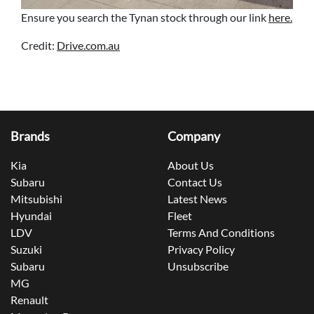
Ensure you search the Tynan stock through our link
here.
Credit:
Drive.com.au
Brands
Company
Kia
About Us
Subaru
Contact Us
Mitsubishi
Latest News
Hyundai
Fleet
LDV
Terms And Conditions
Suzuki
Privacy Policy
Subaru
Unsubscribe
MG
Renault