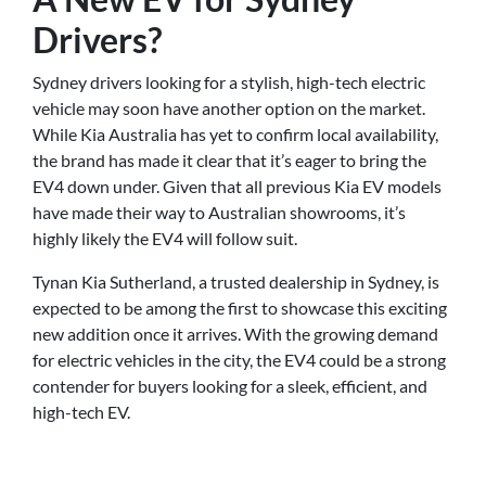
Drivers?
Sydney drivers looking for a stylish, high-tech electric
vehicle may soon have another option on the market.
While Kia Australia has yet to confirm local availability,
the brand has made it clear that it’s eager to bring the
EV4 down under. Given that all previous Kia EV models
have made their way to Australian showrooms, it’s
highly likely the EV4 will follow suit.
Tynan Kia Sutherland, a trusted dealership in Sydney, is
expected to be among the first to showcase this exciting
new addition once it arrives. With the growing demand
for electric vehicles in the city, the EV4 could be a strong
contender for buyers looking for a sleek, efficient, and
high-tech EV.