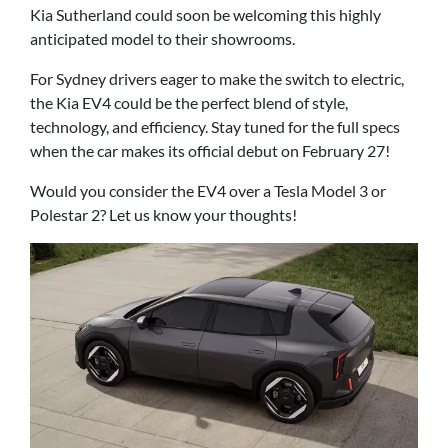
Kia Sutherland could soon be welcoming this highly
anticipated model to their showrooms.
For Sydney drivers eager to make the switch to electric,
the Kia EV4 could be the perfect blend of style,
technology, and efficiency. Stay tuned for the full specs
when the car makes its official debut on February 27!
Would you consider the EV4 over a Tesla Model 3 or
Polestar 2? Let us know your thoughts!