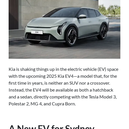
Kia is shaking things up in the electric vehicle (EV) space
with the upcoming 2025 Kia EV4—a model that, for the
first time in years, is neither an SUV nor a crossover.
Instead, the EV4 will be available as both a hatchback
and a sedan, directly competing with the Tesla Model 3,
Polestar 2, MG 4, and Cupra Born.
A New EV for Sydney