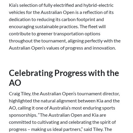
Kia’s selection of fully electrified and hybrid-electric
vehicles for the Australian Open is a reflection of its
dedication to reducing its carbon footprint and
encouraging sustainable practices. The fleet will
contribute to greener transportation options
throughout the tournament, aligning perfectly with the
Australian Open’s values of progress and innovation.
Celebrating Progress with the
AO
Craig Tiley, the Australian Open’s tournament director,
highlighted the natural alignment between Kia and the
AO, calling it one of Australia’s most enduring sports
sponsorships. “The Australian Open and Kia are
committed to cultivating and celebrating the spirit of
progress – making us ideal partners,” said Tiley. The