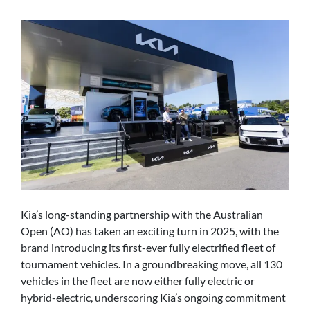
Kia’s long-standing partnership with the Australian
Open (AO) has taken an exciting turn in 2025, with the
brand introducing its first-ever fully electrified fleet of
tournament vehicles. In a groundbreaking move, all 130
vehicles in the fleet are now either fully electric or
hybrid-electric, underscoring Kia’s ongoing commitment