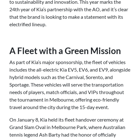
to sustainability and innovation. This year marks the
24th year of Kia’s partnership with the AO, and it’s clear
that the brand is looking to make a statement with its
electrified lineup.
A Fleet with a Green Mission
As part of Kia’s major sponsorship, the fleet of vehicles
includes the all-electric Kia EV5, EV6, and EV9, alongside
hybrid models such as the Carnival, Sorento, and
Sportage. These vehicles will serve the transportation
needs of players, match officials, and VIPs throughout
the tournament in Melbourne, offering eco-friendly
travel around the city during the 15-day event.
On January 8, Kia held its fleet handover ceremony at
Grand Slam Oval in Melbourne Park, where Australian
tennis legend Ash Barty had the honor of officially