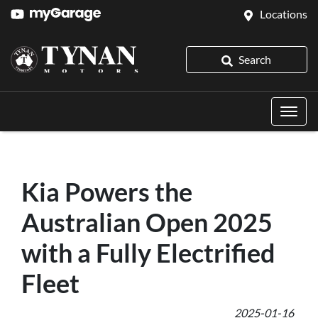
Locations
Search
Kia Powers the
Australian Open 2025
with a Fully Electrified
Fleet
2025-01-16