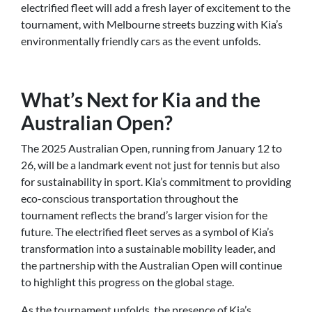
electrified fleet will add a fresh layer of excitement to the
tournament, with Melbourne streets buzzing with Kia’s
environmentally friendly cars as the event unfolds.
What’s Next for Kia and the
Australian Open?
The 2025 Australian Open, running from January 12 to
26, will be a landmark event not just for tennis but also
for sustainability in sport. Kia’s commitment to providing
eco-conscious transportation throughout the
tournament reflects the brand’s larger vision for the
future. The electrified fleet serves as a symbol of Kia’s
transformation into a sustainable mobility leader, and
the partnership with the Australian Open will continue
to highlight this progress on the global stage.
As the tournament unfolds, the presence of Kia’s