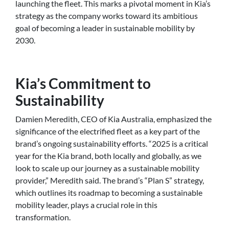
launching the fleet. This marks a pivotal moment in Kia’s
strategy as the company works toward its ambitious
goal of becoming a leader in sustainable mobility by
2030.
Kia’s Commitment to
Sustainability
Damien Meredith, CEO of Kia Australia, emphasized the
significance of the electrified fleet as a key part of the
brand’s ongoing sustainability efforts. “2025 is a critical
year for the Kia brand, both locally and globally, as we
look to scale up our journey as a sustainable mobility
provider,” Meredith said. The brand’s “Plan S” strategy,
which outlines its roadmap to becoming a sustainable
mobility leader, plays a crucial role in this
transformation.