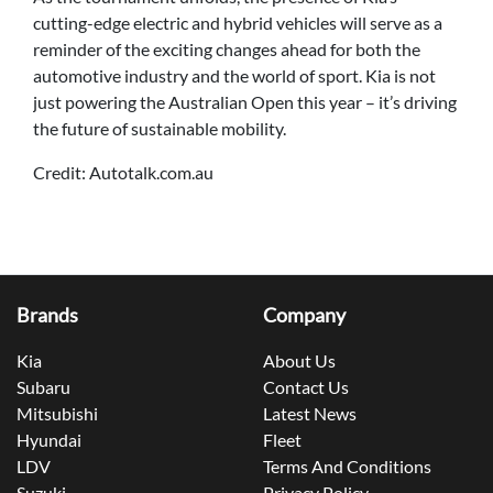
cutting-edge electric and hybrid vehicles will serve as a
reminder of the exciting changes ahead for both the
automotive industry and the world of sport. Kia is not
just powering the Australian Open this year – it’s driving
the future of sustainable mobility.
Credit: Autotalk.com.au
Brands
Company
Kia
About Us
Subaru
Contact Us
Mitsubishi
Latest News
Hyundai
Fleet
LDV
Terms And Conditions
Suzuki
Privacy Policy