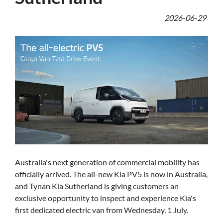
2026-06-29
Australia's next generation of commercial mobility has
officially arrived. The all-new Kia PV5 is now in Australia,
and Tynan Kia Sutherland is giving customers an
exclusive opportunity to inspect and experience Kia's
first dedicated electric van from Wednesday, 1 July.