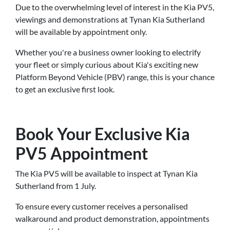
Due to the overwhelming level of interest in the Kia PV5,
viewings and demonstrations at Tynan Kia Sutherland
will be available by appointment only.
Whether you're a business owner looking to electrify
your fleet or simply curious about Kia's exciting new
Platform Beyond Vehicle (PBV) range, this is your chance
to get an exclusive first look.
Book Your Exclusive Kia
PV5 Appointment
The Kia PV5 will be available to inspect at Tynan Kia
Sutherland from 1 July.
To ensure every customer receives a personalised
walkaround and product demonstration, appointments