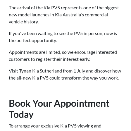
The arrival of the Kia PV5 represents one of the biggest
new model launches in Kia Australia's commercial
vehicle history.
If you've been waiting to see the PV5 in person, now is
the perfect opportunity.
Appointments are limited, so we encourage interested
customers to register their interest early.
Visit Tynan Kia Sutherland from 1 July and discover how
the all-new Kia PV5 could transform the way you work.
Book Your Appointment
Today
To arrange your exclusive Kia PV5 viewing and