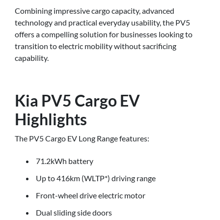
Combining impressive cargo capacity, advanced
technology and practical everyday usability, the PV5
offers a compelling solution for businesses looking to
transition to electric mobility without sacrificing
capability.
Kia PV5 Cargo EV
Highlights
The PV5 Cargo EV Long Range features:
71.2kWh battery
Up to 416km (WLTP*) driving range
Front-wheel drive electric motor
Dual sliding side doors