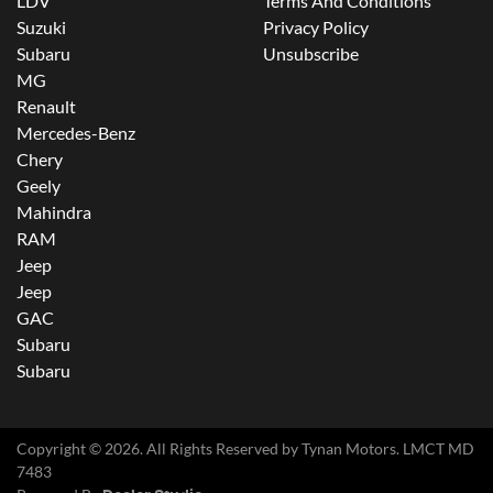
LDV
Terms And Conditions
Suzuki
Privacy Policy
Subaru
Unsubscribe
MG
Renault
Mercedes-Benz
Chery
Geely
Mahindra
RAM
Jeep
Jeep
GAC
Subaru
Subaru
Copyright ©
2026
. All Rights Reserved by
Tynan Motors
. LMCT MD
7483