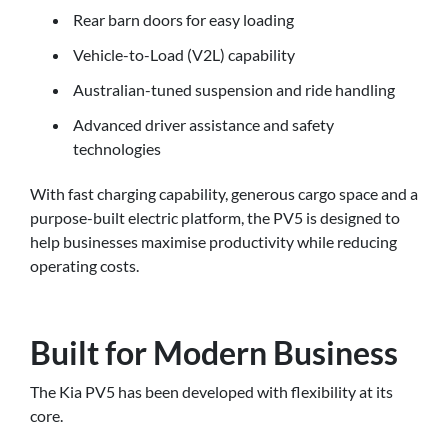
Rear barn doors for easy loading
Vehicle-to-Load (V2L) capability
Australian-tuned suspension and ride handling
Advanced driver assistance and safety
technologies
With fast charging capability, generous cargo space and a
purpose-built electric platform, the PV5 is designed to
help businesses maximise productivity while reducing
operating costs.
Built for Modern Business
The Kia PV5 has been developed with flexibility at its
core.