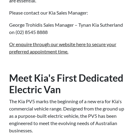
are essential.
Please contact our Kia Sales Manager:
George Trohidis Sales Manager – Tynan Kia Sutherland
on (02) 8545 8888
Or enquire through our website here to secure your
preferred appointment time.
Meet Kia's First Dedicated
Electric Van
The Kia PV5 marks the beginning of a new era for Kia's
commercial vehicle range. Designed from the ground up
as a purpose-built electric vehicle, the PV5 has been
engineered to meet the evolving needs of Australian
businesses.