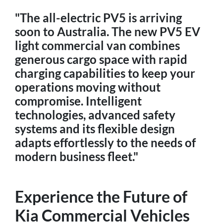
"The all-electric PV5 is arriving
soon to Australia. The new PV5 EV
light commercial van combines
generous cargo space with rapid
charging capabilities to keep your
operations moving without
compromise. Intelligent
technologies, advanced safety
systems and its flexible design
adapts effortlessly to the needs of
modern business fleet."
Experience the Future of
Kia Commercial Vehicles