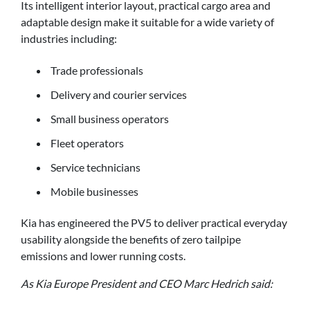
Its intelligent interior layout, practical cargo area and
adaptable design make it suitable for a wide variety of
industries including:
Trade professionals
Delivery and courier services
Small business operators
Fleet operators
Service technicians
Mobile businesses
Kia has engineered the PV5 to deliver practical everyday
usability alongside the benefits of zero tailpipe
emissions and lower running costs.
As Kia Europe President and CEO Marc Hedrich said: