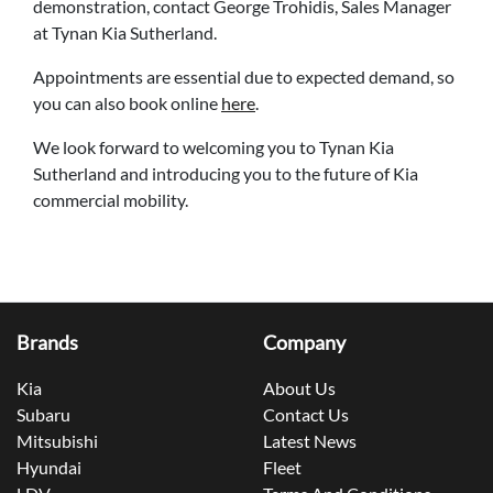
demonstration, contact George Trohidis, Sales Manager
at Tynan Kia Sutherland.
Appointments are essential due to expected demand, so
you can also book online
here
.
We look forward to welcoming you to Tynan Kia
Sutherland and introducing you to the future of Kia
commercial mobility.
Brands
Company
Kia
About Us
Subaru
Contact Us
Mitsubishi
Latest News
Hyundai
Fleet