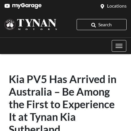
Locations
Search
Kia PV5 Has Arrived in
Australia – Be Among
the First to Experience
It at Tynan Kia
Sutherland