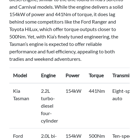
and Carnival models. While the engine delivers a solid
154kW of power and 441Nm of torque, it does lag
behind some competitors like the Ford Ranger and
Toyota HiLux, which offer torque outputs closer to
500Nm. Yet, with Kia’s finely tuned engineering, the
Tasman’s engine is expected to offer reliable
performance and fuel efficiency, appealing to both
tradies and weekend adventurers.
Model
Engine
Power
Torque
Transmissio
Kia
2.2L
154kW
441Nm
Eight-speed
Tasman
turbo-
auto
diesel
four-
cylinder
Ford
2.0L bi-
154kW
500Nm
Ten-speed