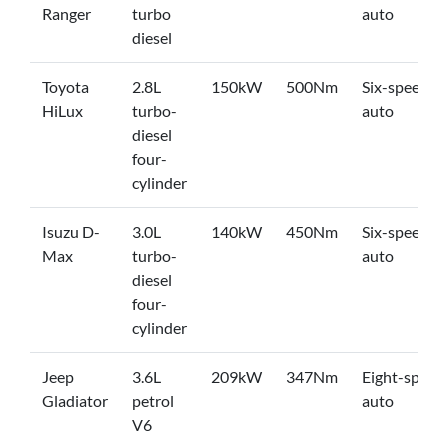
Ranger
turbo
auto
diesel
Toyota
2.8L
150kW
500Nm
Six-speed
HiLux
turbo-
auto
diesel
four-
cylinder
Isuzu D-
3.0L
140kW
450Nm
Six-speed
Max
turbo-
auto
diesel
four-
cylinder
Jeep
3.6L
209kW
347Nm
Eight-speed
Gladiator
petrol
auto
V6