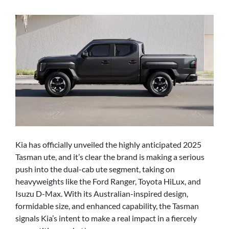
Kia has officially unveiled the highly anticipated 2025
Tasman ute, and it’s clear the brand is making a serious
push into the dual-cab ute segment, taking on
heavyweights like the Ford Ranger, Toyota HiLux, and
Isuzu D-Max. With its Australian-inspired design,
formidable size, and enhanced capability, the Tasman
signals Kia’s intent to make a real impact in a fiercely