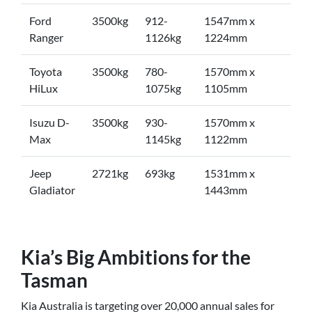
Ford
3500kg
912-
1547mm x
Ranger
1126kg
1224mm
Toyota
3500kg
780-
1570mm x
HiLux
1075kg
1105mm
Isuzu D-
3500kg
930-
1570mm x
Max
1145kg
1122mm
Jeep
2721kg
693kg
1531mm x
Gladiator
1443mm
Kia’s Big Ambitions for the
Tasman
Kia Australia is targeting over 20,000 annual sales for