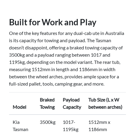
Built for Work and Play
One of the key features for any dual-cab ute in Australia
is its capacity for towing and payload. The Tasman
doesn’t disappoint, offering a braked towing capacity of
3500kg and a payload ranging between 1017 and
1195kg, depending on the model variant. The rear tub,
measuring 1512mm in length and 1186mm in width
between the wheel arches, provides ample space for a
full-sized pallet, tools, camping gear, and more.
Braked
Payload
Tub Size (L x W
Model
Towing
Capacity
between arches)
Kia
3500kg
1017-
1512mm x
Tasman
1195kg
1186mm