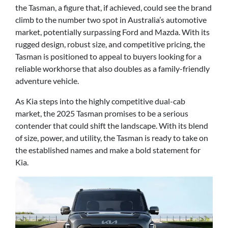
the Tasman, a figure that, if achieved, could see the brand
climb to the number two spot in Australia’s automotive
market, potentially surpassing Ford and Mazda. With its
rugged design, robust size, and competitive pricing, the
Tasman is positioned to appeal to buyers looking for a
reliable workhorse that also doubles as a family-friendly
adventure vehicle.
As Kia steps into the highly competitive dual-cab
market, the 2025 Tasman promises to be a serious
contender that could shift the landscape. With its blend
of size, power, and utility, the Tasman is ready to take on
the established names and make a bold statement for
Kia.