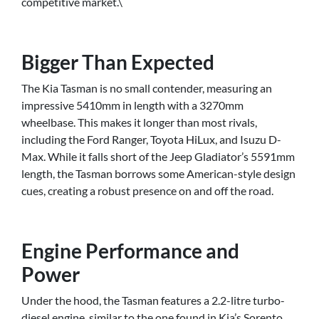
competitive market.\
Bigger Than Expected
The Kia Tasman is no small contender, measuring an
impressive 5410mm in length with a 3270mm
wheelbase. This makes it longer than most rivals,
including the Ford Ranger, Toyota HiLux, and Isuzu D-
Max. While it falls short of the Jeep Gladiator’s 5591mm
length, the Tasman borrows some American-style design
cues, creating a robust presence on and off the road.
Engine Performance and
Power
Under the hood, the Tasman features a 2.2-litre turbo-
diesel engine, similar to the one found in Kia’s Sorento