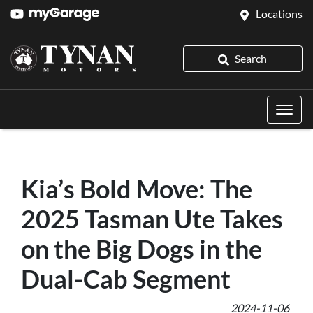
Locations
Search
Kia’s Bold Move: The
2025 Tasman Ute Takes
on the Big Dogs in the
Dual-Cab Segment
2024-11-06