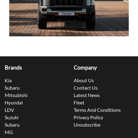
Brands
Company
Kia
About Us
Subaru
Contact Us
Mitsubishi
Latest News
Hyundai
Fleet
LDV
Terms And Conditions
Suzuki
Privacy Policy
Subaru
Unsubscribe
MG