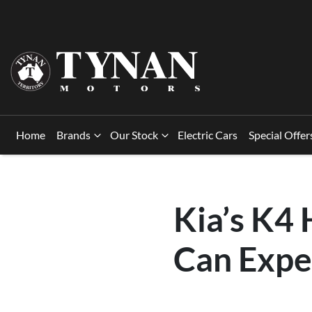
Home
Brands
Our Stock
Electric Cars
Special Offer
Kia’s K4
Can Expe