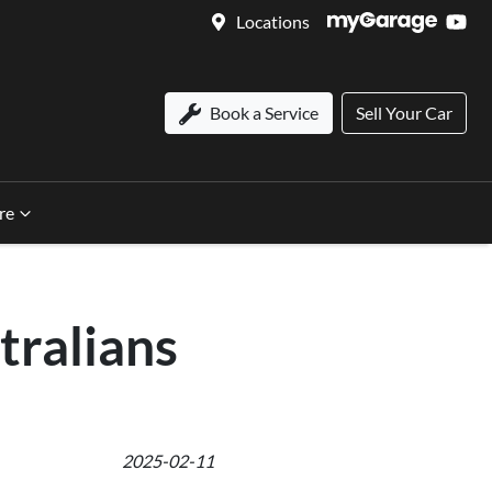
Locations
Book a Service
Sell Your Car
re
tralians
2025-02-11