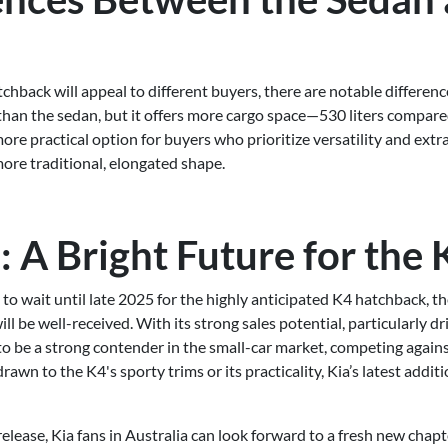
chback will appeal to different buyers, there are notable differen
 than the sedan, but it offers more cargo space—530 liters compared
re practical option for buyers who prioritize versatility and extr
ore traditional, elongated shape.
 A Bright Future for the 
to wait until late 2025 for the highly anticipated K4 hatchback, th
ll be well-received. With its strong sales potential, particularly 
 to be a strong contender in the small-car market, competing again
wn to the K4's sporty trims or its practicality, Kia’s latest additi
elease, Kia fans in Australia can look forward to a fresh new chapt