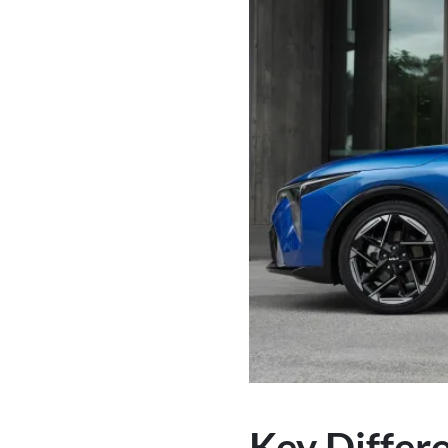
Key Differ