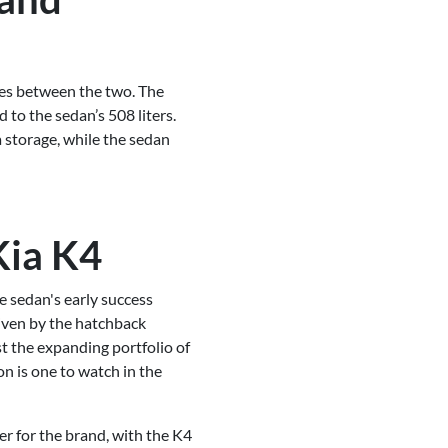
ces between the two. The
 to the sedan’s 508 liters.
a storage, while the sedan
Kia K4
e sedan's early success
driven by the hatchback
st the expanding portfolio of
on is one to watch in the
er for the brand, with the K4