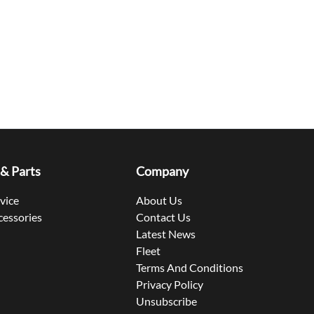
 & Parts
Company
rvice
About Us
cessories
Contact Us
Latest News
Fleet
Terms And Conditions
Privacy Policy
Unsubscribe