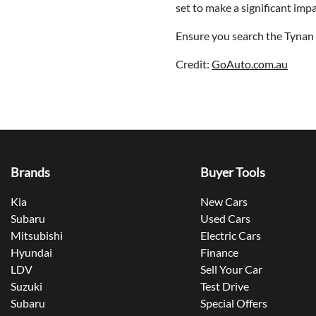
set to make a significant imp
Ensure you search the Tynan 
Credit:
GoAuto.com.au
Brands
Buyer Tools
Kia
New Cars
Subaru
Used Cars
Mitsubishi
Electric Cars
Hyundai
Finance
LDV
Sell Your Car
Suzuki
Test Drive
Subaru
Special Offers