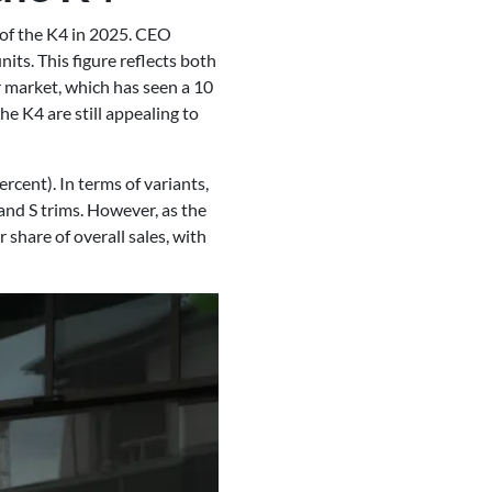
s of the K4 in 2025. CEO
ts. This figure reflects both
r market, which has seen a 10
e K4 are still appealing to
ercent). In terms of variants,
 and S trims. However, as the
 share of overall sales, with