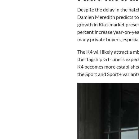
Despite the delay in the hatc
Damien Meredith predicts tota
growth in Kia’s market prese
percent increase year-on-year
many private buyers, especiall
The K4 will likely attract a m
the flagship GT-Line is expec
K4 becomes more established in
the Sport and Sport+ variants 