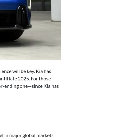
ence will be key. Kia has
til late 2025. For those
ver-ending one—since Kia has
el in major global markets