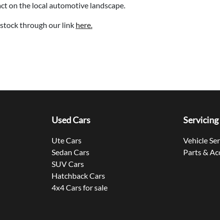
act on the local automotive landscape.
stock through our link
here.
Used Cars
Servicing
Ute Cars
Vehicle Se
Sedan Cars
Parts & Ac
SUV Cars
Hatchback Cars
4x4 Cars for sale