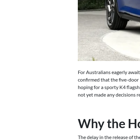
For Australians eagerly await
confirmed that the five-door
hoping for a sporty K4 flags
not yet made any decisions re
Why the H
The delay in the release of 