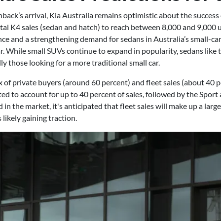
hback’s arrival, Kia Australia remains optimistic about the succes
l K4 sales (sedan and hatch) to reach between 8,000 and 9,000 uni
nce and a strengthening demand for sedans in Australia’s small-ca
. While small SUVs continue to expand in popularity, sedans like th
y those looking for a more traditional small car.
ix of private buyers (around 60 percent) and fleet sales (about 40 p
ted to account for up to 40 percent of sales, followed by the Sport
 the market, it's anticipated that fleet sales will make up a larger
likely gaining traction.