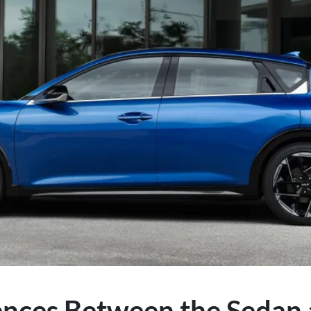
ences Between the Sedan