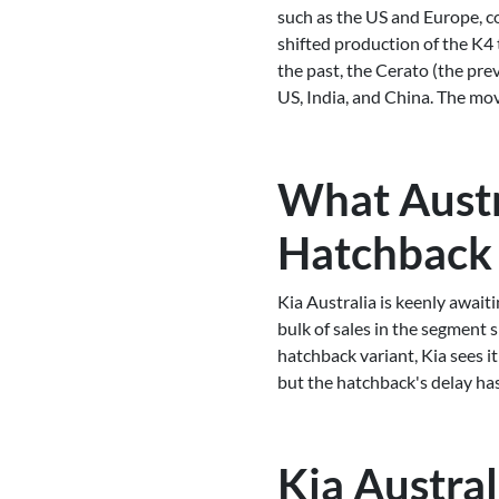
such as the US and Europe, co
shifted production of the K4 
the past, the Cerato (the pre
US, India, and China. The mov
What Austr
Hatchback
Kia Australia is keenly await
bulk of sales in the segment 
hatchback variant, Kia sees it
but the hatchback's delay has
Kia Austral