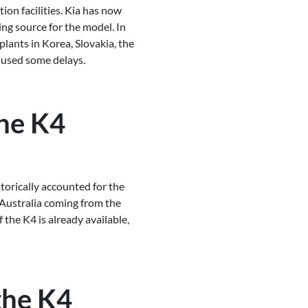
ion facilities. Kia has now
ing source for the model. In
lants in Korea, Slovakia, the
caused some delays.
he K4
storically accounted for the
n Australia coming from the
f the K4 is already available,
 the K4