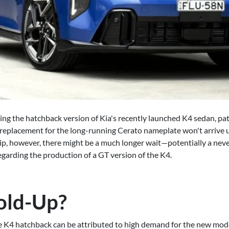
ing the hatchback version of Kia's recently launched K4 sedan, pati
 replacement for the long-running Cerato nameplate won't arrive un
hip, however, there might be a much longer wait—potentially a ne
garding the production of a GT version of the K4.
old-Up?
the K4 hatchback can be attributed to high demand for the new mod