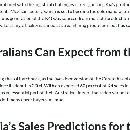
mbined with the logistical challenges of reorganizing Kia’s product
to its Mexican factory, which is set to become the sole manufactur
vious generation of the K4) was sourced from multiple production p
e to a single facility is aimed at streamlining production but has 
alians Can Expect from t
ing the K4 hatchback, as the five-door version of the Cerato has hi
since its debut in 2004. With an expected 60 percent of K4 sales i
 as an essential part of their Australian lineup. The sedan variant o
 left many eager buyers in limbo.
ia’s Sales Predictions for