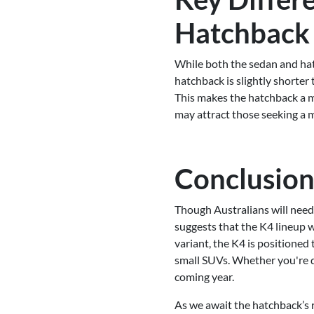
Hatchback
While both the sedan and hat
hatchback is slightly shorter
This makes the hatchback a mo
may attract those seeking a m
Conclusion:
Though Australians will need 
suggests that the K4 lineup wi
variant, the K4 is positioned
small SUVs. Whether you're dra
coming year.
As we await the hatchback’s r