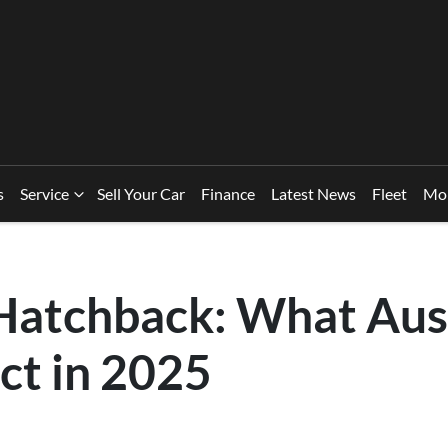
s
Service
Sell Your Car
Finance
Latest News
Fleet
Mo
 Hatchback: What Aus
ct in 2025