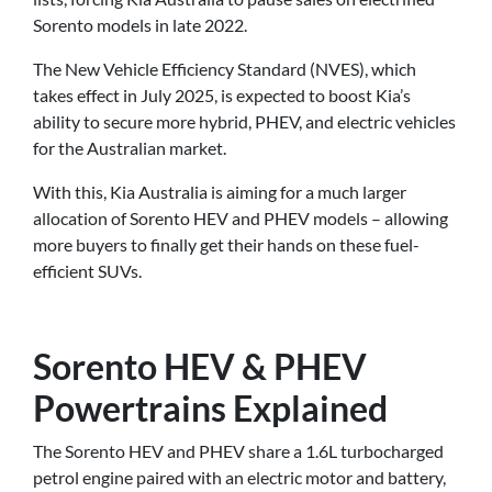
Sorento models in late 2022.
The New Vehicle Efficiency Standard (NVES), which
takes effect in July 2025, is expected to boost Kia’s
ability to secure more hybrid, PHEV, and electric vehicles
for the Australian market.
With this, Kia Australia is aiming for a much larger
allocation of Sorento HEV and PHEV models – allowing
more buyers to finally get their hands on these fuel-
efficient SUVs.
Sorento HEV & PHEV
Powertrains Explained
The Sorento HEV and PHEV share a 1.6L turbocharged
petrol engine paired with an electric motor and battery,