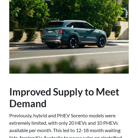
Improved Supply to Meet
Demand
Previously, hybrid and PHEV Sorento models were
extremely limited, with only 20 HEVs and 10 PHEVs
available per month. This led to 12-18 month waiting
lists, forcing Kia Australia to pause sales on electrified