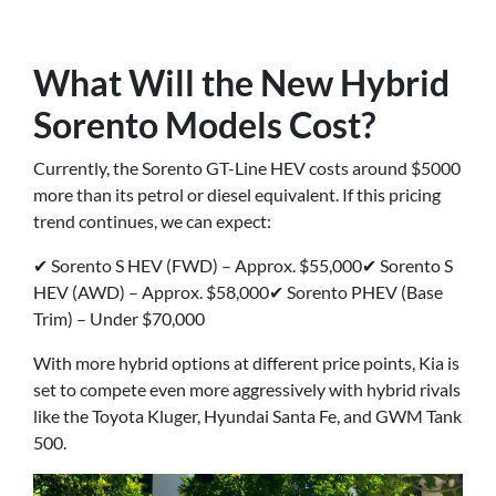
What Will the New Hybrid
Sorento Models Cost?
Currently, the Sorento GT-Line HEV costs around $5000
more than its petrol or diesel equivalent. If this pricing
trend continues, we can expect:
✔ Sorento S HEV (FWD) – Approx. $55,000✔ Sorento S
HEV (AWD) – Approx. $58,000✔ Sorento PHEV (Base
Trim) – Under $70,000
With more hybrid options at different price points, Kia is
set to compete even more aggressively with hybrid rivals
like the Toyota Kluger, Hyundai Santa Fe, and GWM Tank
500.