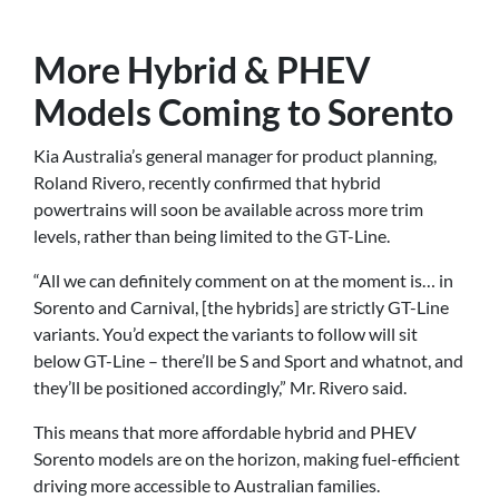
More Hybrid & PHEV
Models Coming to Sorento
Kia Australia’s general manager for product planning,
Roland Rivero, recently confirmed that hybrid
powertrains will soon be available across more trim
levels, rather than being limited to the GT-Line.
“All we can definitely comment on at the moment is… in
Sorento and Carnival, [the hybrids] are strictly GT-Line
variants. You’d expect the variants to follow will sit
below GT-Line – there’ll be S and Sport and whatnot, and
they’ll be positioned accordingly,” Mr. Rivero said.
This means that more affordable hybrid and PHEV
Sorento models are on the horizon, making fuel-efficient
driving more accessible to Australian families.