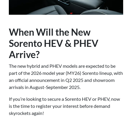
When Will the New
Sorento HEV & PHEV
Arrive?
The new hybrid and PHEV models are expected to be
part of the 2026 model year (MY26) Sorento lineup, with
an official announcement in Q2 2025 and showroom
arrivals in August-September 2025.
If you’re looking to secure a Sorento HEV or PHEV, now
is the time to register your interest before demand
skyrockets again!