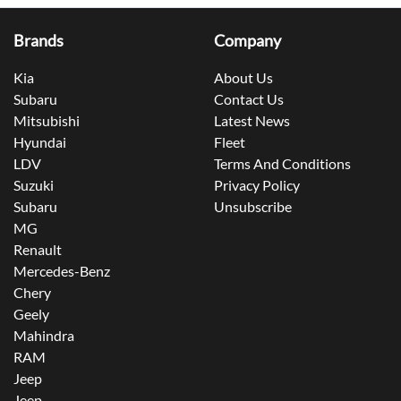
Brands
Company
Kia
About Us
Subaru
Contact Us
Mitsubishi
Latest News
Hyundai
Fleet
LDV
Terms And Conditions
Suzuki
Privacy Policy
Subaru
Unsubscribe
MG
Renault
Mercedes-Benz
Chery
Geely
Mahindra
RAM
Jeep
Jeep