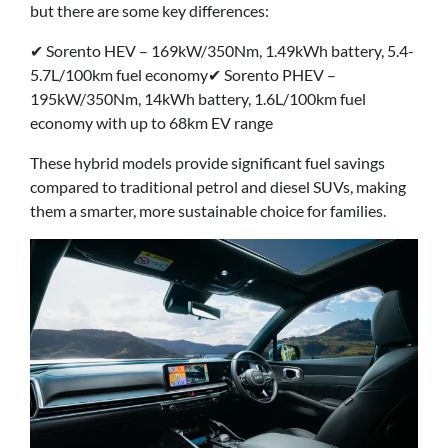
but there are some key differences:
✔ Sorento HEV – 169kW/350Nm, 1.49kWh battery, 5.4-
5.7L/100km fuel economy✔ Sorento PHEV –
195kW/350Nm, 14kWh battery, 1.6L/100km fuel
economy with up to 68km EV range
These hybrid models provide significant fuel savings
compared to traditional petrol and diesel SUVs, making
them a smarter, more sustainable choice for families.