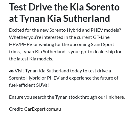
Test Drive the Kia Sorento
at Tynan Kia Sutherland
Excited for the new Sorento Hybrid and PHEV models?
Whether you’re interested in the current GT-Line
HEV/PHEV or waiting for the upcoming S and Sport
trims, Tynan Kia Sutherland is your go-to dealership for
the latest Kia models.
🚗 Visit Tynan Kia Sutherland today to test drive a
Sorento Hybrid or PHEV and experience the future of
fuel-efficient SUVs!
Ensure you search the Tynan stock through our link
here.
Credit:
CarExpert.com.au