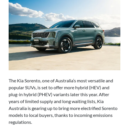
The Kia Sorento, one of Australia’s most versatile and
popular SUVs, is set to offer more hybrid (HEV) and
plug-in hybrid (PHEV) variants later this year. After
years of limited supply and long waiting lists, Kia
Australia is gearing up to bring more electrified Sorento
models to local buyers, thanks to incoming emissions
regulations.