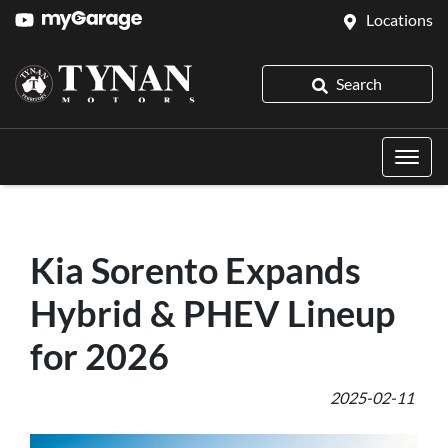
Locations
Search
Kia Sorento Expands
Hybrid & PHEV Lineup
for 2026
2025-02-11