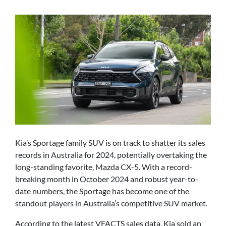
Kia’s Sportage family SUV is on track to shatter its sales
records in Australia for 2024, potentially overtaking the
long-standing favorite, Mazda CX-5. With a record-
breaking month in October 2024 and robust year-to-
date numbers, the Sportage has become one of the
standout players in Australia’s competitive SUV market.
According to the latest VFACTS sales data, Kia sold an