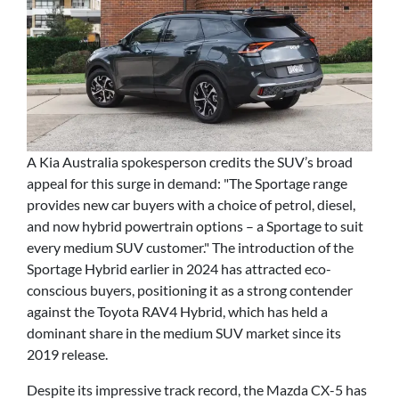
A Kia Australia spokesperson credits the SUV’s broad
appeal for this surge in demand: "The Sportage range
provides new car buyers with a choice of petrol, diesel,
and now hybrid powertrain options – a Sportage to suit
every medium SUV customer." The introduction of the
Sportage Hybrid earlier in 2024 has attracted eco-
conscious buyers, positioning it as a strong contender
against the Toyota RAV4 Hybrid, which has held a
dominant share in the medium SUV market since its
2019 release.
Despite its impressive track record, the Mazda CX-5 has