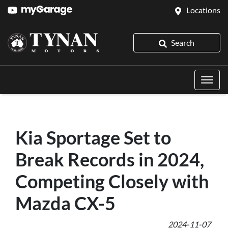
Locations
Search
Kia Sportage Set to
Break Records in 2024,
Competing Closely with
Mazda CX-5
2024-11-07