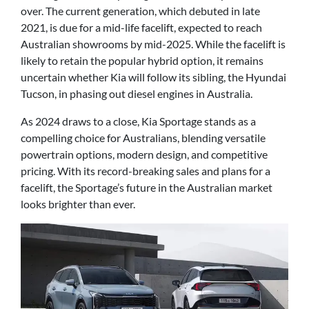
over. The current generation, which debuted in late
2021, is due for a mid-life facelift, expected to reach
Australian showrooms by mid-2025. While the facelift is
likely to retain the popular hybrid option, it remains
uncertain whether Kia will follow its sibling, the Hyundai
Tucson, in phasing out diesel engines in Australia.
As 2024 draws to a close, Kia Sportage stands as a
compelling choice for Australians, blending versatile
powertrain options, modern design, and competitive
pricing. With its record-breaking sales and plans for a
facelift, the Sportage’s future in the Australian market
looks brighter than ever.