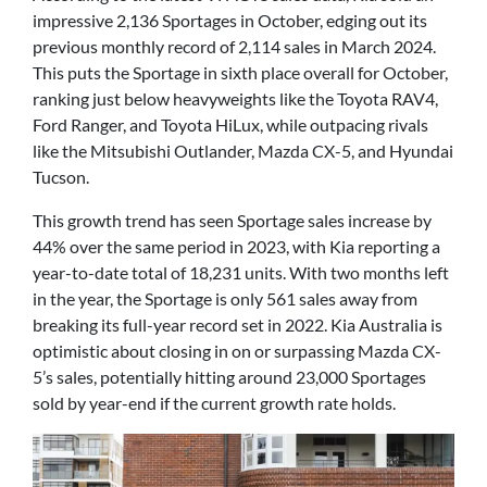
impressive 2,136 Sportages in October, edging out its
previous monthly record of 2,114 sales in March 2024.
This puts the Sportage in sixth place overall for October,
ranking just below heavyweights like the Toyota RAV4,
Ford Ranger, and Toyota HiLux, while outpacing rivals
like the Mitsubishi Outlander, Mazda CX-5, and Hyundai
Tucson.
This growth trend has seen Sportage sales increase by
44% over the same period in 2023, with Kia reporting a
year-to-date total of 18,231 units. With two months left
in the year, the Sportage is only 561 sales away from
breaking its full-year record set in 2022. Kia Australia is
optimistic about closing in on or surpassing Mazda CX-
5’s sales, potentially hitting around 23,000 Sportages
sold by year-end if the current growth rate holds.