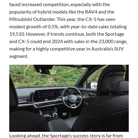
faced increased competition, especially with the
popularity of hybrid models like the RAV4 and the
Mitsubishi Outlander. This year, the CX-5 has seen
modest growth of 0.5%, with year-to-date sales totaling
19,510. However, if trends continue, both the Sportage
and CX-5 could end 2024 with sales in the 23,000 range,
making for a highly competitive year in Australia’s SUV
segment.
Looking ahead, the Sportage’s success story is far from