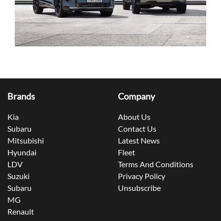
Brands
Company
Kia
About Us
Subaru
Contact Us
Mitsubishi
Latest News
Hyundai
Fleet
LDV
Terms And Conditions
Suzuki
Privacy Policy
Subaru
Unsubscribe
MG
Renault