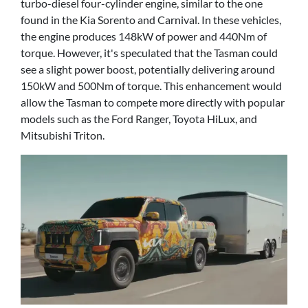
turbo-diesel four-cylinder engine, similar to the one
found in the Kia Sorento and Carnival. In these vehicles,
the engine produces 148kW of power and 440Nm of
torque. However, it's speculated that the Tasman could
see a slight power boost, potentially delivering around
150kW and 500Nm of torque. This enhancement would
allow the Tasman to compete more directly with popular
models such as the Ford Ranger, Toyota HiLux, and
Mitsubishi Triton.