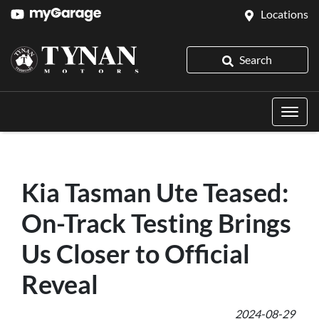
Locations
Search
Kia Tasman Ute Teased:
On-Track Testing Brings
Us Closer to Official
Reveal
2024-08-29