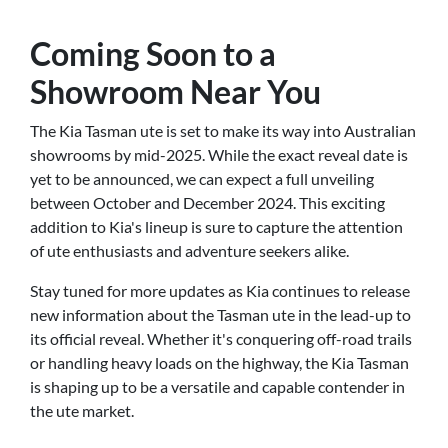
Coming Soon to a
Showroom Near You
The Kia Tasman ute is set to make its way into Australian
showrooms by mid-2025. While the exact reveal date is
yet to be announced, we can expect a full unveiling
between October and December 2024. This exciting
addition to Kia's lineup is sure to capture the attention
of ute enthusiasts and adventure seekers alike.
Stay tuned for more updates as Kia continues to release
new information about the Tasman ute in the lead-up to
its official reveal. Whether it's conquering off-road trails
or handling heavy loads on the highway, the Kia Tasman
is shaping up to be a versatile and capable contender in
the ute market.