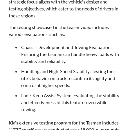
strategic focus aligns with the vehicle's design and
testing objectives, which cater to the needs of drivers in
these regions.
The testing showcased in the teaser video includes
various evaluations, such as:
Chassis Development and Towing Evaluation:
Ensuring the Tasman can handle heavy loads with
stability and reliability.
Handling and High-Speed Stability: Testing the
ute's behavior on track to confirm its agility and
control at higher speeds.
Lane-Keep Assist System: Evaluating the stability
and effectiveness of this feature, even while
towing.
Kia's extensive testing program for the Tasman includes
"1777 specific tests conducted over 18,000-plus rounds