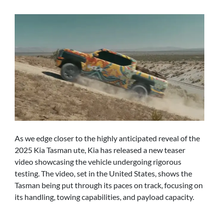
As we edge closer to the highly anticipated reveal of the
2025 Kia Tasman ute, Kia has released a new teaser
video showcasing the vehicle undergoing rigorous
testing. The video, set in the United States, shows the
Tasman being put through its paces on track, focusing on
its handling, towing capabilities, and payload capacity.