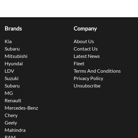
Brands
Company
Kia
About Us
Subaru
Contact Us
Mitsubishi
Latest News
Hyundai
Fleet
LDV
Terms And Conditions
Suzuki
Privacy Policy
Subaru
Unsubscribe
MG
Renault
Mercedes-Benz
Chery
Geely
Mahindra
RAM