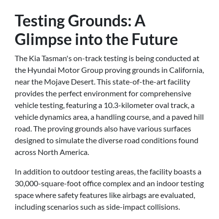
Testing Grounds: A
Glimpse into the Future
The Kia Tasman's on-track testing is being conducted at
the Hyundai Motor Group proving grounds in California,
near the Mojave Desert. This state-of-the-art facility
provides the perfect environment for comprehensive
vehicle testing, featuring a 10.3-kilometer oval track, a
vehicle dynamics area, a handling course, and a paved hill
road. The proving grounds also have various surfaces
designed to simulate the diverse road conditions found
across North America.
In addition to outdoor testing areas, the facility boasts a
30,000-square-foot office complex and an indoor testing
space where safety features like airbags are evaluated,
including scenarios such as side-impact collisions.