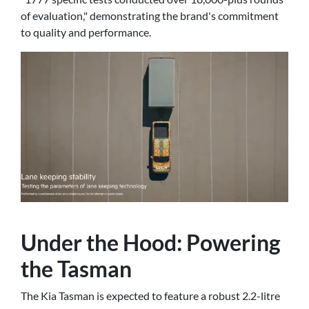
of evaluation," demonstrating the brand's commitment
to quality and performance.
Under the Hood: Powering
the Tasman
The Kia Tasman is expected to feature a robust 2.2-litre