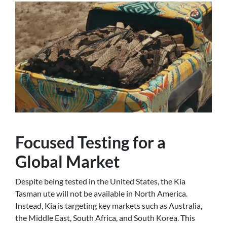
Focused Testing for a
Global Market
Despite being tested in the United States, the Kia
Tasman ute will not be available in North America.
Instead, Kia is targeting key markets such as Australia,
the Middle East, South Africa, and South Korea. This