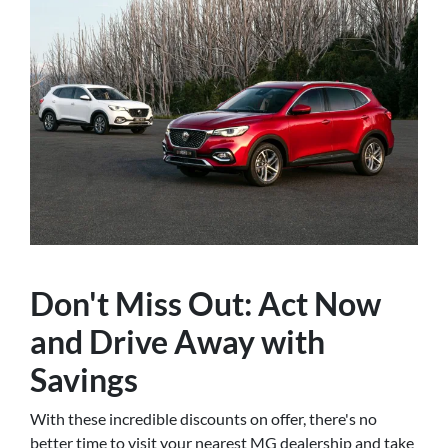
Don't Miss Out: Act Now
and Drive Away with
Savings
With these incredible discounts on offer, there's no
better time to visit your nearest MG dealership and take