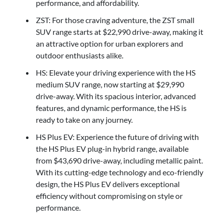
performance, and affordability.
ZST: For those craving adventure, the ZST small
SUV range starts at $22,990 drive-away, making it
an attractive option for urban explorers and
outdoor enthusiasts alike.
HS: Elevate your driving experience with the HS
medium SUV range, now starting at $29,990
drive-away. With its spacious interior, advanced
features, and dynamic performance, the HS is
ready to take on any journey.
HS Plus EV: Experience the future of driving with
the HS Plus EV plug-in hybrid range, available
from $43,690 drive-away, including metallic paint.
With its cutting-edge technology and eco-friendly
design, the HS Plus EV delivers exceptional
efficiency without compromising on style or
performance.