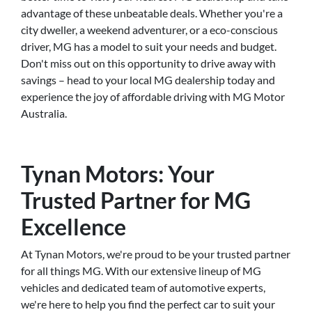
advantage of these unbeatable deals. Whether you're a
city dweller, a weekend adventurer, or a eco-conscious
driver, MG has a model to suit your needs and budget.
Don't miss out on this opportunity to drive away with
savings – head to your local MG dealership today and
experience the joy of affordable driving with MG Motor
Australia.
Tynan Motors: Your
Trusted Partner for MG
Excellence
At Tynan Motors, we're proud to be your trusted partner
for all things MG. With our extensive lineup of MG
vehicles and dedicated team of automotive experts,
we're here to help you find the perfect car to suit your