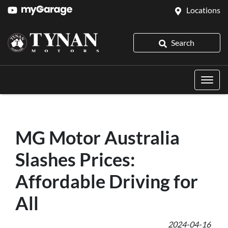
Locations
Search
MG Motor Australia
Slashes Prices:
Affordable Driving for
All
2024-04-16