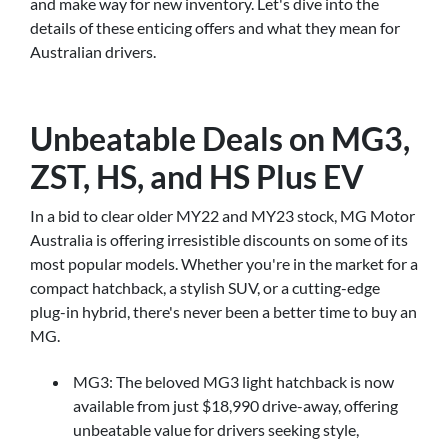
and make way for new inventory. Let's dive into the
details of these enticing offers and what they mean for
Australian drivers.
Unbeatable Deals on MG3,
ZST, HS, and HS Plus EV
In a bid to clear older MY22 and MY23 stock, MG Motor
Australia is offering irresistible discounts on some of its
most popular models. Whether you're in the market for a
compact hatchback, a stylish SUV, or a cutting-edge
plug-in hybrid, there's never been a better time to buy an
MG.
MG3: The beloved MG3 light hatchback is now
available from just $18,990 drive-away, offering
unbeatable value for drivers seeking style,