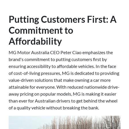
Putting Customers First: A
Commitment to
Affordability
MG Motor Australia CEO Peter Ciao emphasizes the
brand's commitment to putting customers first by
ensuring accessibility to affordable vehicles. In the face
of cost-of-living pressures, MG is dedicated to providing
value-driven solutions that make owning a car more
attainable for everyone. With reduced nationwide drive-
away pricing on popular models, MG is making it easier
than ever for Australian drivers to get behind the wheel
of a quality vehicle without breaking the bank.