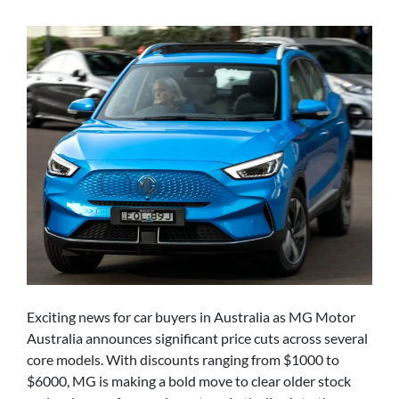
Exciting news for car buyers in Australia as MG Motor
Australia announces significant price cuts across several
core models. With discounts ranging from $1000 to
$6000, MG is making a bold move to clear older stock