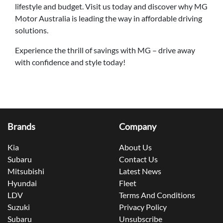
lifestyle and budget. Visit us today and discover why MG
Motor Australia is leading the way in affordable driving
solutions.
Experience the thrill of savings with MG – drive away
with confidence and style today!
Brands
Company
Kia
About Us
Subaru
Contact Us
Mitsubishi
Latest News
Hyundai
Fleet
LDV
Terms And Conditions
Suzuki
Privacy Policy
Subaru
Unsubscribe