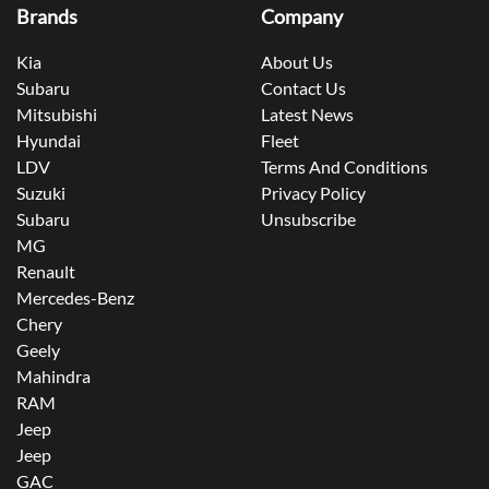
Brands
Company
Kia
About Us
Subaru
Contact Us
Mitsubishi
Latest News
Hyundai
Fleet
LDV
Terms And Conditions
Suzuki
Privacy Policy
Subaru
Unsubscribe
MG
Renault
Mercedes-Benz
Chery
Geely
Mahindra
RAM
Jeep
Jeep
GAC