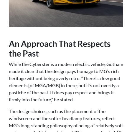
An Approach That Respects
the Past
While the Cyberster is a modern electric vehicle, Gotham
made it clear that the design pays homage to MG’s rich
heritage without being overly retro. “There’s a few good
elements [of MGA/MGB] in there, but it’s not overtly a
pastiche of the past. It does pay respect and brings it
firmly into the future,” he stated.
The design choices, such as the placement of the
windscreen and the softer headlamp features, reflect
MG’s long-standing philosophy of being a “relatively soft