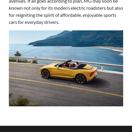
avenues. If all goes according to plan, MG may soon be
known not only for its modern electric roadsters but also
for reigniting the spirit of affordable, enjoyable sports
cars for everyday drivers.