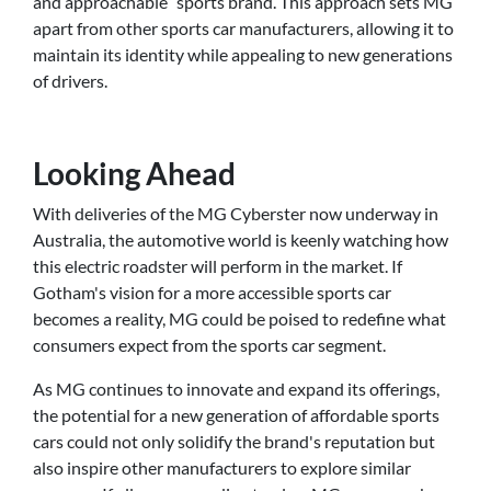
and approachable” sports brand. This approach sets MG
apart from other sports car manufacturers, allowing it to
maintain its identity while appealing to new generations
of drivers.
Looking Ahead
With deliveries of the MG Cyberster now underway in
Australia, the automotive world is keenly watching how
this electric roadster will perform in the market. If
Gotham's vision for a more accessible sports car
becomes a reality, MG could be poised to redefine what
consumers expect from the sports car segment.
As MG continues to innovate and expand its offerings,
the potential for a new generation of affordable sports
cars could not only solidify the brand's reputation but
also inspire other manufacturers to explore similar