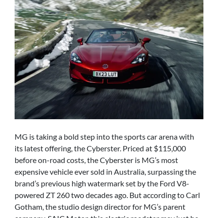
MG is taking a bold step into the sports car arena with
its latest offering, the Cyberster. Priced at $115,000
before on-road costs, the Cyberster is MG’s most
expensive vehicle ever sold in Australia, surpassing the
brand’s previous high watermark set by the Ford V8-
powered ZT 260 two decades ago. But according to Carl
Gotham, the studio design director for MG’s parent