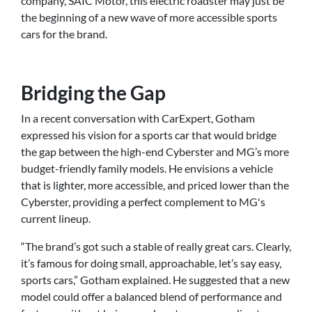
company, SAIC Motor, this electric roadster may just be
the beginning of a new wave of more accessible sports
cars for the brand.
Bridging the Gap
In a recent conversation with CarExpert, Gotham
expressed his vision for a sports car that would bridge
the gap between the high-end Cyberster and MG’s more
budget-friendly family models. He envisions a vehicle
that is lighter, more accessible, and priced lower than the
Cyberster, providing a perfect complement to MG's
current lineup.
“The brand’s got such a stable of really great cars. Clearly,
it’s famous for doing small, approachable, let’s say easy,
sports cars,” Gotham explained. He suggested that a new
model could offer a balanced blend of performance and