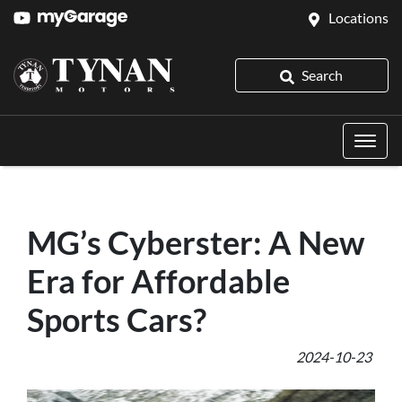
Locations
Search
MG’s Cyberster: A New
Era for Affordable
Sports Cars?
2024-10-23