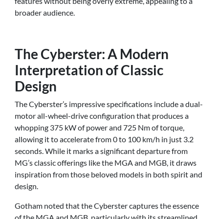
features without being overly extreme, appealing to a
broader audience.
The Cyberster: A Modern
Interpretation of Classic
Design
The Cyberster’s impressive specifications include a dual-
motor all-wheel-drive configuration that produces a
whopping 375 kW of power and 725 Nm of torque,
allowing it to accelerate from 0 to 100 km/h in just 3.2
seconds. While it marks a significant departure from
MG’s classic offerings like the MGA and MGB, it draws
inspiration from those beloved models in both spirit and
design.
Gotham noted that the Cyberster captures the essence
of the MGA and MGB, particularly with its streamlined