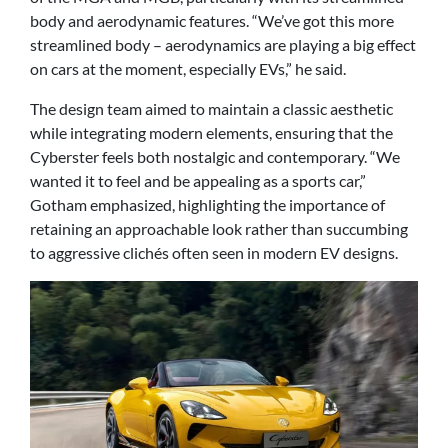
body and aerodynamic features. “We’ve got this more
streamlined body – aerodynamics are playing a big effect
on cars at the moment, especially EVs,” he said.
The design team aimed to maintain a classic aesthetic
while integrating modern elements, ensuring that the
Cyberster feels both nostalgic and contemporary. “We
wanted it to feel and be appealing as a sports car,”
Gotham emphasized, highlighting the importance of
retaining an approachable look rather than succumbing
to aggressive clichés often seen in modern EV designs.