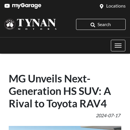
Locations
Search
MG Unveils Next-
Generation HS SUV: A
Rival to Toyota RAV4
2024-07-17