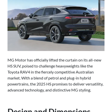
MG Motor has officially lifted the curtain on its all-new
HS SUV, poised to challenge heavyweights like the
Toyota RAV4 in the fiercely competitive Australian
market. With a blend of petrol and plug-in hybrid
powertrains, the 2025 HS promises to deliver versatility,
advanced technology, and distinctive MG styling.
Design and Dimensions