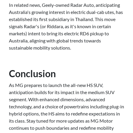
In related news, Geely-owned Radar Auto, anticipating
Australia's growing interest in electric dual-cab utes, has
established its first subsidiary in Thailand. This move
signals Radar's (or Riddara, as it's known in certain
markets) intent to bring its electric RD6 pickup to
Australia, aligning with global trends towards
sustainable mobility solutions.
Conclusion
As MG prepares to launch the all-new HS SUV,
anticipation builds for its impact in the medium SUV
segment. With enhanced dimensions, advanced
technology, and a choice of powertrains including plug-in
hybrid options, the HS aims to redefine expectations in
its class. Stay tuned for more updates as MG Motor
continues to push boundaries and redefine mobility