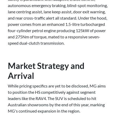
autonomous emergency braking, blind-spot monitoring,
lane centring assist, lane keep assist, door exit warning,
and rear cross-traffic alert all standard. Under the hood,
power comes from an enhanced 1.5-litre turbocharged
four-cylinder petrol engine producing 125kW of power
and 275Nm of torque, mated to a responsive seven-
speed dual-clutch transmission.
Market Strategy and
Arrival
While pricing specifics are yet to be disclosed, MG aims
to position the HS competitively against segment
leaders like the RAV4. The SUV is scheduled to hit
Australian showrooms by the end of this year, marking
MG's continued expansion in the region.