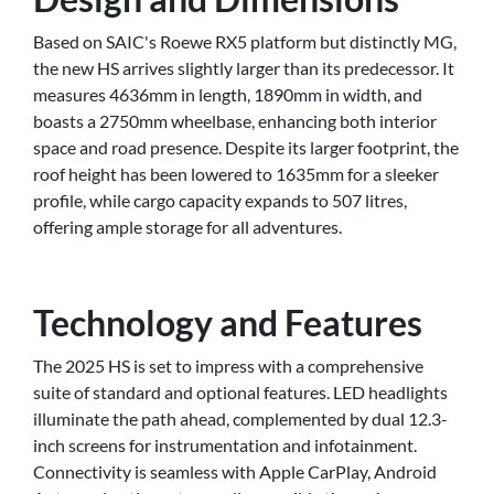
Based on SAIC's Roewe RX5 platform but distinctly MG,
the new HS arrives slightly larger than its predecessor. It
measures 4636mm in length, 1890mm in width, and
boasts a 2750mm wheelbase, enhancing both interior
space and road presence. Despite its larger footprint, the
roof height has been lowered to 1635mm for a sleeker
profile, while cargo capacity expands to 507 litres,
offering ample storage for all adventures.
Technology and Features
The 2025 HS is set to impress with a comprehensive
suite of standard and optional features. LED headlights
illuminate the path ahead, complemented by dual 12.3-
inch screens for instrumentation and infotainment.
Connectivity is seamless with Apple CarPlay, Android