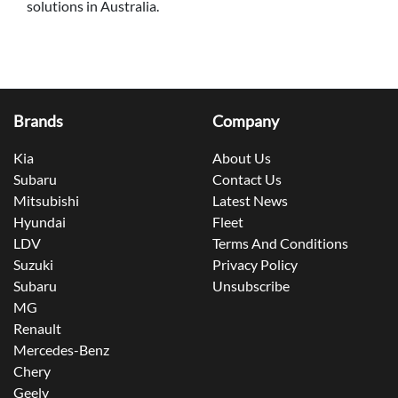
solutions in Australia.
Brands
Company
Kia
About Us
Subaru
Contact Us
Mitsubishi
Latest News
Hyundai
Fleet
LDV
Terms And Conditions
Suzuki
Privacy Policy
Subaru
Unsubscribe
MG
Renault
Mercedes-Benz
Chery
Geely