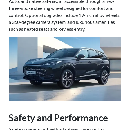
Auto, and native sat-nav, all accessible through a new
three-spoke steering wheel designed for comfort and
control. Optional upgrades include 19-inch alloy wheels,
a 360-degree camera system, and luxurious amenities
such as heated seats and keyless entry.
Safety and Performance
Safety is paramount with adaptive cruise control,