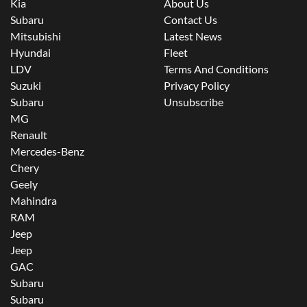
Kia
About Us
Subaru
Contact Us
Mitsubishi
Latest News
Hyundai
Fleet
LDV
Terms And Conditions
Suzuki
Privacy Policy
Subaru
Unsubscribe
MG
Renault
Mercedes-Benz
Chery
Geely
Mahindra
RAM
Jeep
Jeep
GAC
Subaru
Subaru