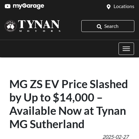
Locations
Search
MG ZS EV Price Slashed
by Up to $14,000 –
Available Now at Tynan
MG Sutherland
2025-02-27