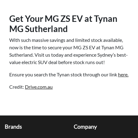
Get Your MG ZS EV at Tynan
MG Sutherland
With such massive savings and limited stock available,
now is the time to secure your MG ZS EV at Tynan MG
Sutherland. Visit us today and experience Sydney’s best-
value electric SUV deal before stock runs out!
Ensure you search the Tynan stock through our link
here.
Credit:
Drive.com.au
Brands
Company