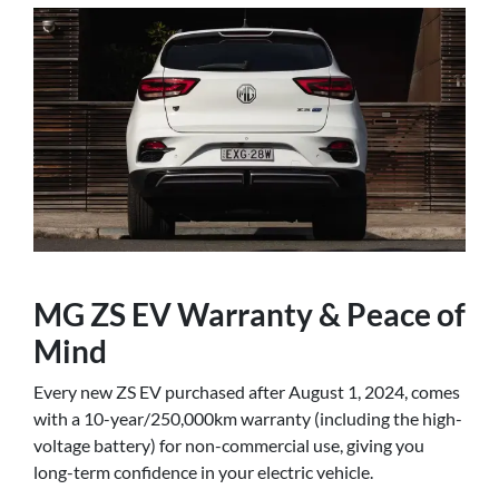
MG ZS EV Warranty & Peace of
Mind
Every new ZS EV purchased after August 1, 2024, comes
with a 10-year/250,000km warranty (including the high-
voltage battery) for non-commercial use, giving you
long-term confidence in your electric vehicle.