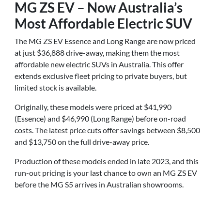
MG ZS EV – Now Australia’s
Most Affordable Electric SUV
The MG ZS EV Essence and Long Range are now priced
at just $36,888 drive-away, making them the most
affordable new electric SUVs in Australia. This offer
extends exclusive fleet pricing to private buyers, but
limited stock is available.
Originally, these models were priced at $41,990
(Essence) and $46,990 (Long Range) before on-road
costs. The latest price cuts offer savings between $8,500
and $13,750 on the full drive-away price.
Production of these models ended in late 2023, and this
run-out pricing is your last chance to own an MG ZS EV
before the MG S5 arrives in Australian showrooms.