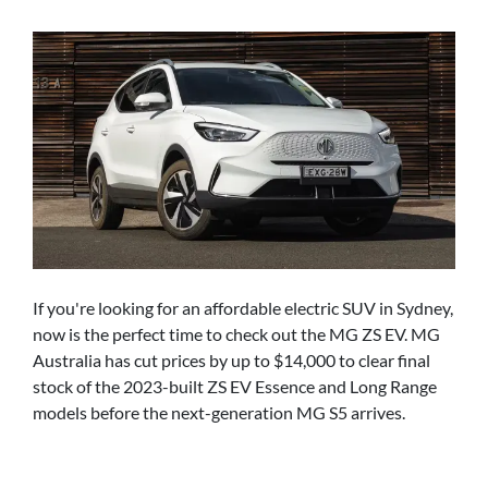
If you're looking for an affordable electric SUV in Sydney,
now is the perfect time to check out the MG ZS EV. MG
Australia has cut prices by up to $14,000 to clear final
stock of the 2023-built ZS EV Essence and Long Range
models before the next-generation MG S5 arrives.