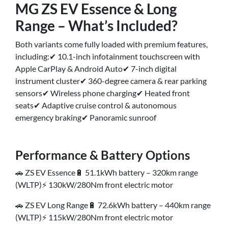
MG ZS EV Essence & Long
Range – What’s Included?
Both variants come fully loaded with premium features,
including:✔ 10.1-inch infotainment touchscreen with
Apple CarPlay & Android Auto✔ 7-inch digital
instrument cluster✔ 360-degree camera & rear parking
sensors✔ Wireless phone charging✔ Heated front
seats✔ Adaptive cruise control & autonomous
emergency braking✔ Panoramic sunroof
Performance & Battery Options
🚗 ZS EV Essence🔋 51.1kWh battery – 320km range
(WLTP)⚡ 130kW/280Nm front electric motor
🚗 ZS EV Long Range🔋 72.6kWh battery – 440km range
(WLTP)⚡ 115kW/280Nm front electric motor