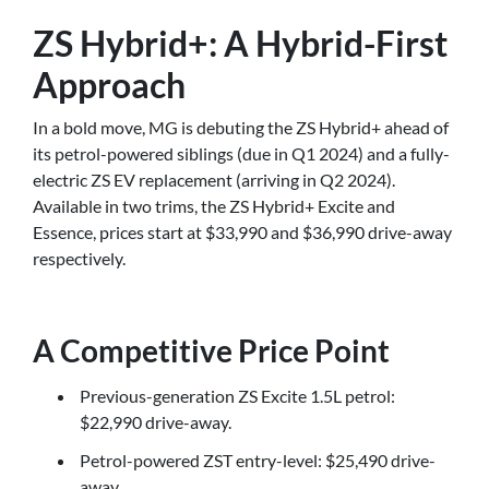
ZS Hybrid+: A Hybrid-First
Approach
In a bold move, MG is debuting the ZS Hybrid+ ahead of
its petrol-powered siblings (due in Q1 2024) and a fully-
electric ZS EV replacement (arriving in Q2 2024).
Available in two trims, the ZS Hybrid+ Excite and
Essence, prices start at $33,990 and $36,990 drive-away
respectively.
A Competitive Price Point
Previous-generation ZS Excite 1.5L petrol:
$22,990 drive-away.
Petrol-powered ZST entry-level: $25,490 drive-
away.