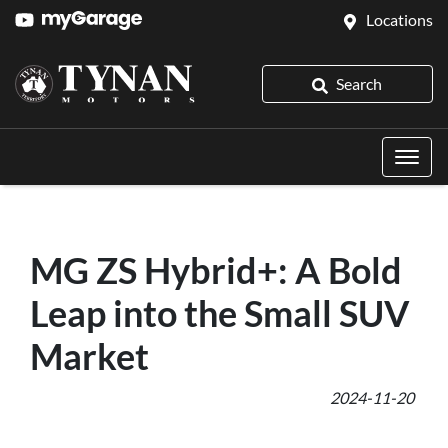
Locations
Search
MG ZS Hybrid+: A Bold
Leap into the Small SUV
Market
2024-11-20