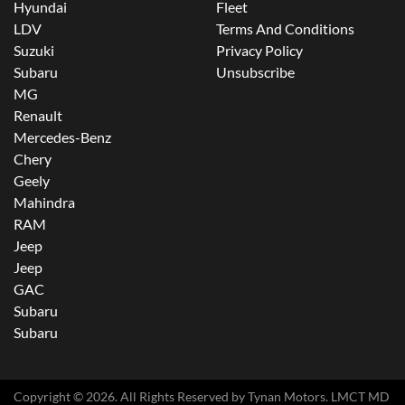
Hyundai
Fleet
LDV
Terms And Conditions
Suzuki
Privacy Policy
Subaru
Unsubscribe
MG
Renault
Mercedes-Benz
Chery
Geely
Mahindra
RAM
Jeep
Jeep
GAC
Subaru
Subaru
Copyright ©
2026
. All Rights Reserved by
Tynan Motors
. LMCT MD