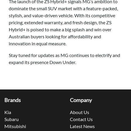
The launch of the ZS Hybrid+ signals MG’s ambition to
dominate the small SUV market with a feature-packed,
stylish, and value-driven vehicle. With its competitive
pricing, extended warranty, and fresh design, the ZS
Hybrid+ is poised to make a big splash and win over
Australian buyers looking for affordability and
innovation in equal measure.
Stay tuned for updates as MG continues to electrify and
expand its presence Down Under.
Brands
Company
Kia
About Us
Subaru
Contact Us
Mitsubishi
Latest News