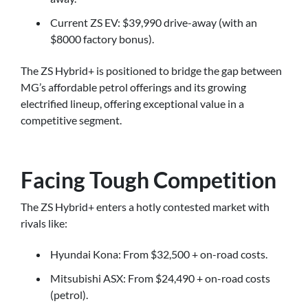
Current ZS EV: $39,990 drive-away (with an
$8000 factory bonus).
The ZS Hybrid+ is positioned to bridge the gap between
MG’s affordable petrol offerings and its growing
electrified lineup, offering exceptional value in a
competitive segment.
Facing Tough Competition
The ZS Hybrid+ enters a hotly contested market with
rivals like:
Hyundai Kona: From $32,500 + on-road costs.
Mitsubishi ASX: From $24,490 + on-road costs
(petrol).