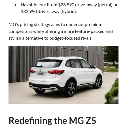
Haval Jolion: From $26,990 drive-away (petrol) or
$32,990 drive-away (hybrid).
MG’s pricing strategy aims to undercut premium
competitors while offering a more feature-packed and
stylish alternative to budget-focused rivals.
Redefining the MG ZS