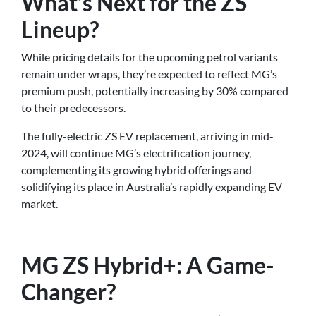
What’s Next for the ZS
Lineup?
While pricing details for the upcoming petrol variants
remain under wraps, they’re expected to reflect MG’s
premium push, potentially increasing by 30% compared
to their predecessors.
The fully-electric ZS EV replacement, arriving in mid-
2024, will continue MG’s electrification journey,
complementing its growing hybrid offerings and
solidifying its place in Australia’s rapidly expanding EV
market.
MG ZS Hybrid+: A Game-
Changer?