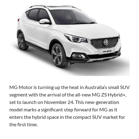
MG Motor is turning up the heat in Australia’s small SUV
segment with the arrival of the all-new MG ZS Hybrid+,
set to launch on November 24. This new-generation
model marks a significant step forward for MG as it
enters the hybrid space in the compact SUV market for
the first time.