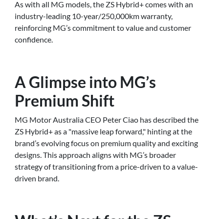
As with all MG models, the ZS Hybrid+ comes with an
industry-leading 10-year/250,000km warranty,
reinforcing MG’s commitment to value and customer
confidence.
A Glimpse into MG’s
Premium Shift
MG Motor Australia CEO Peter Ciao has described the
ZS Hybrid+ as a "massive leap forward," hinting at the
brand’s evolving focus on premium quality and exciting
designs. This approach aligns with MG’s broader
strategy of transitioning from a price-driven to a value-
driven brand.