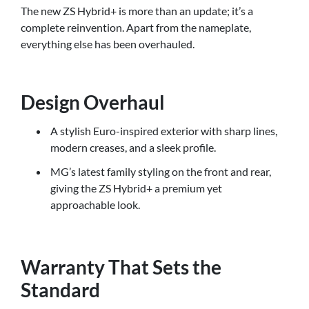
The new ZS Hybrid+ is more than an update; it’s a
complete reinvention. Apart from the nameplate,
everything else has been overhauled.
Design Overhaul
A stylish Euro-inspired exterior with sharp lines,
modern creases, and a sleek profile.
MG’s latest family styling on the front and rear,
giving the ZS Hybrid+ a premium yet
approachable look.
Warranty That Sets the
Standard