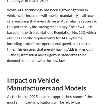
that began in March 2023.
While AEB technology has been a growing trend in
vehicles, its inclusion will now be mandatory in all new
cars, ensuring that every driver in Australia has access to
this potentially life-saving technology. The new rule is
based on the United Nations Regulation No. 152, which
outlines specific requirements for AEB systems,
including brake force, operational speed, and reaction
time. This ensures that merely having AEB isn’t enough
— the system must meet rigorous standards to be
deemed compliant with the new law.
Impact on Vehicle
Manufacturers and Models
As the March 2025 deadline approaches, some of the
most significant implications will be felt by car