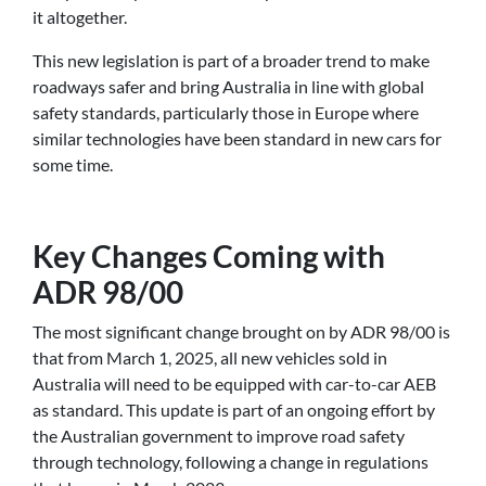
it altogether.
This new legislation is part of a broader trend to make
roadways safer and bring Australia in line with global
safety standards, particularly those in Europe where
similar technologies have been standard in new cars for
some time.
Key Changes Coming with
ADR 98/00
The most significant change brought on by ADR 98/00 is
that from March 1, 2025, all new vehicles sold in
Australia will need to be equipped with car-to-car AEB
as standard. This update is part of an ongoing effort by
the Australian government to improve road safety
through technology, following a change in regulations