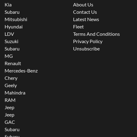
Kia
About Us
Subaru
Contact Us
Mitsubishi
Latest News
Hyundai
Fleet
LDV
Terms And Conditions
Suzuki
Privacy Policy
Subaru
Unsubscribe
MG
Renault
Mercedes-Benz
Chery
Geely
Mahindra
RAM
Jeep
Jeep
GAC
Subaru
Subaru