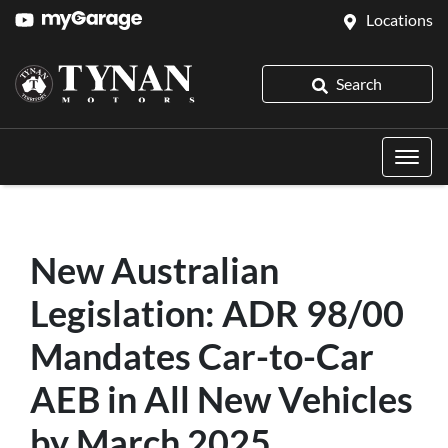
Locations
Search
New Australian
Legislation: ADR 98/00
Mandates Car-to-Car
AEB in All New Vehicles
by March 2025