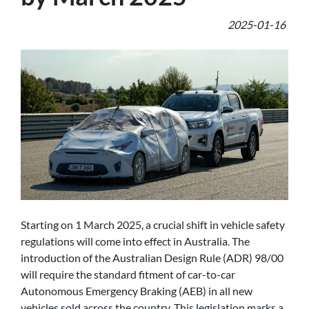
2025-01-16
Starting on 1 March 2025, a crucial shift in vehicle safety
regulations will come into effect in Australia. The
introduction of the Australian Design Rule (ADR) 98/00
will require the standard fitment of car-to-car
Autonomous Emergency Braking (AEB) in all new
vehicles sold across the country. This legislation marks a