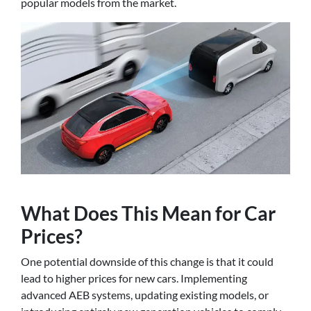
popular models from the market.
What Does This Mean for Car
Prices?
One potential downside of this change is that it could
lead to higher prices for new cars. Implementing
advanced AEB systems, updating existing models, or