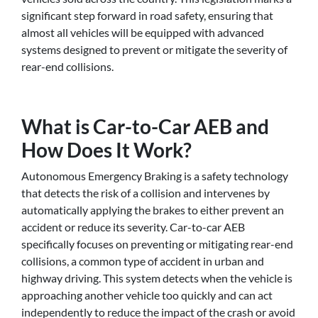
significant step forward in road safety, ensuring that
almost all vehicles will be equipped with advanced
systems designed to prevent or mitigate the severity of
rear-end collisions.
What is Car-to-Car AEB and
How Does It Work?
Autonomous Emergency Braking is a safety technology
that detects the risk of a collision and intervenes by
automatically applying the brakes to either prevent an
accident or reduce its severity. Car-to-car AEB
specifically focuses on preventing or mitigating rear-end
collisions, a common type of accident in urban and
highway driving. This system detects when the vehicle is
approaching another vehicle too quickly and can act
independently to reduce the impact of the crash or avoid