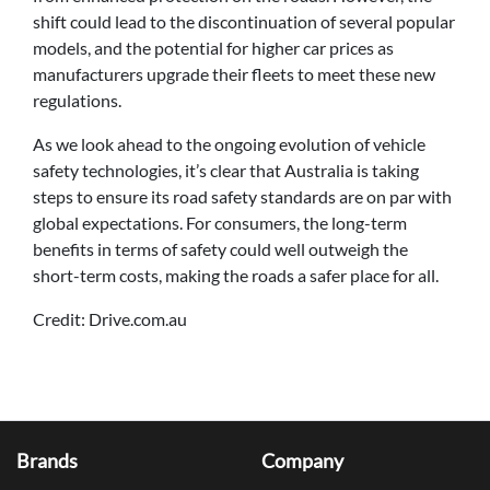
shift could lead to the discontinuation of several popular
models, and the potential for higher car prices as
manufacturers upgrade their fleets to meet these new
regulations.
As we look ahead to the ongoing evolution of vehicle
safety technologies, it’s clear that Australia is taking
steps to ensure its road safety standards are on par with
global expectations. For consumers, the long-term
benefits in terms of safety could well outweigh the
short-term costs, making the roads a safer place for all.
Credit: Drive.com.au
Brands
Company