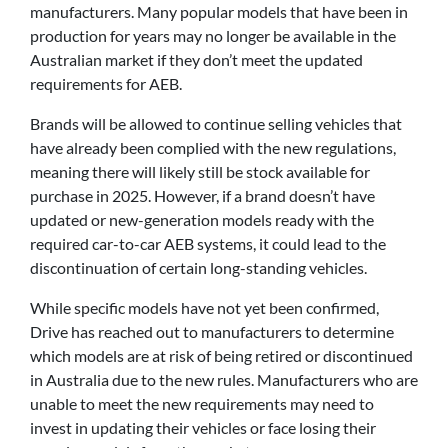
manufacturers. Many popular models that have been in
production for years may no longer be available in the
Australian market if they don’t meet the updated
requirements for AEB.
Brands will be allowed to continue selling vehicles that
have already been complied with the new regulations,
meaning there will likely still be stock available for
purchase in 2025. However, if a brand doesn’t have
updated or new-generation models ready with the
required car-to-car AEB systems, it could lead to the
discontinuation of certain long-standing vehicles.
While specific models have not yet been confirmed,
Drive has reached out to manufacturers to determine
which models are at risk of being retired or discontinued
in Australia due to the new rules. Manufacturers who are
unable to meet the new requirements may need to
invest in updating their vehicles or face losing their