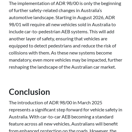
The implementation of ADR 98/00 is only the beginning
of further safety-related changes in Australia’s
automotive landscape. Starting in August 2026, ADR
98/01 will require all new vehicles sold in Australia to
include car-to-pedestrian AEB systems. This will add
another layer of safety, ensuring that vehicles are
equipped to detect pedestrians and reduce the risk of
collisions with them. As these new systems become
mandatory, even more vehicles may be impacted, further
reshaping the landscape of the Australian car market.
Conclusion
The introduction of ADR 98/00 in March 2025
represents a significant step forward for vehicle safety in
Australia. With car-to-car AEB becoming a standard
feature across all new vehicles, Australians will benefit
from enhanced protection on the roads. However, the