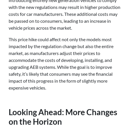
introducing entirely new generation vehicles to comply
with the new regulations may result in higher production
costs for car manufacturers. These additional costs may
be passed on to consumers, leading to an increase in
vehicle prices across the market.
This price hike could affect not only the models most
impacted by the regulation change but also the entire
market, as manufacturers adjust their prices to
accommodate the costs of developing, installing, and
upgrading AEB systems. While the goal is to improve
safety, it’s likely that consumers may see the financial
impact of this progress in the form of slightly more
expensive vehicles.
Looking Ahead: More Changes
on the Horizon