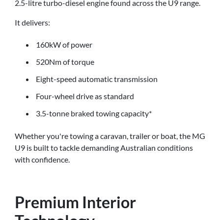
2.5-litre turbo-diesel engine found across the U9 range.
It delivers:
160kW of power
520Nm of torque
Eight-speed automatic transmission
Four-wheel drive as standard
3.5-tonne braked towing capacity*
Whether you're towing a caravan, trailer or boat, the MG
U9 is built to tackle demanding Australian conditions
with confidence.
Premium Interior