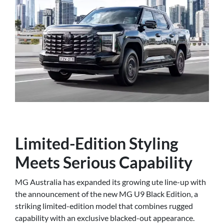
Limited-Edition Styling
Meets Serious Capability
MG Australia has expanded its growing ute line-up with
the announcement of the new MG U9 Black Edition, a
striking limited-edition model that combines rugged
capability with an exclusive blacked-out appearance.