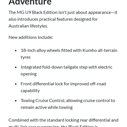
Adventure
The MG U9 Black Edition isn't just about appearance—it
also introduces practical features designed for
Australian lifestyles.
New additions include:
18-inch alloy wheels fitted with Kumho all-terrain
tyres
Integrated fold-down tailgate step with electric
opening
Front differential lock for improved off-road
capability
Towing Cruise Control, allowing cruise control to
remain active while towing
Combined with the standard locking rear differential and
multi-link rear suspension, the Black Edition is