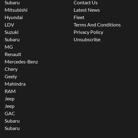
Subaru
Contact Us
Mitsubishi
Latest News
Hyundai
Fleet
LDV
Terms And Conditions
Suzuki
Privacy Policy
Subaru
Unsubscribe
MG
Renault
Mercedes-Benz
Chery
Geely
Mahindra
RAM
Jeep
Jeep
GAC
Subaru
Subaru