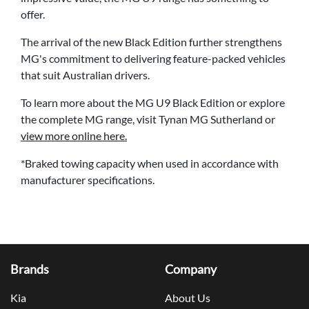
offer.
The arrival of the new Black Edition further strengthens
MG's commitment to delivering feature-packed vehicles
that suit Australian drivers.
To learn more about the MG U9 Black Edition or explore
the complete MG range, visit Tynan MG Sutherland or
view more online here.
*Braked towing capacity when used in accordance with
manufacturer specifications.
Brands
Company
Kia
About Us