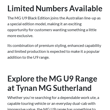
Limited Numbers Available
The MG U9 Black Edition joins the Australian line-up as
a special edition model, making it an exciting
opportunity for customers wanting something a little
more exclusive.
Its combination of premium styling, enhanced capability
and limited production is expected to make it a popular
addition to the U9 range.
Explore the MG U9 Range
at Tynan MG Sutherland
Whether you're searching for a dependable work ute, a
capable touring vehicle or an everyday dual-cab with
impressive value, the MG U9 range has something to