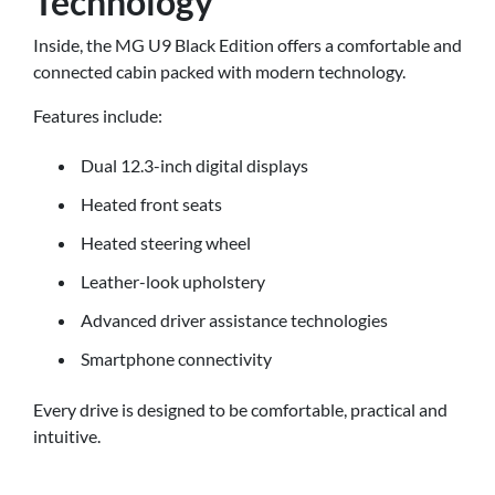
Technology
Inside, the MG U9 Black Edition offers a comfortable and
connected cabin packed with modern technology.
Features include:
Dual 12.3-inch digital displays
Heated front seats
Heated steering wheel
Leather-look upholstery
Advanced driver assistance technologies
Smartphone connectivity
Every drive is designed to be comfortable, practical and
intuitive.