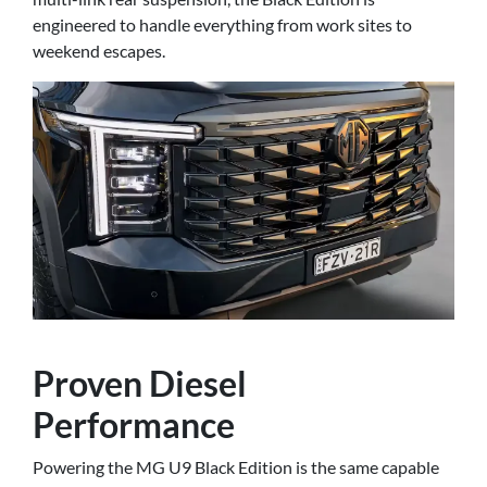
engineered to handle everything from work sites to
weekend escapes.
Proven Diesel
Performance
Powering the MG U9 Black Edition is the same capable