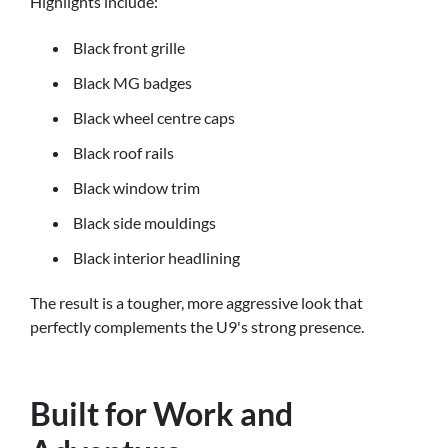
Highlights include:
Black front grille
Black MG badges
Black wheel centre caps
Black roof rails
Black window trim
Black side mouldings
Black interior headlining
The result is a tougher, more aggressive look that
perfectly complements the U9's strong presence.
Built for Work and