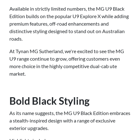
Available in strictly limited numbers, the MG U9 Black
Edition builds on the popular U9 Explore X while adding
premium features, off-road enhancements and
distinctive styling designed to stand out on Australian
roads.
At Tynan MG Sutherland, we're excited to see the MG
U9 range continue to grow, offering customers even
more choice in the highly competitive dual-cab ute
market.
Bold Black Styling
As its name suggests, the MG U9 Black Edition embraces
a stealth-inspired design with a range of exclusive
exterior upgrades.