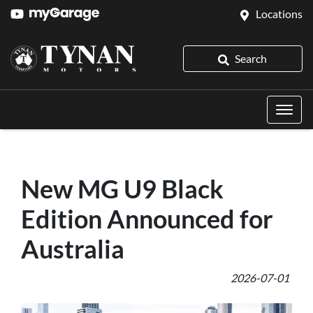
Locations
Search
New MG U9 Black
Edition Announced for
Australia
2026-07-01